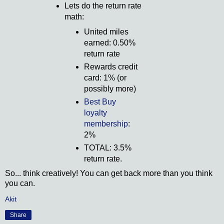
Lets do the return rate
math:
United miles
earned: 0.50%
return rate
Rewards credit
card: 1% (or
possibly more)
Best Buy
loyalty
membership
:
2%
TOTAL: 3.5%
return rate.
So... think creatively! You can get back more than you think
you can.
Akit
Share