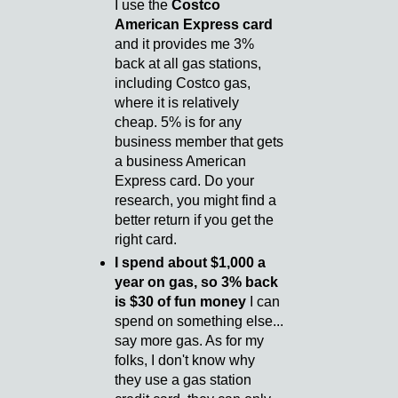
I use the
Costco
American Express card
and it provides me 3%
back at all gas stations,
including Costco gas,
where it is relatively
cheap. 5% is for any
business member that gets
a business American
Express card. Do your
research, you might find a
better return if you get the
right card.
I spend about $1,000 a
year on gas, so 3% back
is $30 of fun money
I can
spend on something else...
say more gas. As for my
folks, I don't know why
they use a gas station