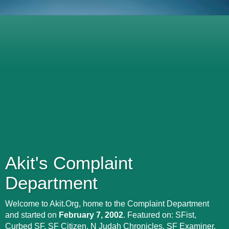
Akit's Complaint
Department
Welcome to Akit.Org, home to the Complaint Department
and started on
February 7, 2002
. Featured on: SFist,
Curbed SF, SF Citizen, N Judah Chronicles, SF Examiner,