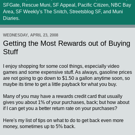
SFGate, Rescue Muni, SF Appeal, Pacific Citizen, NBC Bay
Area, SF Weekly's The Snitch, Streetsblog SF, and Muni
Diaries.
WEDNESDAY, APRIL 23, 2008
Getting the Most Rewards out of Buying
Stuff
I enjoy shopping for some cool things, especially video
games and some expensive stuff. As always, gasoline prices
are not going to go down to $1.50 a gallon anytime soon, so
maybe its time to get a little payback for what you buy.
Many of you may have a rewards credit card that usually
gives you about 1% of your purchases, back; but how about
if I can get you a better return rate on your purchases?
Here's my list of tips on what to do to get back even more
money, sometimes up to 5% back.