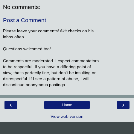
No comments:
Post a Comment
Please leave your comments! Akit checks on his
inbox often.
Questions welcomed too!
Comments are moderated. I expect commentators
to be respectful. If you have a differing point of
view, that's perfectly fine, but don't be insulting or
disrespectful. If I see a pattern of abuse, I will
discontinue anonymous postings.
‹
›
Home
View web version