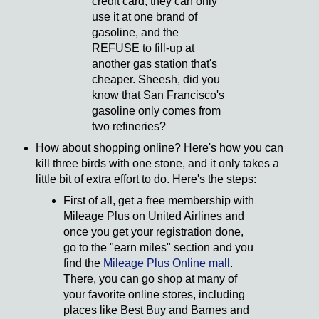
credit card, they can only
use it at one brand of
gasoline, and the
REFUSE to fill-up at
another gas station that's
cheaper. Sheesh, did you
know that San Francisco's
gasoline only comes from
two refineries?
How about shopping online? Here's how you can
kill three birds with one stone, and it only takes a
little bit of extra effort to do. Here's the steps:
First of all, get a free membership with
Mileage Plus on United Airlines and
once you get your registration done,
go to the "earn miles" section and you
find the
Mileage Plus Online mall
.
There, you can go shop at many of
your favorite online stores, including
places like Best Buy and Barnes and