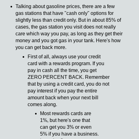
Talking about gasoline prices, there are a few
gas stations that have "cash only" options for
slightly less than credit only. But in about 85% of
cases, the gas station you visit does not really
care which way you pay, as long as they get their
money and you got gas in your tank. Here's how
you can get back more.
First of all, always use your credit
card with a rewards program. If you
pay in cash all the time, you get
ZERO PERCENT BACK. Remember
that by using a credit card, you do not
pay interest if you pay the entire
amount back when your next bill
comes along.
Most rewards cards are
1%, but here's one that
can get you 3% or even
5% if you have a business.