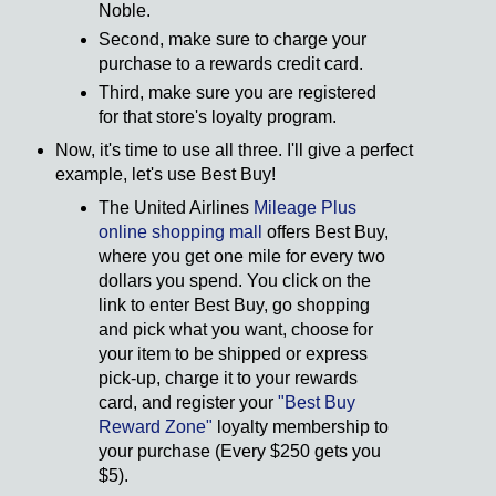
Noble.
Second, make sure to charge your
purchase to a rewards credit card.
Third, make sure you are registered
for that store's loyalty program.
Now, it's time to use all three. I'll give a perfect
example, let's use Best Buy!
The United Airlines
Mileage Plus
online shopping mall
offers Best Buy,
where you get one mile for every two
dollars you spend. You click on the
link to enter Best Buy, go shopping
and pick what you want, choose for
your item to be shipped or express
pick-up, charge it to your rewards
card, and register your
"Best Buy
Reward Zone"
loyalty membership to
your purchase (Every $250 gets you
$5).