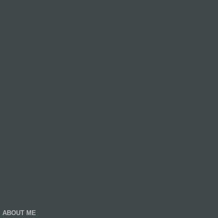
ABOUT ME