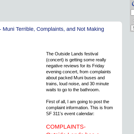
- Muni Terrible, Complaints, and Not Making
The Outside Lands festival
(concert) is getting some really
negative reviews for its Friday
evening concert, from complaints
about packed Muni buses and
trains, loud noise, and 30 minute
waits to go to the bathroom.
First of all, I am going to post the
complaint information. This is from
SF 311's event calendar:
COMPLAINTS-