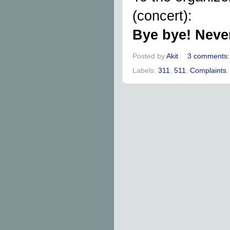
(concert):
Bye bye! Neve
Posted by
Akit
3 comments
Labels:
311
,
511
,
Complaints