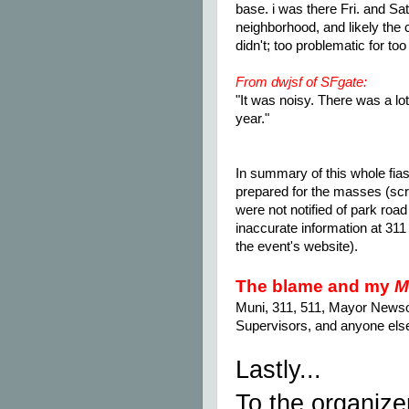
base. i was there Fri. and Sat
neighborhood, and likely the c
didn't; too problematic for 
From dwjsf of SFgate:
"It was noisy. There was a lot
year."
In summary of this whole fias
prepared for the masses (scr
were not notified of park road
inaccurate information at 311
the event's website).
The blame and my
M
Muni, 311, 511, Mayor News
Supervisors, and anyone else 
Lastly...
To the organize