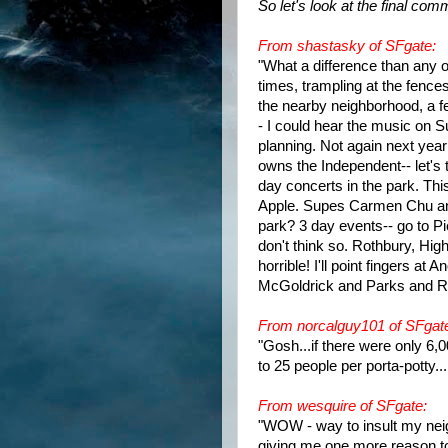
So let's look at the final co
From shastasky of SFgate:
"What a difference than any 
times, trampling at the fences
the nearby neighborhood, a fe
- I could hear the music on 
planning. Not again next yea
owns the Independent-- let's t
day concerts in the park. Thi
Apple. Supes Carmen Chu and 
park? 3 day events-- go to P
don't think so. Rothbury, High
horrible! I'll point fingers a
McGoldrick and Parks and Re
From norcalguy101 of SFgat
"Gosh...if there were only 6,
to 25 people per porta-potty...
From wesquire of SFgate:
"WOW - way to insult my neig
giving me one more reason to