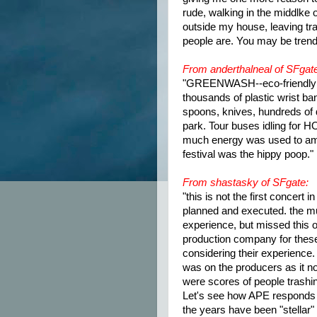
rude, walking in the middlke 
outside my house, leaving tra
people are. You may be trend
From anderthalneal of SFgat
"GREENWASH--eco-friendly e
thousands of plastic wrist ban
spoons, knives, hundreds of do
park. Tour buses idling for 
much energy was used to ampl
festival was the hippy poop."
From shastasky of SFgate:
"this is not the first concer
planned and executed. the mu
experience, but missed this on
production company for these
considering their experience.
was on the producers as it no
were scores of people trashi
Let's see how APE responds a
the years have been "stellar"