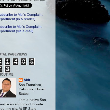
ubscribe to Akit's Complaint
partment (in a reader)
bscribe to Akit's Complaint
partment (via e-mail)
OTAL PAGEVIEWS
3
1
4
0
5
7
3
BOUT ME
Akit
San Francisco,
California, United
States
I am a native San
anciscan and proud to write
out my city. At SF State