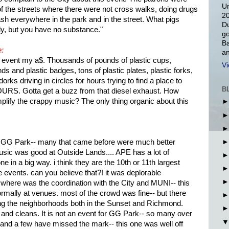
Un
of the streets where there were not cross walks, doing drugs
20
sh everywhere in the park and in the street. What pigs
Du
y, but you have no substance."
go
Ba
e:
an
vent my a$. Thousands of pounds of plastic cups,
Vi
ds and plastic badges, tons of plastic plates, plastic forks,
rks driving in circles for hours trying to find a place to
B
HOURS. Gotta get a buzz from that diesel exhaust. How
ify the crappy music? The only thing organic about this
t in GG Park-- many that came before were much better
sic was good at Outside Lands.... APE has a lot of
e in a big way. i think they are the 10th or 11th largest
 events. can you believe that?! it was deplorable
 where was the coordination with the City and MUNI-- this
rmally at venues. most of the crowd was fine-- but there
ng the neighborhoods both in the Sunset and Richmond.
nd cleans. It is not an event for GG Park-- so many over
 and a few have missed the mark-- this one was well off