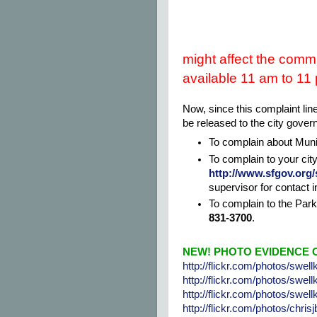
might affect the commu
available 11 am to 11
Now, since this complaint line
be released to the city gove
To complain about Muni,
To complain to your cit
http://www.sfgov.org/
supervisor for contact i
To complain to the Par
831-3700
.
NEW! PHOTO EVIDENCE O
http://flickr.com/photos/swel
http://flickr.com/photos/swel
http://flickr.com/photos/swel
http://flickr.com/photos/chri