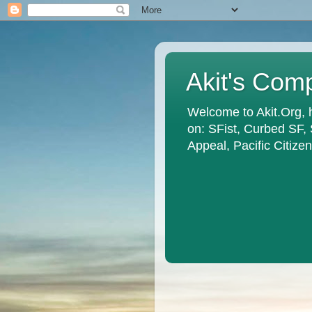
Akit's Com
Welcome to Akit.Org, 
on: SFist, Curbed SF,
Appeal, Pacific Citiz