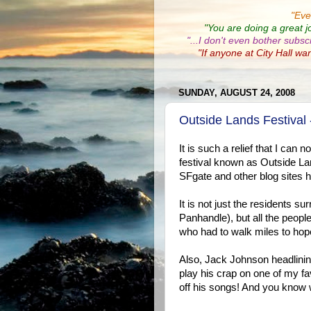
"
Eve
"You are doing a great j
"...I don't even bother subsc
"If anyone at City Hall wa
SUNDAY, AUGUST 24, 2008
Outside Lands Festival
It is such a relief that I can
festival known as Outside Lan
SFgate and other blog sites ha
It is not just the residents
Panhandle), but all the peop
who had to walk miles to hop
Also, Jack Johnson headlini
play his crap on one of my favo
off his songs! And you know w