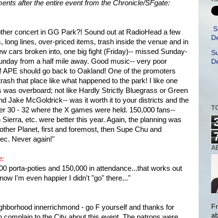
mments after the entire event from the Chronicle/SFgate:
S
other concert in GG Park?! Sound out at RadioHead a few
De
, long lines, over-priced items, trash inside the venue and in
w cars broken into, one big fight (Friday)-- missed Sunday-
Su
Sunday from a half mile away. Good music-- very poor
De
r! APE should go back to Oakland! One of the promoters
rash that place like what happened to the park! I like one
s was overboard; not like Hardly Strictly Bluegrass or Green
Jake McGoldrick-- was it worth it to your districts and the
T
ier 30 - 32 where the X games were held. 150,000 fans--
 Sierra, etc. were better this year. Again, the planning was
t Another Planet, first and foremost, then Supe Chu and
c. Never again!"
A
e:
000 porta-poties and 150,000 in attendance...that works out
now I'm even happier I didn't "go" there..."
Fr
hborhood innerrichmond - go F yourself and thanks for
ab
 complain to the City about this event. The patrons were