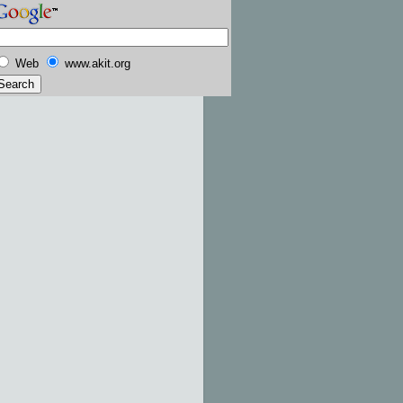
Web
www.akit.org