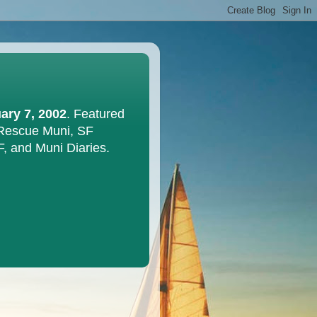
ary 7, 2002
. Featured
 Rescue Muni, SF
F, and Muni Diaries.