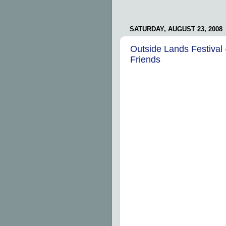
SATURDAY, AUGUST 23, 2008
Outside Lands Festival 
Friends