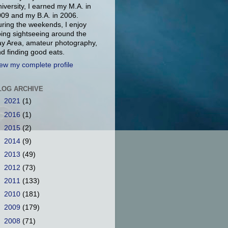
iversity, I earned my M.A. in
09 and my B.A. in 2006.
ring the weekends, I enjoy
ing sightseeing around the
y Area, amateur photography,
d finding good eats.
ew my complete profile
LOG ARCHIVE
►
2021
(1)
►
2016
(1)
►
2015
(2)
►
2014
(9)
►
2013
(49)
►
2012
(73)
►
2011
(133)
►
2010
(181)
►
2009
(179)
▼
2008
(71)