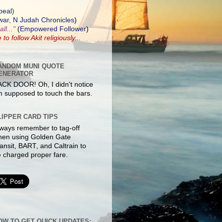
peal
)
ar, N Judah Chronicles
)
ll..."
(
Empowered Follower
)
e to
follow Akit
religiously...
ANDOM MUNI QUOTE
ENERATOR
CK DOOR! Oh, I didn't notice
m supposed to touch the bars.
LIPPER CARD TIPS
ways remember to tag-off
hen using Golden Gate
ansit, BART, and Caltrain to
 charged proper fare.
OW TO GET QUICK UPDATES: