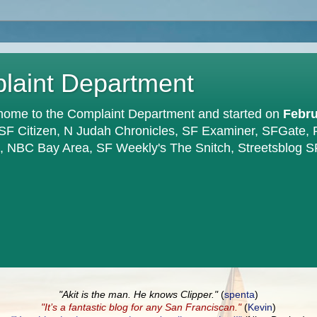
plaint Department
home to the Complaint Department and started on
Febru
 SF Citizen, N Judah Chronicles, SF Examiner, SFGate,
en, NBC Bay Area, SF Weekly's The Snitch, Streetsblog S
"Akit is the man. He knows Clipper."
(
spenta
)
"It’s a fantastic blog for any San Franciscan."
(
Kevin
)