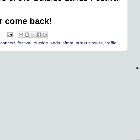
r come back!
:
,
concert
,
festival
,
outside lands
,
sfmta
,
street closure
,
traffic