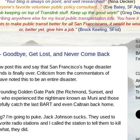
"Your blog is always on point, and well researched!"
(Nina Decker)
ryone's favorite volunteer public policy consultant...
"
(
Eve Batey, SF Ap
ob keeping on top of Translink stuff. Keep up the good work!"
(
Greg Dew
ribing anywhere else for my local public transportation info. You have it a
nts to make public transit better for all San Franciscans, it would be wis
or, better yet, give him a job."
(
Brock Keeling, SFist
)
R
G
 - Goodbye, Get Lost, and Never Come Back
BA
I'
 now post this and say that San Francisco's huge disaster
ds is finally over. Criticism from the commentators of
C
ve noted this to be an entire disaster.
Al
w
 surrounding Golden Gate Park (the Richmond, Sunset, and
Tr
be
le who experienced the nightmare known as Muni and those
efully catch the last BART and even Caltrain back home.
ng? I'm going to puke. Jack Johnson sucks. They used to
rite radio stations and I called the station to tell them to kill
hat, they did.
H