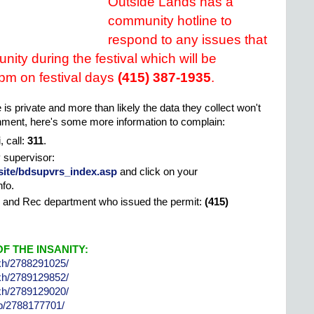
Outside Lands has a
community hotline to
respond to any issues that
nity during the festival which will be
 pm on festival days
(415) 387-1935
.
 is private and more than likely the data they collect won't
rnment, here's some more information to complain:
 call:
311
.
y supervisor:
site/bdsupvrs_index.asp
and click on your
nfo.
k and Rec department who issued the permit:
(415)
F THE INSANITY:
lkh/2788291025/
lkh/2789129852/
lkh/2789129020/
sjb/2788177701/