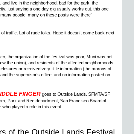
. and live in the neighborhood. bad for the park, the
ity. just saying a one day gig usually works out. this one
too many people. many on these posts were there"
 of traffic. Lot of rude folks. Hope it doesn't come back next
co, the organization of the festival was poor, Muni was not
ew the union), and residents of the affected neighborhoods
 closures or received very little information (the morons of
 and the supervisor's office, and no information posted on
IDDLE FINGER
goes to Outside Lands, SFMTA/SF
om, Park and Rec department, San Francisco Board of
who played a role in this event.
rs of the Outside Lands Festival