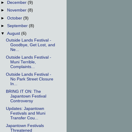
►
December
(9)
►
November
(8)
►
October
(9)
►
September
(8)
▼
August
(6)
Outside Lands Festival -
Goodbye, Get Lost, and
Ne...
Outside Lands Festival -
Muni Terrible,
Complaints...
Outside Lands Festival -
No Park Street Closure
In...
BRING IT ON: The
Japantown Festival
Controversy
Updates: Japantown
Festivals and Muni
Transfer Cou...
Japantown Festivals
Threatened