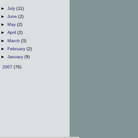
►
July
(11)
►
June
(2)
►
May
(2)
►
April
(2)
►
March
(3)
►
February
(2)
►
January
(9)
►
2007
(76)