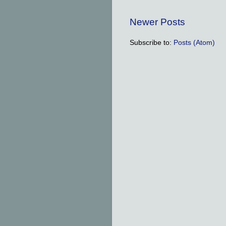
Newer Posts
Subscribe to:
Posts (Atom)