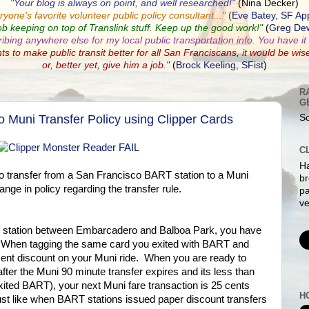
"Your blog is always on point, and well researched!"
(Nina Decker)
ryone's favorite volunteer public policy consultant...
"
(
Eve Batey, SF Ap
ob keeping on top of Translink stuff. Keep up the good work!"
(
Greg Dew
ribing anywhere else for my local public transportation info. You have it a
nts to make public transit better for all San Franciscans, it would be wis
or, better yet, give him a job."
(
Brock Keeling, SFist
)
R
G
Muni Transfer Policy using Clipper Cards
So
C
Ha
to transfer from a San Francisco BART station to a Muni
br
ange in policy regarding the transfer rule.
pa
ve
 station between Embarcadero and Balboa Park, you have
i. When tagging the same card you exited with BART and
 cent discount on your Muni ride. When you are ready to
after the Muni 90 minute transfer expires and its less than
xited BART), your next Muni fare transaction is 25 cents
H
 just like when BART stations issued paper discount transfers