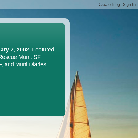
ary 7, 2002
. Featured
 Rescue Muni, SF
F, and Muni Diaries.