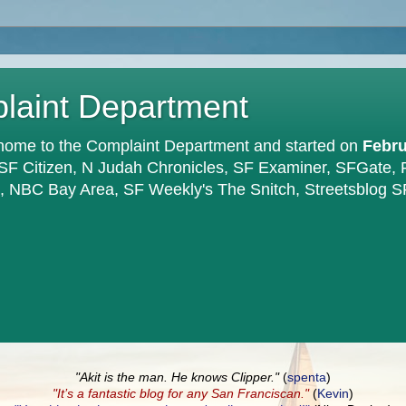
plaint Department
home to the Complaint Department and started on
Febru
 SF Citizen, N Judah Chronicles, SF Examiner, SFGate,
en, NBC Bay Area, SF Weekly's The Snitch, Streetsblog S
"Akit is the man. He knows Clipper."
(
spenta
)
"It’s a fantastic blog for any San Franciscan."
(
Kevin
)