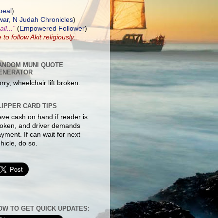
peal
)
ar, N Judah Chronicles
)
ll..."
(
Empowered Follower
)
e to
follow Akit
religiously...
ANDOM MUNI QUOTE
ENERATOR
rry, wheelchair lift broken.
LIPPER CARD TIPS
ve cash on hand if reader is
oken, and driver demands
yment. If can wait for next
hicle, do so.
OW TO GET QUICK UPDATES: