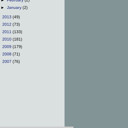
►
February
(2)
►
January
(2)
►
2013
(49)
►
2012
(73)
►
2011
(133)
►
2010
(181)
►
2009
(179)
►
2008
(71)
►
2007
(76)