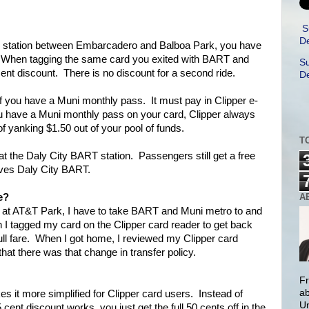
S
De
 station between Embarcadero and Balboa Park, you have
i. When tagging the same card you exited with BART and
Su
cent discount. There is no discount for a second ride.
De
d if you have a Muni monthly pass. It must pay in Clipper e-
u have a Muni monthly pass on your card, Clipper always
of yanking $1.50 out of your pool of funds.
T
e at the Daly City BART station. Passengers still get a free
rves Daly City BART.
A
e?
 at AT&T Park, I have to take BART and Muni metro to and
 I tagged my card on the Clipper card reader to get back
full fare. When I got home, I reviewed my Clipper card
hat there was that change in transfer policy.
Fr
ab
es it more simplified for Clipper card users. Instead of
Un
 cent discount works, you just get the full 50 cents off in the