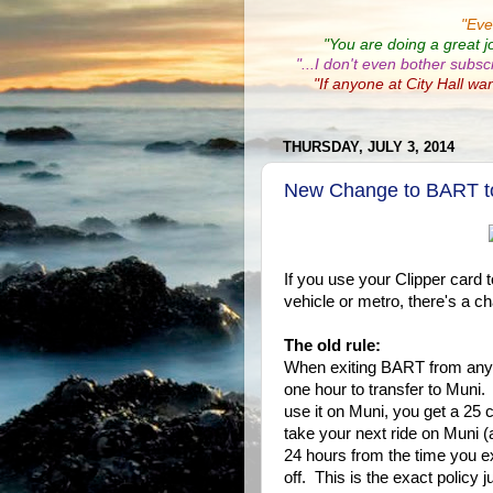
"
Eve
"You are doing a great j
"...I don't even bother subsc
"If anyone at City Hall wa
THURSDAY, JULY 3, 2014
New Change to BART to 
If you use your Clipper card 
vehicle or metro, there's a ch
The old rule:
When exiting BART from any
one hour to transfer to Mun
use it on Muni, you get a 25
take your next ride on Muni (
24 hours from the time you e
off. This is the exact policy