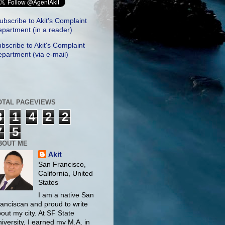
ubscribe to Akit's Complaint
partment (in a reader)
bscribe to Akit's Complaint
partment (via e-mail)
OTAL PAGEVIEWS
3
1
4
2
2
7
5
BOUT ME
Akit
San Francisco,
California, United
States
I am a native San
anciscan and proud to write
out my city. At SF State
iversity, I earned my M.A. in