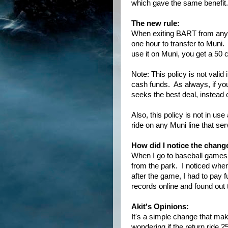
which gave the same benefit.
The new rule:
When exiting BART from any
one hour to transfer to Mun
use it on Muni, you get a 50 
Note: This policy is not vali
cash funds. As always, if yo
seeks the best deal, instead 
Also, this policy is not in us
ride on any Muni line that se
How did I notice the chang
When I go to baseball games
from the park. I noticed when
after the game, I had to pay 
records online and found out t
Akit's Opinions:
It's a simple change that mak
wondering if the return ride 25