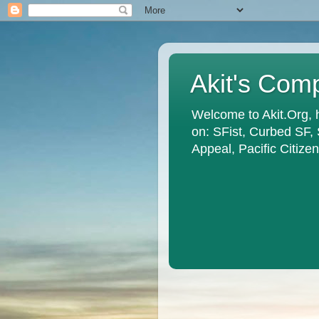
Akit's Com
Welcome to Akit.Org, 
on: SFist, Curbed SF,
Appeal, Pacific Citiz