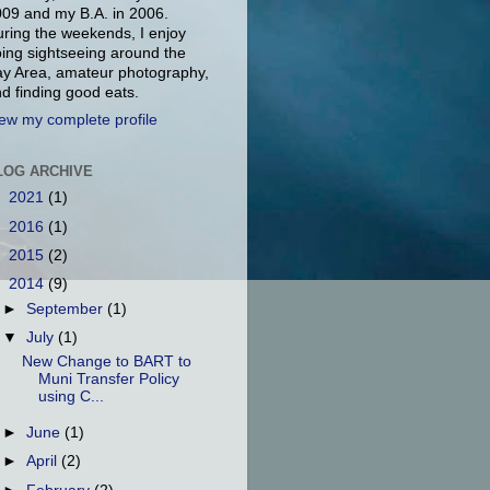
09 and my B.A. in 2006.
ring the weekends, I enjoy
ing sightseeing around the
y Area, amateur photography,
d finding good eats.
ew my complete profile
LOG ARCHIVE
►
2021
(1)
►
2016
(1)
►
2015
(2)
▼
2014
(9)
►
September
(1)
▼
July
(1)
New Change to BART to
Muni Transfer Policy
using C...
►
June
(1)
►
April
(2)