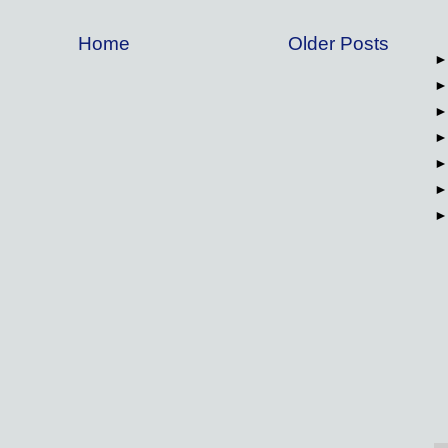
Home
Older Posts