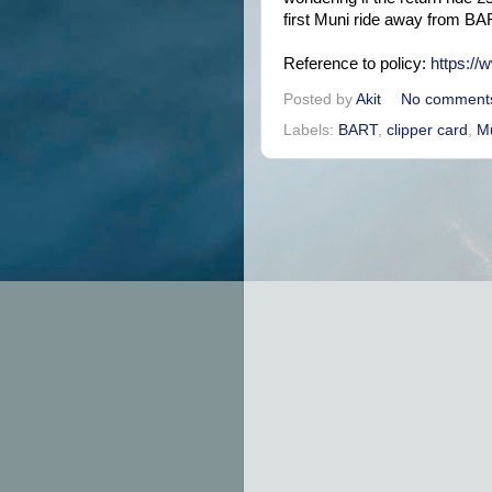
first Muni ride away from BART
Reference to policy:
https://
Posted by
Akit
No comment
Labels:
BART
,
clipper card
,
M