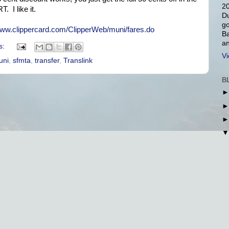
20
. I like it.
Du
go
www.clippercard.com/ClipperWeb/muni/fares.do
Ba
an
s:
Vi
uni
,
sfmta
,
transfer
,
Translink
B