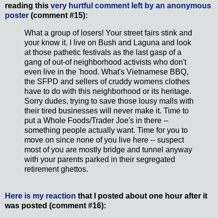
reading this
very hurtful comment left by an anonymous
poster
(comment #15):
What a group of losers! Your street fairs stink and
your know it. I live on Bush and Laguna and look
at those pathetic festivals as the last gasp of a
gang of out-of neighborhood activists who don't
even live in the 'hood. What's Vietnamese BBQ,
the SFPD and sellers of cruddy womens clothes
have to do with this neighborhood or its heritage.
Sorry dudes, trying to save those lousy malls with
their tired businesses will never make it. Time to
put a Whole Foods/Trader Joe's in there --
something people actually want. Time for you to
move on since none of you live here -- suspect
most of you are mostly bridge and tunnel anyway
with your parents parked in their segregated
retirement ghettos.
Here is my reaction
that I posted about one hour after it
was posted (comment #16):