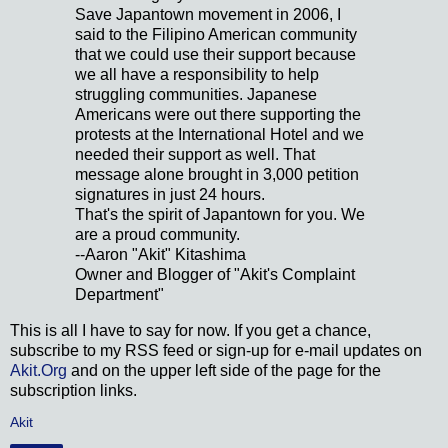
Save Japantown movement in 2006, I
said to the Filipino American community
that we could use their support because
we all have a responsibility to help
struggling communities. Japanese
Americans were out there supporting the
protests at the International Hotel and we
needed their support as well. That
message alone brought in 3,000 petition
signatures in just 24 hours.
That's the spirit of Japantown for you. We
are a proud community.
--Aaron "Akit" Kitashima
Owner and Blogger of "Akit's Complaint
Department"
This is all I have to say for now. If you get a chance,
subscribe to my RSS feed or sign-up for e-mail updates on
Akit.Org
and on the upper left side of the page for the
subscription links.
Akit