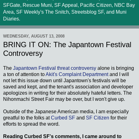
SFGate, Rescue Muni, SF Appeal, Pacific Citizen, NBC Bay
Area, SF Weekly's The Snitch, Streetsblog SF, and Muni
Diaries.
WEDNESDAY, AUGUST 13, 2008
BRING IT ON: The Japantown Festival
Controversy
The
Japantown Festival threat controversy
alone is bringing
a ton of attention to
Akit's Complaint Department
and I will
not let this issue down until Japantown's festivals will be
saved and kept, and the tenant's association and developer
apologizes in writing for their absolutely hateful letters. The
Nihonmachi Street Fair may be over, but I won't give up.
Outside of the Japanese American media, I am especially
greatful to the folks at
Curbed SF
and
SF Citizen
for their
efforts to spread the word.
Reading Curbed SF's comments, I came around to