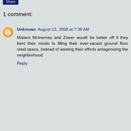
Share
1 comment:
Unknown
August 13, 2008 at 7:38 AM
Misters McInerney and Zisser would be better off if they
bent their minds to filling their ever-vacant ground floor
retail space, instead of wasting their efforts antagonizing the
neighborhood.
Reply