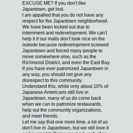
EXCUSE ME? If you don't like
Japantown, get lost.
I am appalled that you do not have any
respect for the Japantown neighborhood.
We have been kicked out due to
internment and redevelopment. We can't
help it if our malls don't look nice on the
outside because redevelopment screwed
Japantown and forced many people to
move somewhere else, such as the
Richmond District, and even the East Bay.
If you have ever patronized Japantown in
any way, you should not give any
disrespect to this community.
Understand this, while only about 10% of
Japanese Americans still live in
Japantown, many of us do come back
when we can to patronize restaurants,
help out the community organizations,
and meet friends.
Let me say that one more time, a lot of us
don't live in Japantown, but we still love it