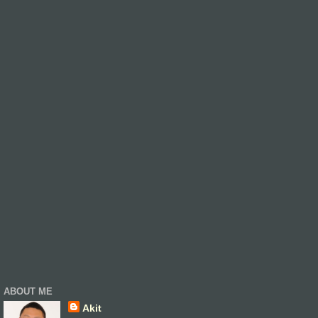
ABOUT ME
Akit