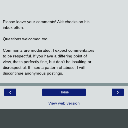
Please leave your comments! Akit checks on his
inbox often.
Questions welcomed too!
Comments are moderated. I expect commentators
to be respectful. If you have a differing point of
view, that's perfectly fine, but don't be insulting or
disrespectful. If I see a pattern of abuse, I will
discontinue anonymous postings.
‹
›
Home
View web version