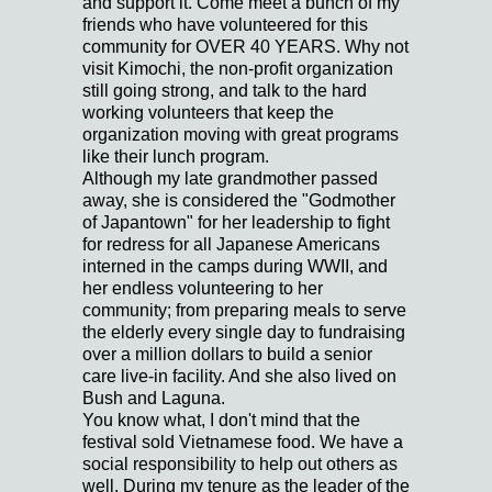
and support it. Come meet a bunch of my
friends who have volunteered for this
community for OVER 40 YEARS. Why not
visit Kimochi, the non-profit organization
still going strong, and talk to the hard
working volunteers that keep the
organization moving with great programs
like their lunch program.
Although my late grandmother passed
away, she is considered the "Godmother
of Japantown" for her leadership to fight
for redress for all Japanese Americans
interned in the camps during WWII, and
her endless volunteering to her
community; from preparing meals to serve
the elderly every single day to fundraising
over a million dollars to build a senior
care live-in facility. And she also lived on
Bush and Laguna.
You know what, I don't mind that the
festival sold Vietnamese food. We have a
social responsibility to help out others as
well. During my tenure as the leader of the