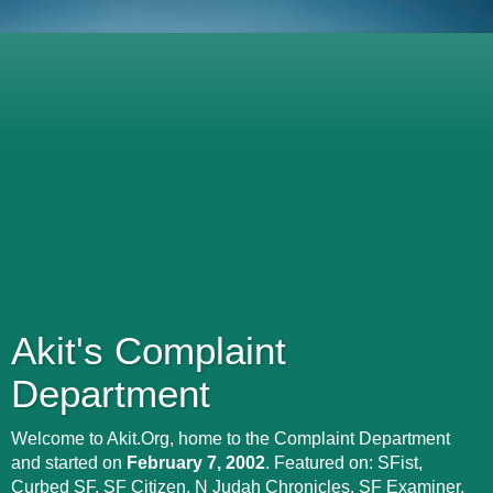
Akit's Complaint
Department
Welcome to Akit.Org, home to the Complaint Department
and started on
February 7, 2002
. Featured on: SFist,
Curbed SF, SF Citizen, N Judah Chronicles, SF Examiner,