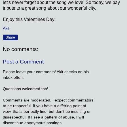
let's never forget about the song we love. So today, we pay
tribute to a great song about our wonderful city.
Enjoy this Valentines Day!
Akit
Share
No comments:
Post a Comment
Please leave your comments! Akit checks on his
inbox often.
Questions welcomed too!
Comments are moderated. I expect commentators
to be respectful. If you have a differing point of
view, that's perfectly fine, but don't be insulting or
disrespectful. If I see a pattern of abuse, I will
discontinue anonymous postings.