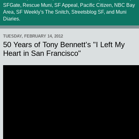
SFGate, Rescue Muni, SF Appeal, Pacific Citizen, NBC Bay
Area, SF Weekly's The Snitch, Streetsblog SF, and Muni
Diaries.
TUESDAY, FEBRUARY 14, 2012
50 Years of Tony Bennett's "I Left My
Heart in San Francisco"