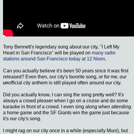
Tony Bennett's legendary song about our city, "I Left My
Heart in San Francisco" will be played on
many radio
stations around San Francisco today at 12 Noon
.
Can you actually believe it's been 50 years since it was first
released? Even then, our city's favorite song, or for me, our
un
official city anthem is still played often around our city.
Did you actually know, I can sing the song pretty well? It's
always a crowd pleaser when I go on a cruise and do some
karaoke in front of a crowd. I even sing along when attending
a home game and the SF Giants win the game just because
it's our city's song.
I might rag on our city once in a while (especially Muni), but