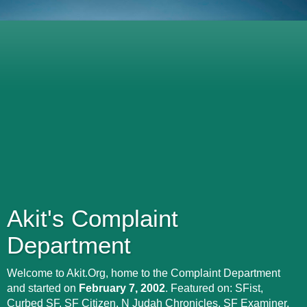
Akit's Complaint
Department
Welcome to Akit.Org, home to the Complaint Department
and started on
February 7, 2002
. Featured on: SFist,
Curbed SF, SF Citizen, N Judah Chronicles, SF Examiner,