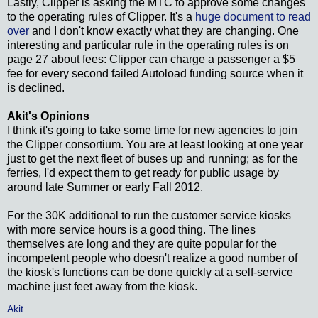
Lastly, Clipper is asking the MTC to approve some changes
to the operating rules of Clipper. It's a
huge document to read
over
and I don't know exactly what they are changing. One
interesting and particular rule in the operating rules is on
page 27 about fees: Clipper can charge a passenger a $5
fee for every second failed Autoload funding source when it
is declined.
Akit's Opinions
I think it's going to take some time for new agencies to join
the Clipper consortium. You are at least looking at one year
just to get the next fleet of buses up and running; as for the
ferries, I'd expect them to get ready for public usage by
around late Summer or early Fall 2012.
For the 30K additional to run the customer service kiosks
with more service hours is a good thing. The lines
themselves are long and they are quite popular for the
incompetent people who doesn't realize a good number of
the kiosk's functions can be done quickly at a self-service
machine just feet away from the kiosk.
Akit