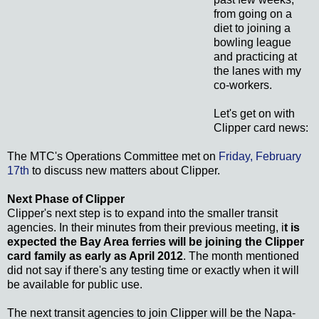
from going on a
diet to joining a
bowling league
and practicing at
the lanes with my
co-workers.
Let's get on with
Clipper card news:
The MTC's Operations Committee met on
Friday, February
17th
to discuss new matters about Clipper.
Next Phase of Clipper
Clipper's next step is to expand into the smaller transit
agencies. In their minutes from their previous meeting, i
t is
expected the Bay Area ferries will be joining the Clipper
card family as early as April 2012
. The month mentioned
did not say if there's any testing time or exactly when it will
be available for public use.
The next transit agencies to join Clipper will be the Napa-