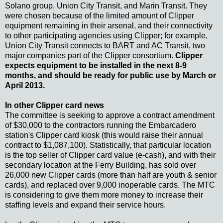
Solano group, Union City Transit, and Marin Transit. They
were chosen because of the limited amount of Clipper
equipment remaining in their arsenal, and their connectivity
to other participating agencies using Clipper; for example,
Union City Transit connects to BART and AC Transit, two
major companies part of the Clipper consortium.
Clipper
expects equipment to be installed in the next 8-9
months, and should be ready for public use by March or
April 2013.
In other Clipper card news
The committee is seeking to approve a contract amendment
of $30,000 to the contractors running the Embarcadero
station's Clipper card kiosk (this would raise their annual
contract to $1,087,100). Statistically, that particular location
is the top seller of Clipper card value (e-cash), and with their
secondary location at the Ferry Building, has sold over
26,000 new Clipper cards (more than half are youth & senior
cards), and replaced over 9,000 inoperable cards. The MTC
is considering to give them more money to increase their
staffing levels and expand their service hours.