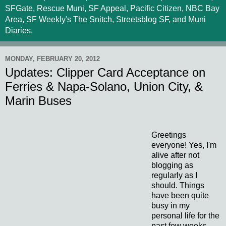
SFGate, Rescue Muni, SF Appeal, Pacific Citizen, NBC Bay
Area, SF Weekly's The Snitch, Streetsblog SF, and Muni
Diaries.
MONDAY, FEBRUARY 20, 2012
Updates: Clipper Card Acceptance on
Ferries & Napa-Solano, Union City, &
Marin Buses
Greetings
everyone! Yes, I'm
alive after not
blogging as
regularly as I
should. Things
have been quite
busy in my
personal life for the
past few weeks,