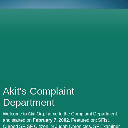
Akit's Complaint
Department
Welcome to Akit.Org, home to the Complaint Department
and started on
February 7, 2002
. Featured on: SFist,
Curbed SF, SF Citizen, N Judah Chronicles, SF Examiner,