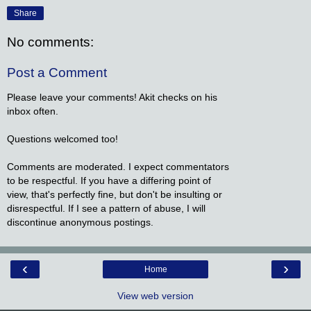
Share
No comments:
Post a Comment
Please leave your comments! Akit checks on his
inbox often.
Questions welcomed too!
Comments are moderated. I expect commentators
to be respectful. If you have a differing point of
view, that's perfectly fine, but don't be insulting or
disrespectful. If I see a pattern of abuse, I will
discontinue anonymous postings.
‹
›
Home
View web version