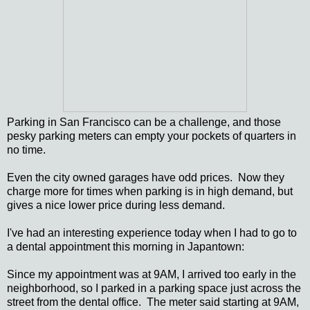
Parking in San Francisco can be a challenge, and those
pesky parking meters can empty your pockets of quarters in
no time.
Even the city owned garages have odd prices. Now they
charge more for times when parking is in high demand, but
gives a nice lower price during less demand.
I've had an interesting experience today when I had to go to
a dental appointment this morning in Japantown:
Since my appointment was at 9AM, I arrived too early in the
neighborhood, so I parked in a parking space just across the
street from the dental office. The meter said starting at 9AM,