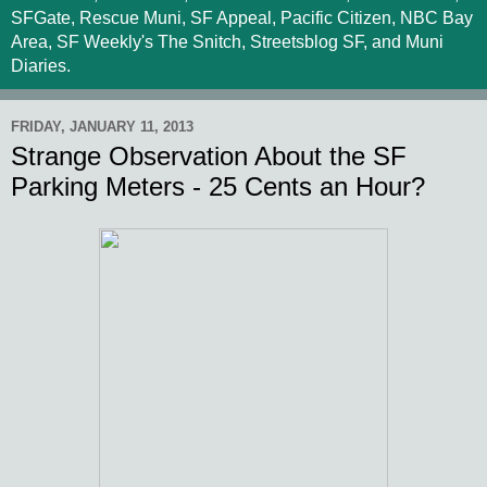
SFGate, Rescue Muni, SF Appeal, Pacific Citizen, NBC Bay
Area, SF Weekly's The Snitch, Streetsblog SF, and Muni
Diaries.
FRIDAY, JANUARY 11, 2013
Strange Observation About the SF
Parking Meters - 25 Cents an Hour?