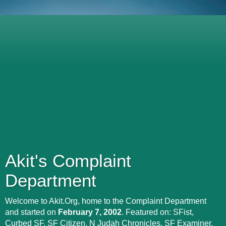
Akit's Complaint
Department
Welcome to Akit.Org, home to the Complaint Department
and started on
February 7, 2002
. Featured on: SFist,
Curbed SF, SF Citizen, N Judah Chronicles, SF Examiner,