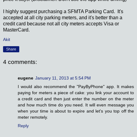
I highly suggest purchasing a SFMTA Parking Card. It's
accepted at all city parking meters, and it's better than a
credit card because not all city meters accepts Visa or
MasterCard.
Akit
Share
4 comments:
eugene
January 11, 2013 at 5:54 PM
I would also recommend the "PayByPhone" app. It makes
paying for meters a piece of cake: you link your account to
a credit card and then just enter the number on the meter
and how much time do you need. It will even message you
when your time is about to expire and let's you top off the
meter remotely.
Reply