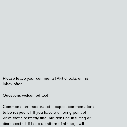
Please leave your comments! Akit checks on his
inbox often.
Questions welcomed too!
Comments are moderated. I expect commentators
to be respectful. If you have a differing point of
view, that's perfectly fine, but don't be insulting or
disrespectful. If I see a pattern of abuse, I will