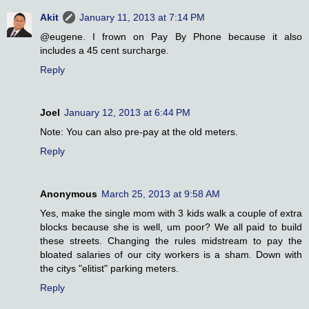
Akit
January 11, 2013 at 7:14 PM
@eugene. I frown on Pay By Phone because it also
includes a 45 cent surcharge.
Reply
Joel
January 12, 2013 at 6:44 PM
Note: You can also pre-pay at the old meters.
Reply
Anonymous
March 25, 2013 at 9:58 AM
Yes, make the single mom with 3 kids walk a couple of extra
blocks because she is well, um poor? We all paid to build
these streets. Changing the rules midstream to pay the
bloated salaries of our city workers is a sham. Down with
the citys "elitist" parking meters.
Reply