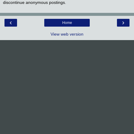
discontinue anonymous postings.
‹
›
Home
View web version