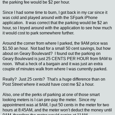
the parking fee would be $2 per hour.
Since I had some time to burn, I got back in my car since it
was cold and played around with the SFpark iPhone
application. It was correct that the parking would be $2 an
hour, so I toyed around with the application to see how much
it would cost to park somewhere further.
Around the corner from where I parked, the 9AM price was
$1.50 an hour. Not bad for a small 50 cent savings, but how
about on Geary Boulevard? I found out the parking on
Geary Boulevard is just 25 CENTS PER HOUR from 9AM to
noon. What a heck of a bargain and it was just an extra
couple of minutes walk from where I was currently parked.
Really? Just 25 cents? That's a huge difference than on
Post Street where it would have cost me $2 a hour.
Also, one of the perks of parking at one of those smart
looking meters is I can pre-pay the meter. Since my
appointment was at 9AM, I put 50 cents in the meter for two
hours at 8:45AM, and the meter won't deduct the money until