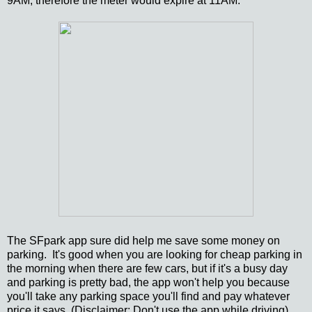
9AM, therefore the meter would expire at 11AM.
The SFpark app sure did help me save some money on
parking. It's good when you are looking for cheap parking in
the morning when there are few cars, but if it's a busy day
and parking is pretty bad, the app won't help you because
you'll take any parking space you'll find and pay whatever
price it says. (Disclaimer: Don't use the app while driving)