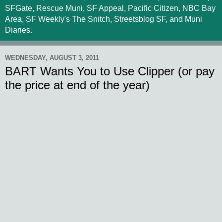
SFGate, Rescue Muni, SF Appeal, Pacific Citizen, NBC Bay
Area, SF Weekly's The Snitch, Streetsblog SF, and Muni
Diaries.
WEDNESDAY, AUGUST 3, 2011
BART Wants You to Use Clipper (or pay
the price at end of the year)