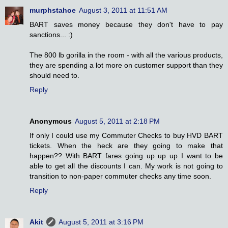
murphstahoe
August 3, 2011 at 11:51 AM
BART saves money because they don't have to pay
sanctions... :)
The 800 lb gorilla in the room - with all the various products,
they are spending a lot more on customer support than they
should need to.
Reply
Anonymous
August 5, 2011 at 2:18 PM
If only I could use my Commuter Checks to buy HVD BART
tickets. When the heck are they going to make that
happen?? With BART fares going up up up I want to be
able to get all the discounts I can. My work is not going to
transition to non-paper commuter checks any time soon.
Reply
Akit
August 5, 2011 at 3:16 PM