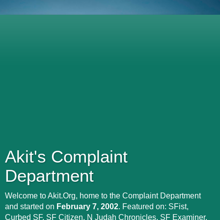
Akit's Complaint
Department
Welcome to Akit.Org, home to the Complaint Department
and started on
February 7, 2002
. Featured on: SFist,
Curbed SF, SF Citizen, N Judah Chronicles, SF Examiner,