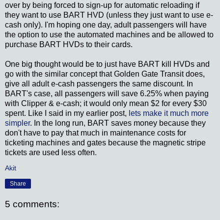
over by being forced to sign-up for automatic reloading if
they want to use BART HVD (unless they just want to use e-
cash only). I'm hoping one day, adult passengers will have
the option to use the automated machines and be allowed to
purchase BART HVDs to their cards.
One big thought would be to just have BART kill HVDs and
go with the similar concept that Golden Gate Transit does,
give all adult e-cash passengers the same discount. In
BART's case, all passengers will save 6.25% when paying
with Clipper & e-cash; it would only mean $2 for every $30
spent. Like I said in my earlier post,
lets make it much more
simpler
. In the long run, BART saves money because they
don't have to pay that much in maintenance costs for
ticketing machines and gates because the magnetic stripe
tickets are used less often.
Akit
Share
5 comments: