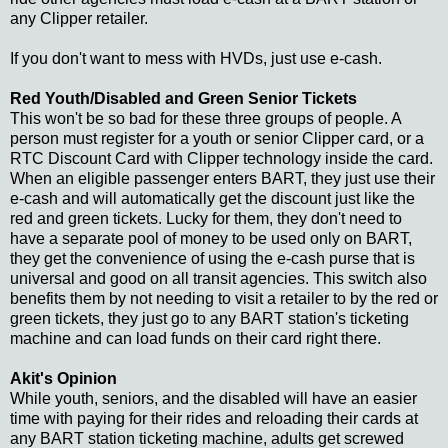
any Clipper retailer.
If you don't want to mess with HVDs, just use e-cash.
Red Youth/Disabled and Green Senior Tickets
This won't be so bad for these three groups of people. A
person must register for a youth or senior Clipper card, or a
RTC Discount Card with Clipper technology inside the card.
When an eligible passenger enters BART, they just use their
e-cash and will automatically get the discount just like the
red and green tickets. Lucky for them, they don't need to
have a separate pool of money to be used only on BART,
they get the convenience of using the e-cash purse that is
universal and good on all transit agencies. This switch also
benefits them by not needing to visit a retailer to by the red or
green tickets, they just go to any BART station's ticketing
machine and can load funds on their card right there.
Akit's Opinion
While youth, seniors, and the disabled will have an easier
time with paying for their rides and reloading their cards at
any BART station ticketing machine, adults get screwed