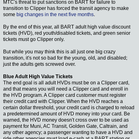
MTC's threat to put sanctions on BART for failure to
transition to Clipper has forced the transit agency to make
some
big changes in the next five months
.
By the end of this year, all BART adult high value discount
tickets (HVD), red youth/disabled tickets, and green senior
tickets must go Clipper only.
But while you may think this is all just one big crazy
transition, it's not so bad for the young, old, and disabled;
just the adults gets screwed over.
Blue Adult High Value Tickets
The end goal is all adult HVDs must be on a Clipper card,
and that means you will need a Clipper card and enroll in
the HVD program. A Clipper card customer must register
their credit card with Clipper. When the HVD reaches a
certain dollar threshold, your credit card is charged to reload
a predetermined amount of HVD money into your card. Be
warned, the HVD money doesn't cross over to be used as
payment for Muni, AC Transit, Golden Gate, Caltrain, and
any other agency; a passenger wanting to have a HVD and
ride other agencies must load e-cash at a BART station or