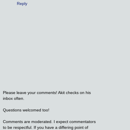
Reply
Please leave your comments! Akit checks on his
inbox often.
Questions welcomed too!
Comments are moderated. I expect commentators
to be respectful. If you have a differing point of