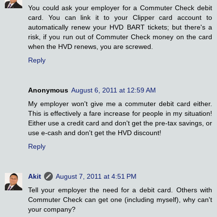
You could ask your employer for a Commuter Check debit
card. You can link it to your Clipper card account to
automatically renew your HVD BART tickets; but there's a
risk, if you run out of Commuter Check money on the card
when the HVD renews, you are screwed.
Reply
Anonymous
August 6, 2011 at 12:59 AM
My employer won't give me a commuter debit card either.
This is effectively a fare increase for people in my situation!
Either use a credit card and don't get the pre-tax savings, or
use e-cash and don't get the HVD discount!
Reply
Akit
August 7, 2011 at 4:51 PM
Tell your employer the need for a debit card. Others with
Commuter Check can get one (including myself), why can't
your company?