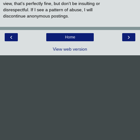
view, that's perfectly fine, but don't be insulting or
disrespectful. If I see a pattern of abuse, I will
discontinue anonymous postings.
‹
›
Home
View web version