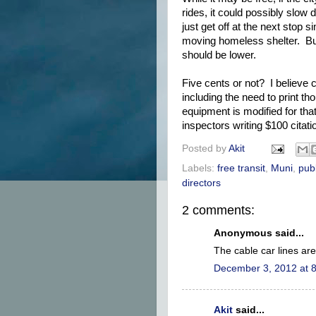
rides, it could possibly slow
just get off at the next stop 
moving homeless shelter. But 
should be lower.
Five cents or not? I believe c
including the need to print t
equipment is modified for that
inspectors writing $100 citatio
Posted by
Akit
Labels:
free transit
,
Muni
,
publ
directors
2 comments:
Anonymous said...
The cable car lines ar
December 3, 2012 at 
Akit
said...