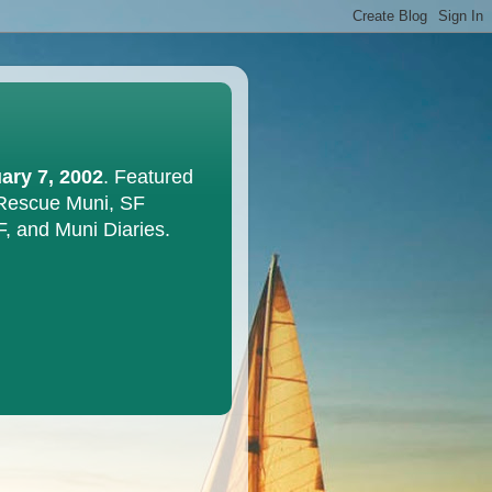
ary 7, 2002
. Featured
 Rescue Muni, SF
F, and Muni Diaries.