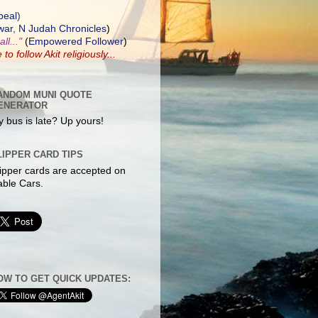
peal
)
ar, N Judah Chronicles
)
ll..."
(
Empowered Follower
)
e to
follow Akit
religiously...
ANDOM MUNI QUOTE
ENERATOR
 bus is late? Up yours!
LIPPER CARD TIPS
ipper cards are accepted on
ble Cars.
OW TO GET QUICK UPDATES: