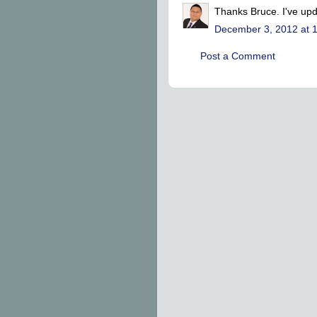
Thanks Bruce. I've upd
December 3, 2012 at 
Post a Comment