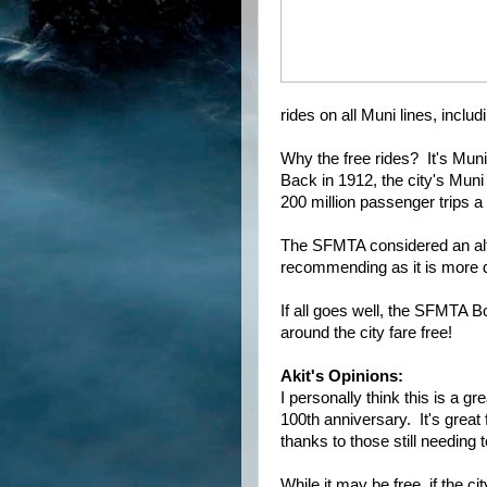
rides on all Muni lines, inclu
Why the free rides? It's Muni's
Back in 1912, the city's Mun
200 million passenger trips a
The SFMTA considered an alter
recommending as it is more di
If all goes well, the SFMTA Bo
around the city fare free!
Akit's Opinions:
I personally think this is a gr
100th anniversary. It's great 
thanks to those still needing t
While it may be free, if the c