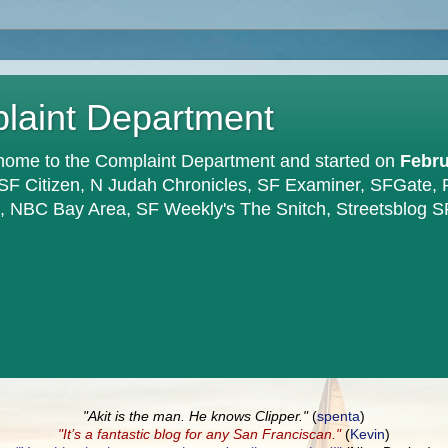
plaint Department
home to the Complaint Department and started on
Febru
 SF Citizen, N Judah Chronicles, SF Examiner, SFGate,
en, NBC Bay Area, SF Weekly's The Snitch, Streetsblog S
"Akit is the man. He knows Clipper."
(
spenta
)
"It’s a fantastic blog for any San Franciscan."
(
Kevin
)