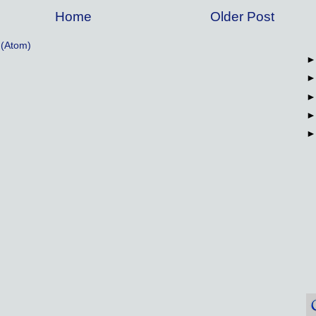
Home
Older Post
(Atom)