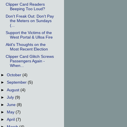
Clipper Card Readers
Beeping Too Loud?
Don't Freak Out: Don't Pay
the Meters on Sundays
(...
Support the Victims of the
West Portal & Ulloa Fire
Akit's Thoughts on the
Most Recent Election
Clipper Card Glitch Screws
Passengers Again -
When...
►
October
(4)
►
September
(5)
►
August
(4)
►
July
(9)
►
June
(8)
►
May
(7)
►
April
(7)
►
March
(4)