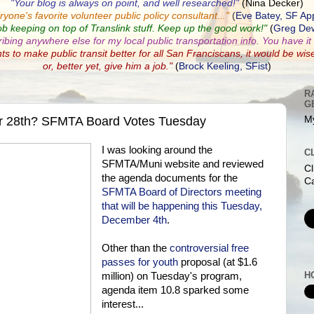
"Your blog is always on point, and well researched!"
(Nina Decker)
ryone's favorite volunteer public policy consultant...
"
(
Eve Batey, SF Ap
ob keeping on top of Translink stuff. Keep up the good work!"
(
Greg Dew
ribing anywhere else for my local public transportation info. You have it a
nts to make public transit better for all San Franciscans, it would be wis
or, better yet, give him a job."
(
Brock Keeling, SFist
)
R
G
r 28th? SFMTA Board Votes Tuesday
My
I was looking around the
C
SFMTA/Muni website and reviewed
Cl
the agenda documents for the
Ca
SFMTA Board of Directors meeting
that will be happening this Tuesday,
December 4th
.
Other than the
controversial free
passes for youth
proposal (at $1.6
H
million) on Tuesday's program,
agenda item 10.8 sparked some
interest...