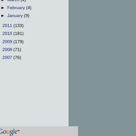
►
February
(4)
►
January
(9)
►
2011
(133)
►
2010
(181)
►
2009
(179)
►
2008
(71)
►
2007
(76)