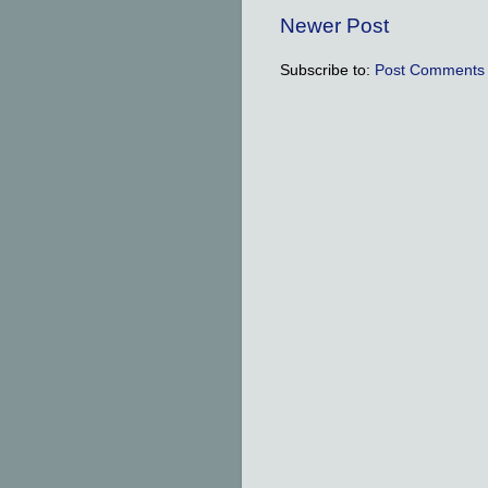
Newer Post
Subscribe to:
Post Comments 