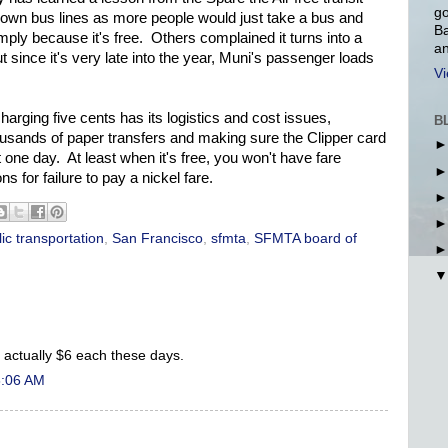
go
 down bus lines as more people would just take a bus and
Ba
simply because it's free. Others complained it turns into a
an
since it's very late into the year, Muni's passenger loads
Vi
harging five cents has its logistics and cost issues,
B
housands of paper transfers and making sure the Clipper card
 one day. At least when it's free, you won't have fare
ns for failure to pay a nickel fare.
ic transportation
,
San Francisco
,
sfmta
,
SFMTA board of
e actually $6 each these days.
8:06 AM