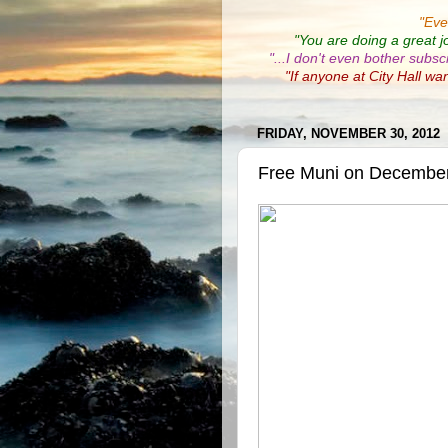
"
Eve
"You are doing a great j
"...I don't even bother subsc
"If anyone at City Hall wa
FRIDAY, NOVEMBER 30, 2012
Free Muni on Decembe