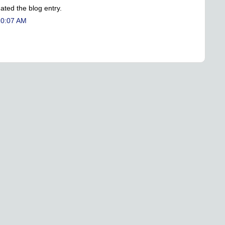
ated the blog entry.
10:07 AM