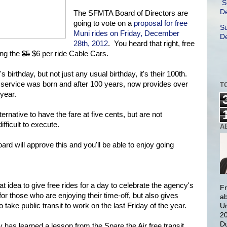
S
De
The SFMTA Board of Directors are
going to vote on a
proposal for free
Su
Muni rides on Friday, December
De
28th, 2012
. You heard that right, free
ding the
$5
$6 per ride Cable Cars.
 birthday, but not just any usual birthday, it's their 100th.
i service was born and after 100 years, now provides over
T
 year.
native to have the fare at five cents, but are not
fficult to execute.
A
ard will approve this and you'll be able to enjoy going
eat idea to give free rides for a day to celebrate the agency's
Fr
for those who are enjoying their time-off, but also gives
ab
o take public transit to work on the last Friday of the year.
Un
20
Du
ity has learned a lesson from the Spare the Air free transit