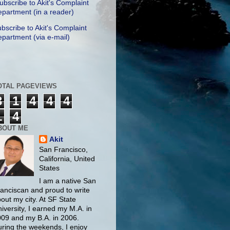
ubscribe to Akit's Complaint
partment (in a reader)
bscribe to Akit's Complaint
partment (via e-mail)
OTAL PAGEVIEWS
3
1
4
4
4
1
4
BOUT ME
Akit
San Francisco,
California, United
States
I am a native San
anciscan and proud to write
out my city. At SF State
iversity, I earned my M.A. in
09 and my B.A. in 2006.
ring the weekends, I enjoy