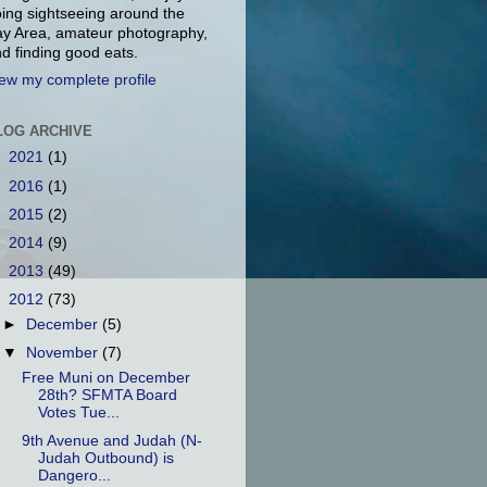
ing sightseeing around the
y Area, amateur photography,
d finding good eats.
ew my complete profile
LOG ARCHIVE
►
2021
(1)
►
2016
(1)
►
2015
(2)
►
2014
(9)
►
2013
(49)
▼
2012
(73)
►
December
(5)
▼
November
(7)
Free Muni on December
28th? SFMTA Board
Votes Tue...
9th Avenue and Judah (N-
Judah Outbound) is
Dangero...