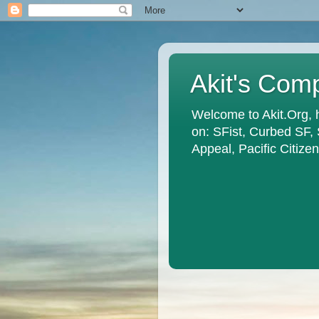
Akit's Com
Welcome to Akit.Org, 
on: SFist, Curbed SF,
Appeal, Pacific Citiz