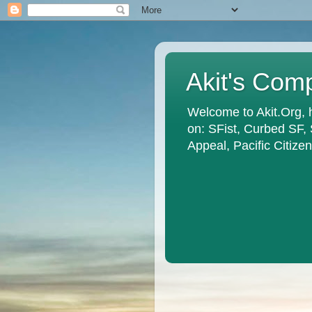
Akit's Com
Welcome to Akit.Org, 
on: SFist, Curbed SF,
Appeal, Pacific Citiz