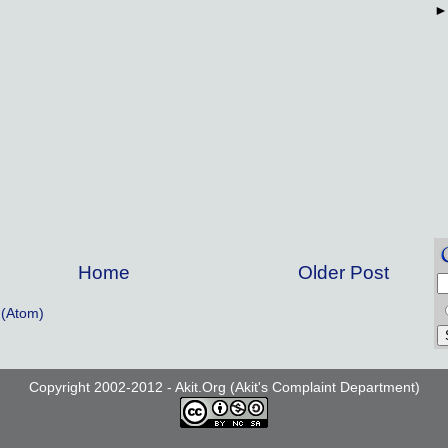
Home
Older Post
(Atom)
Copyright 2002-2012 - Akit.Org (Akit's Complaint Department)