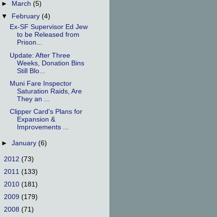
►
March
(5)
▼
February
(4)
Ex-SF Supervisor Ed Jew
to be Released from
Prison...
Update: After Three
Weeks, Donation Bins
Still Blo...
Muni Fare Inspector
Saturation Raids, Are
They an ...
Clipper Card's Plans for
Expansion &
Improvements ...
►
January
(6)
►
2012
(73)
►
2011
(133)
►
2010
(181)
►
2009
(179)
►
2008
(71)