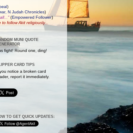
peal
)
ar, N Judah Chronicles
)
ll..."
(
Empowered Follower
)
e to
follow Akit
religiously...
ANDOM MUNI QUOTE
ENERATOR
s fight! Round one, ding!
LIPPER CARD TIPS
 you notice a broken card
ader, report it immediately.
OW TO GET QUICK UPDATES: