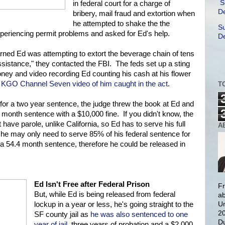
S
in federal court for a charge of
De
bribery, mail fraud and extortion when
he attempted to shake the the
Su
xperiencing permit problems and asked for Ed's help.
De
arned Ed was attempting to extort the beverage chain of tens
assistance," they contacted the FBI. The feds set up a sting
ney and video recording Ed counting his cash at his flower
 KGO Channel Seven video of him caught in the act
.
T
for a two year sentence, the judge threw the book at Ed and
 month sentence with a $10,000 fine. If you didn't know, the
have parole, unlike California, so Ed has to serve his full
A
y he may only need to serve 85% of his federal sentence for
 54.4 month sentence, therefore he could be released in
Ed Isn't Free after Federal Prison
Fr
But, while Ed is being released from federal
ab
Un
lockup in a year or less, he's going straight to the
20
SF county jail as
he was also sentenced to one
Du
year of jail
, three years of probation and a $2,000