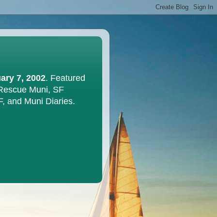
ary 7, 2002
. Featured
 Rescue Muni, SF
F, and Muni Diaries.