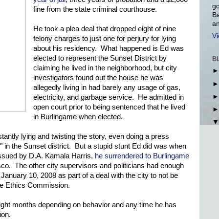
go
fine from the state criminal courthouse.
Ba
an
He took a plea deal that dropped eight of nine
Vi
felony charges to just one for perjury for lying
about his residency. What happened is Ed was
elected to represent the Sunset District by
B
claiming he lived in the neighborhood, but city
investigators found out the house he was
allegedly living in had barely any usage of gas,
electricity, and garbage service. He admitted in
open court prior to being sentenced that he lived
in Burlingame when elected.
ntly lying and twisting the story, even doing a press
" in the Sunset district. But a stupid stunt Ed did was when
 issued by D.A. Kamala Harris,
he surrendered to Burlingame
sco. The other city supervisors and politicians had enough
January 10, 2008 as part of a deal with the city to not be
the Ethics Commission.
eight months depending on behavior and any time he has
ion.