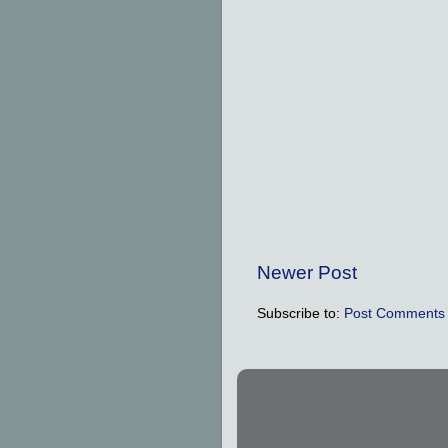
Newer Post
Subscribe to:
Post Comments 