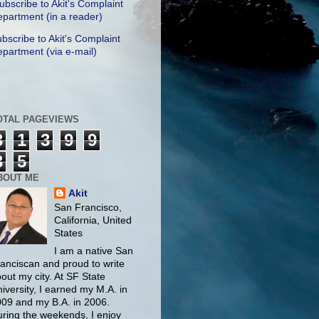
ubscribe to Akit's Complaint
partment (in a reader)
bscribe to Akit's Complaint
partment (via e-mail)
OTAL PAGEVIEWS
3
1
3
9
9
3
5
BOUT ME
Akit
San Francisco,
California, United
States
I am a native San
anciscan and proud to write
out my city. At SF State
iversity, I earned my M.A. in
09 and my B.A. in 2006.
ring the weekends, I enjoy