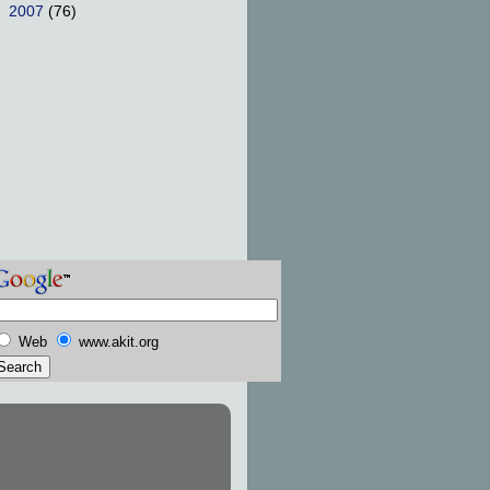
►
2007
(76)
Web
www.akit.org