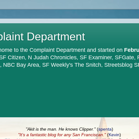
plaint Department
home to the Complaint Department and started on
Febru
 SF Citizen, N Judah Chronicles, SF Examiner, SFGate,
en, NBC Bay Area, SF Weekly's The Snitch, Streetsblog S
"Akit is the man. He knows Clipper."
(
spenta
)
"It’s a fantastic blog for any San Franciscan."
(
Kevin
)