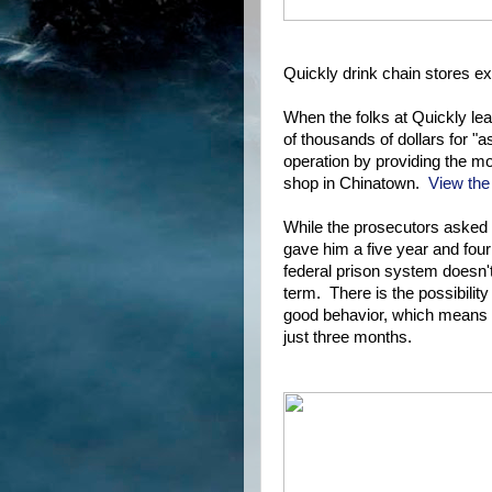
Quickly drink chain stores e
When the folks at Quickly le
of thousands of dollars for "
operation by providing the mo
shop in Chinatown.
View the
While the prosecutors asked 
gave him a five year and four
federal prison system doesn't 
term. There is the possibilit
good behavior, which means a
just three months.