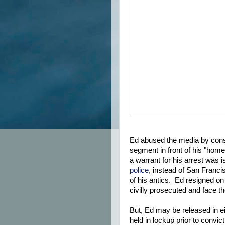
Ed abused the media by consta
segment in front of his "home
a warrant for his arrest was
police
, instead of San Franci
of his antics. Ed resigned on 
civilly prosecuted and face 
But, Ed may be released in 
held in lockup prior to convict