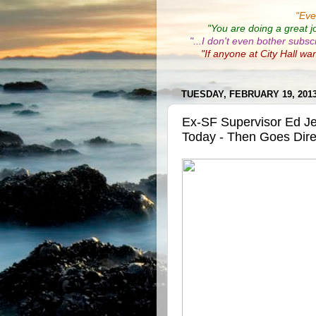
"
Eve
"You are doing a great j
"...I don't even bother subsc
"If anyone at City Hall wa
TUESDAY, FEBRUARY 19, 201
Ex-SF Supervisor Ed J
Today - Then Goes Direc