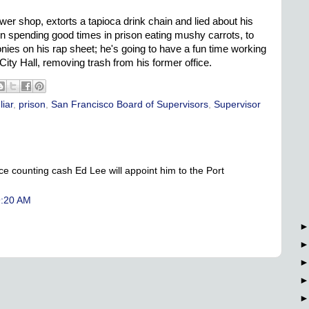
r shop, extorts a tapioca drink chain and lied about his
on spending good times in prison eating mushy carrots, to
onies on his rap sheet; he's going to have a fun time working
 City Hall, removing trash from his former office.
,
liar
,
prison
,
San Francisco Board of Supervisors
,
Supervisor
ce counting cash Ed Lee will appoint him to the Port
9:20 AM