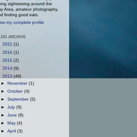
ing sightseeing around the
y Area, amateur photography,
d finding good eats.
ew my complete profile
LOG ARCHIVE
►
2021
(1)
►
2016
(1)
►
2015
(2)
►
2014
(9)
▼
2013
(49)
►
November
(1)
►
October
(4)
►
September
(5)
►
July
(9)
►
June
(8)
►
May
(4)
►
April
(3)