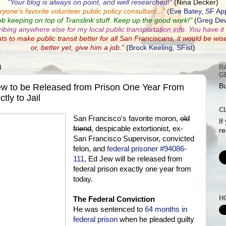
"Your blog is always on point, and well researched!"
(Nina Decker)
ryone's favorite volunteer public policy consultant...
"
(
Eve Batey, SF Ap
ob keeping on top of Translink stuff. Keep up the good work!"
(
Greg Dew
ribing anywhere else for my local public transportation info. You have it a
nts to make public transit better for all San Franciscans, it would be wis
or, better yet, give him a job."
(
Brock Keeling, SFist
)
3
R
G
ew to be Released from Prison One Year From
Bu
tly to Jail
C
San Francisco's favorite moron,
old
If
friend
, despicable extortionist, ex-
re
San Francisco Supervisor, convicted
felon, and
federal prisoner #94086-
111
, Ed Jew will be released from
federal prison exactly one year from
today.
H
The Federal Conviction
He was sentenced to
64 months in
federal prison
when he pleaded guilty