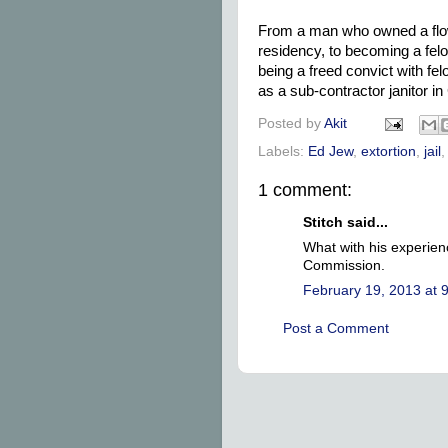
From a man who owned a flowe
residency, to becoming a fel
being a freed convict with fel
as a sub-contractor janitor in
Posted by
Akit
Labels:
Ed Jew
,
extortion
,
jail
1 comment:
Stitch said...
What with his experien
Commission.
February 19, 2013 at 
Post a Comment