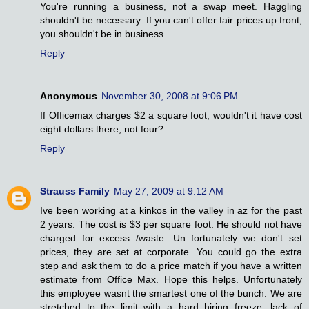
You're running a business, not a swap meet. Haggling
shouldn't be necessary. If you can't offer fair prices up front,
you shouldn't be in business.
Reply
Anonymous
November 30, 2008 at 9:06 PM
If Officemax charges $2 a square foot, wouldn't it have cost
eight dollars there, not four?
Reply
Strauss Family
May 27, 2009 at 9:12 AM
Ive been working at a kinkos in the valley in az for the past
2 years. The cost is $3 per square foot. He should not have
charged for excess /waste. Un fortunately we don't set
prices, they are set at corporate. You could go the extra
step and ask them to do a price match if you have a written
estimate from Office Max. Hope this helps. Unfortunately
this employee wasnt the smartest one of the bunch. We are
stretched to the limit with a hard hiring freeze, lack of