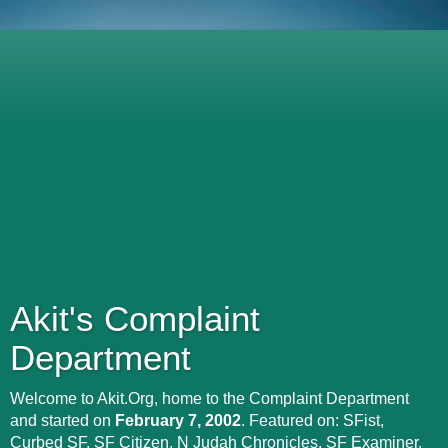
Akit's Complaint
Department
Welcome to Akit.Org, home to the Complaint Department
and started on
February 7, 2002
. Featured on: SFist,
Curbed SF, SF Citizen, N Judah Chronicles, SF Examiner,