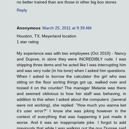
no better trained than are those in other big box stores
Reply
Anonymous
March 25, 2011 at 9:39 AM
Houston, TX, Meyerland location
1 star rating
My experience was with two employees (Oct 2010) - Nancy
and Dupree, in store they were INCREDIBLY rude. I was
shipping three items and he acted like I was interrupting him
and was very rude (in his tone) when I asked him questions.
When I asked to borrow the calculator the girl who was
sitting on the floor sorting things got up, walked over and
tossed it on the counter! The manager Melanie was there
and seemed oblivious to how her staff was behaving, in
addition to this when I asked about the computers ,(several
were not working), she replied: "How much you wanna bet
it's user error?" I know she was joking however in the
context of everything that was happening it just made it
worse. And it was an inappropriate joke. I forgot to add
previously that while I was walking out the guy Dupree said