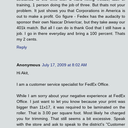
training, 1 person doing the job of three. But thats not your
problem. It just shows you that Corporations in America is
out to make a profit. Go figure - Fedex has the audacity to
sponsor their own Nascar Driver/car, but they take away our
401k match. But all I can do is thank God that I still have a
job. I go in there everyday and bring a 100 percent. Thats
my 2 cents.
Reply
Anonymous
July 17, 2009 at 8:02 AM
Hi Akit,
I am a customer service specialist for FedEx Office.
While I am sorry about your negative experience at FedEx
Office. I just want to let you know because your print was
bigger than 11x17, it was required to be laminated on the
roller. That is 3.00 per square foot. Most likely he charged
you for trimming. That still seems a bit excessive. Speak
with the store and ask to speak to the district's "Customer