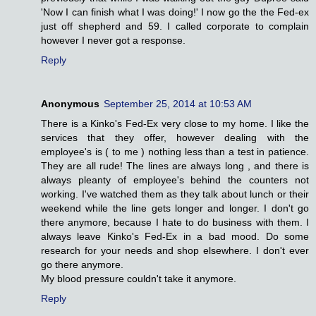
'Now I can finish what I was doing!' I now go the the Fed-ex
just off shepherd and 59. I called corporate to complain
however I never got a response.
Reply
Anonymous
September 25, 2014 at 10:53 AM
There is a Kinko's Fed-Ex very close to my home. I like the
services that they offer, however dealing with the
employee's is ( to me ) nothing less than a test in patience.
They are all rude! The lines are always long , and there is
always pleanty of employee's behind the counters not
working. I've watched them as they talk about lunch or their
weekend while the line gets longer and longer. I don't go
there anymore, because I hate to do business with them. I
always leave Kinko's Fed-Ex in a bad mood. Do some
research for your needs and shop elsewhere. I don't ever
go there anymore.
My blood pressure couldn't take it anymore.
Reply