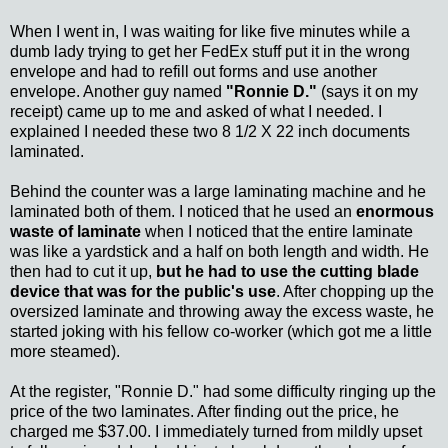
When I went in, I was waiting for like five minutes while a
dumb lady trying to get her FedEx stuff put it in the wrong
envelope and had to refill out forms and use another
envelope. Another guy named
"Ronnie D."
(says it on my
receipt) came up to me and asked of what I needed. I
explained I needed these two 8 1/2 X 22 inch documents
laminated.
Behind the counter was a large laminating machine and he
laminated both of them. I noticed that he used an
enormous
waste of laminate
when I noticed that the entire laminate
was like a yardstick and a half on both length and width. He
then had to cut it up,
but he had to use the cutting blade
device that was for the public's use
. After chopping up the
oversized laminate and throwing away the excess waste, he
started joking with his fellow co-worker (which got me a little
more steamed).
At the register, "Ronnie D." had some difficulty ringing up the
price of the two laminates. After finding out the price, he
charged me $37.00. I immediately turned from mildly upset