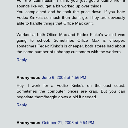
For the Lamination, I think you just got a dumb kid. It
sounds like you get a bit worked up over things.
You complained and he took the price down. If you hate
Fedex Kinko's so much then don't go. They are obviously
able to handle things that Office Max can't.
Worked at both Office Max and Fedex Kinko's while I was
going to school. Sometimes Office Max is cheaper,
sometimes Fedex Kinko's is cheaper. both stores had about
the same number of unhappy customers with the workers.
Reply
Anonymous
June 6, 2008 at 4:56 PM
Hey, I work for a FedEx Kinko's on the east coast.
Sometimes the computer prices are crap. But you can
negotiate them/haggle down a bid if needed.
Reply
Anonymous
October 21, 2008 at 9:54 PM