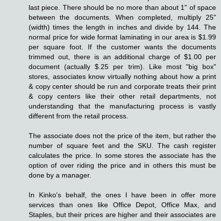
last piece. There should be no more than about 1" of space
between the documents. When completed, multiply 25"
(width) times the length in inches and divide by 144. The
normal price for wide format laminating in our area is $1.99
per square foot. If the customer wants the documents
trimmed out, there is an additional charge of $1.00 per
document (actually $.25 per trim). Like most "big box"
stores, associates know virtually nothing about how a print
& copy center should be run and corporate treats their print
& copy centers like their other retail departments, not
understanding that the manufacturing process is vastly
different from the retail process.
The associate does not the price of the item, but rather the
number of square feet and the SKU. The cash register
calculates the price. In some stores the associate has the
option of over riding the price and in others this must be
done by a manager.
In Kinko's behalf, the ones I have been in offer more
services than ones like Office Depot, Office Max, and
Staples, but their prices are higher and their associates are