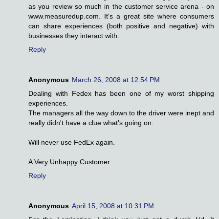
as you review so much in the customer service arena - on
www.measuredup.com. It's a great site where consumers
can share experiences (both positive and negative) with
businesses they interact with.
Reply
Anonymous
March 26, 2008 at 12:54 PM
Dealing with Fedex has been one of my worst shipping
experiences.
The managers all the way down to the driver were inept and
really didn't have a clue what's going on.
Will never use FedEx again.
A Very Unhappy Customer
Reply
Anonymous
April 15, 2008 at 10:31 PM