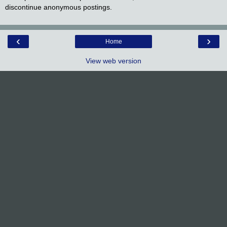
discontinue anonymous postings.
‹
›
Home
View web version