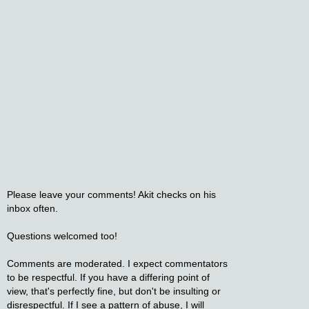
Please leave your comments! Akit checks on his
inbox often.
Questions welcomed too!
Comments are moderated. I expect commentators
to be respectful. If you have a differing point of
view, that's perfectly fine, but don't be insulting or
disrespectful. If I see a pattern of abuse, I will