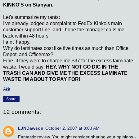
KINKO'S on Stanyan.
Let's summarize my rants:
I've already lodged a complaint to FedEx Kinko's main
customer support line, and I hope the manager calls me
back within 48 hours.
I aint' happy.
Why do laminates cost like five times as much than Office
Depot, and Officemax?
Fine, if they were to charge me $37 for the excess laiminate
waste, I would say:
HEY, WHY
NOT GO DIG IN THE
TRASH CAN AND GIVE ME THE EXCESS LAMINATE
WASTE I'M ABOUT TO PAY FOR!
Akit
Share
12 comments:
LJNDawson
October 2, 2007 at 8:03 AM
Fantastic review. You might consider sharing your opinions -