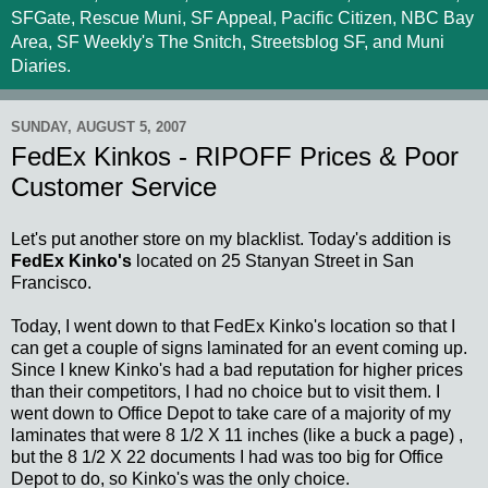
SFGate, Rescue Muni, SF Appeal, Pacific Citizen, NBC Bay
Area, SF Weekly's The Snitch, Streetsblog SF, and Muni
Diaries.
SUNDAY, AUGUST 5, 2007
FedEx Kinkos - RIPOFF Prices & Poor
Customer Service
Let's put another store on my blacklist. Today's addition is
FedEx Kinko's
located on 25 Stanyan Street in San
Francisco.
Today, I went down to that FedEx Kinko's location so that I
can get a couple of signs laminated for an event coming up.
Since I knew Kinko's had a bad reputation for higher prices
than their competitors, I had no choice but to visit them. I
went down to Office Depot to take care of a majority of my
laminates that were 8 1/2 X 11 inches (like a buck a page) ,
but the 8 1/2 X 22 documents I had was too big for Office
Depot to do, so Kinko's was the only choice.