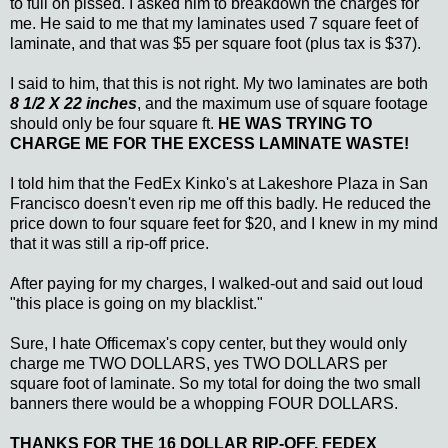
to full on pissed. I asked him to breakdown the charges for
me. He said to me that my laminates used 7 square feet of
laminate, and that was $5 per square foot (plus tax is $37).
I said to him, that this is not right. My two laminates are both
8 1/2 X 22 inches
, and the maximum use of square footage
should only be four square ft.
HE WAS TRYING TO
CHARGE ME FOR THE EXCESS LAMINATE WASTE!
I told him that the FedEx Kinko's at Lakeshore Plaza in San
Francisco doesn't even rip me off this badly. He reduced the
price down to four square feet for $20, and I knew in my mind
that it was still a rip-off price.
After paying for my charges, I walked-out and said out loud
"this place is going on my blacklist."
Sure, I hate Officemax's copy center, but they would only
charge me TWO DOLLARS, yes TWO DOLLARS per
square foot of laminate. So my total for doing the two small
banners there would be a whopping FOUR DOLLARS.
THANKS FOR THE 16 DOLLAR RIP-OFF, FEDEX