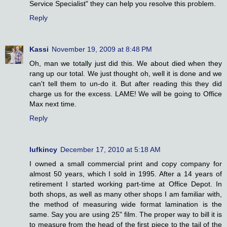
Service Specialist" they can help you resolve this problem.
Reply
Kassi
November 19, 2009 at 8:48 PM
Oh, man we totally just did this. We about died when they
rang up our total. We just thought oh, well it is done and we
can't tell them to un-do it. But after reading this they did
charge us for the excess. LAME! We will be going to Office
Max next time.
Reply
lufkincy
December 17, 2010 at 5:18 AM
I owned a small commercial print and copy company for
almost 50 years, which I sold in 1995. After a 14 years of
retirement I started working part-time at Office Depot. In
both shops, as well as many other shops I am familiar with,
the method of measuring wide format lamination is the
same. Say you are using 25" film. The proper way to bill it is
to measure from the head of the first piece to the tail of the