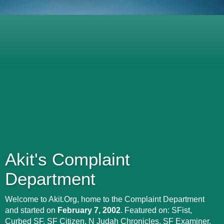
Akit's Complaint
Department
Welcome to Akit.Org, home to the Complaint Department
and started on
February 7, 2002
. Featured on: SFist,
Curbed SF, SF Citizen, N Judah Chronicles, SF Examiner,