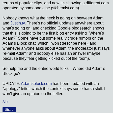
reruns of popular clips, and now it's showing a different cam
operated by someone else (sfchemist cam).
Nobody knows what the heck is going on between Adam
and
Justin.tv
. There's no official updates anywhere about
what's going on, and checking Google blogsearch shows
that this is going to be the first blog entry asking "Where's
Adam?" Some have put some really crude rumors on the
Adam's Block chat (which I won't describe here), and
whenever anyone asks about Adam, the moderator just says
"e-mail Adam" and nobody else has an answer (maybe
because they fear getting kicked out of the room).
So help me and the entire world folks... Where did Adam's
Block go?
UPDATE:
Adamsblock.com
has been updated with an
"apology" letter, which the context says some harsh stuff. I
won't give an opinion on the letter.
Akit
Share