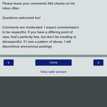
Please leave your comments! Akit checks on his
inbox often.
Questions welcomed too!
Comments are moderated. I expect commentators
to be respectful. If you have a differing point of
view, that's perfectly fine, but don't be insulting or
disrespectful. If I see a pattern of abuse, I will
discontinue anonymous postings.
‹
›
Home
View web version