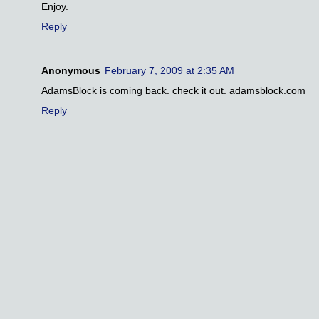
Enjoy.
Reply
Anonymous
February 7, 2009 at 2:35 AM
AdamsBlock is coming back. check it out. adamsblock.com
Reply