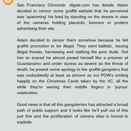
San Francisco Chronicle: sfgate.com has details. Adam
decided to censor some graffiti website that he perceived
was 'spamming' his feed by standing on the streets in view
of the cameras holding placards, banners or posters
advertising their site.
Adam decided to censor them somehow because he felt
graffiti promotion to be illegal. They went ballistic, issuing
illegal threats, harrassing and stalking the poor dude. Got
him so scared he almost pissed himself like a prisoner at
Guantanamo and under duress as severe as the threat of
death, he posted some apology to the graffiti gangsters that
was undoubtedly at least as sincere as our POW's smiling
happily on the Christmas Cards taken by the VC, all the
while they're waving their middle fingers in 'joyous'
celebration.
Good news is that all this gangsterism has attracted a broad
path of public support and it looks like he'll pull out of this
just fine and the proliferation of camera sites is bound to
explode.