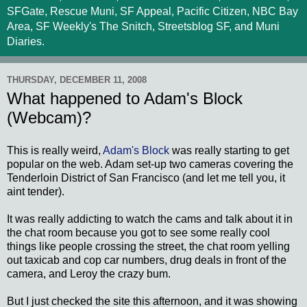
SFGate, Rescue Muni, SF Appeal, Pacific Citizen, NBC Bay
Area, SF Weekly's The Snitch, Streetsblog SF, and Muni
Diaries.
THURSDAY, DECEMBER 11, 2008
What happened to Adam's Block
(Webcam)?
This is really weird,
Adam's Block
was really starting to get
popular on the web. Adam set-up two cameras covering the
Tenderloin District of San Francisco (and let me tell you, it
aint tender).
It was really addicting to watch the cams and talk about it in
the chat room because you got to see some really cool
things like people crossing the street, the chat room yelling
out taxicab and cop car numbers, drug deals in front of the
camera, and Leroy the crazy bum.
But I just checked the site this afternoon, and it was showing