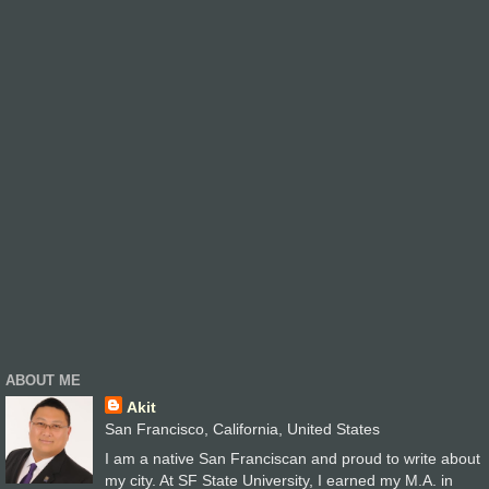
ABOUT ME
Akit
San Francisco, California, United States
I am a native San Franciscan and proud to write about
my city. At SF State University, I earned my M.A. in