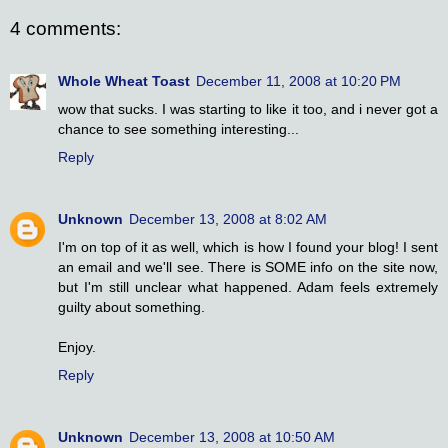
4 comments:
Whole Wheat Toast
December 11, 2008 at 10:20 PM
wow that sucks. I was starting to like it too, and i never got a
chance to see something interesting...
Reply
Unknown
December 13, 2008 at 8:02 AM
I'm on top of it as well, which is how I found your blog! I sent
an email and we'll see. There is SOME info on the site now,
but I'm still unclear what happened. Adam feels extremely
guilty about something.
Enjoy.
Reply
Unknown
December 13, 2008 at 10:50 AM