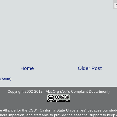
Home
Older Post
(Atom)
Copyright 2002-2012 - Akit.Org (Akit's Complaint Department)
he Alliance for the CSU" (California State Universities) because our stud
thout impaction, and staff able to provide the essential support to keep 