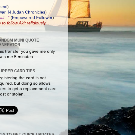
peal
)
ar, N Judah Chronicles
)
ll..."
(
Empowered Follower
)
e to
follow Akit
religiously...
ANDOM MUNI QUOTE
ENERATOR
is transfer you gave me only
ves me 5 minutes.
LIPPER CARD TIPS
gistering the card is not
quired, but doing so allows
ers to get a replacement card
 lost or stolen.
OW TO GET QUICK UPDATES: