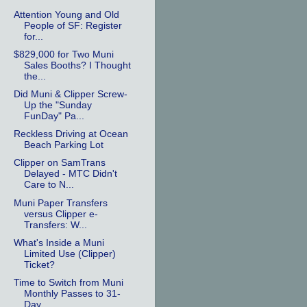
Attention Young and Old
People of SF: Register
for...
$829,000 for Two Muni
Sales Booths? I Thought
the...
Did Muni & Clipper Screw-
Up the "Sunday
FunDay" Pa...
Reckless Driving at Ocean
Beach Parking Lot
Clipper on SamTrans
Delayed - MTC Didn't
Care to N...
Muni Paper Transfers
versus Clipper e-
Transfers: W...
What's Inside a Muni
Limited Use (Clipper)
Ticket?
Time to Switch from Muni
Monthly Passes to 31-
Day ...