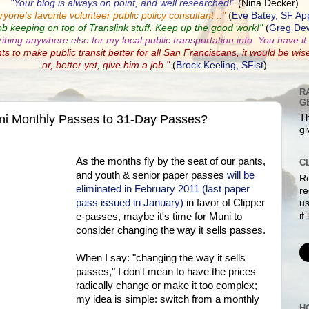
"Your blog is always on point, and well researched!"
(Nina Decker)
ryone's favorite volunteer public policy consultant...
"
(
Eve Batey, SF Ap
ob keeping on top of Translink stuff. Keep up the good work!"
(
Greg Dew
ribing anywhere else for my local public transportation info. You have it a
nts to make public transit better for all San Franciscans, it would be wis
or, better yet, give him a job."
(
Brock Keeling, SFist
)
R
G
ni Monthly Passes to 31-Day Passes?
Th
gi
As the months fly by the seat of our pants,
C
and youth & senior paper passes
will be
Re
eliminated in February 2011 (last paper
re
pass issued in January)
in favor of Clipper
us
if
e-passes, maybe it's time for Muni to
consider changing the way it sells passes.
When I say: "changing the way it sells
passes," I don't mean to have the prices
radically change or make it too complex;
my idea is simple: switch from a monthly
H