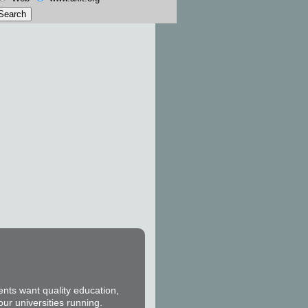
ents want quality education,
our universities running.