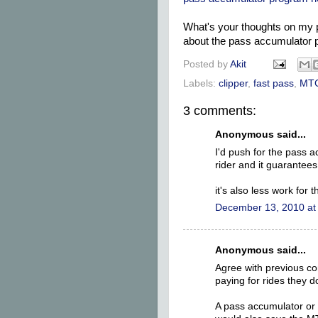
What's your thoughts on my 
about the pass accumulator 
Posted by
Akit
Labels:
clipper
,
fast pass
,
MT
3 comments:
Anonymous said...
I'd push for the pass a
rider and it guarantees
it's also less work for 
December 13, 2010 at
Anonymous said...
Agree with previous c
paying for rides they do
A pass accumulator or 3