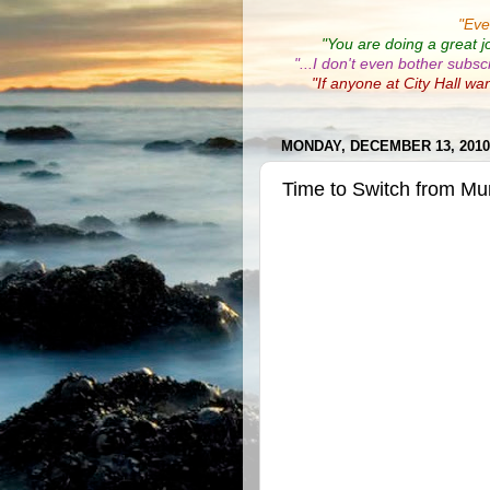
"
Eve
"You are doing a great j
"...I don't even bother subsc
"If anyone at City Hall wa
MONDAY, DECEMBER 13, 2010
Time to Switch from Mu