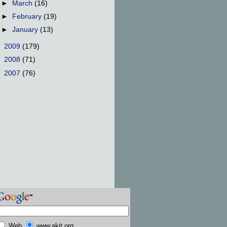
►
March
(16)
►
February
(19)
►
January
(13)
►
2009
(179)
►
2008
(71)
►
2007
(76)
Web
www.akit.org