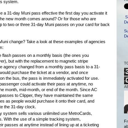
ss system.
e a 31-day Muni pass effective the first day you activate it
S
e the new month comes around? Or for those who are
De
up to two or three 31-day Muni passes on your card for back
Su
De
 Muni change? Take a look at these examples of agencies
m:
e flash passes on a monthly basis (the ones you
ver), but with the replacement to magnetic stripe
T
the agency changed from a monthly pass basis to a 31-
ould purchase the ticket at a vendor, and once
 on the bus, the pass is immediately activated for use.
passenger could activate their pass at anytime, no
A
 of the month, mid-month, or end of the month. Since AC
ll passes to Clipper, they have maintained the same
es as people would purchase it onto their card, and
vate the 31-day clock.
 system sells various unlimited use MetroCards,
. With the use of a simple tracking system,
Fr
r passes at anytime instead of lining up at a ticketing
ab