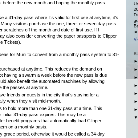
s before the new month and hoping the monthly pass
Un
20
Du
a 31-day pass where it's valid for first use at anytime, it's
go
. Many visitors purchase the one, three, or seven day pass
Ba
 scratches off the month and date of first use. If I
an
ay also consider converting the paper passports to Clipper
Vi
e Tickets).
B
eas for Muni to convert from a monthly pass system to 31-
purchased at anytime. This reduces the demand on
ot having a swarm a week before the new pass is due
ould also benefit the automated machines by allowing
 the passes at anytime.
ve friends or guests in the city that's staying for a
ally when they visit mid-month.
s to hold more than one 31-day pass at a time. This
e initial 31-day pass expires. This may be a
r benefit programs that automatically load Clipper
hem on a monthly basis.
 grace period, otherwise it would be called a 34-day