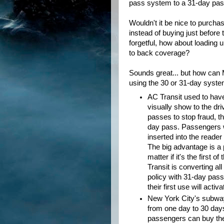
pass system to a 31-day pa
Wouldn't it be nice to purchas
instead of buying just befor
forgetful, how about loading 
to back coverage?
Sounds great... but how can
using the 30 or 31-day syste
AC Transit used to hav
visually show to the dri
passes to stop fraud, 
day pass. Passengers w
inserted into the reader
The big advantage is a 
matter if it's the first
Transit is converting a
policy with 31-day pass
their first use will acti
New York City's subway
from one day to 30 days
passengers can buy thei