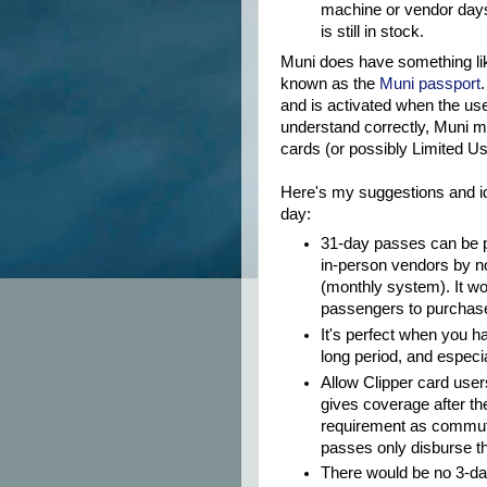
machine or vendor day
is still in stock.
Muni does have something like 
known as the
Muni passport
and is activated when the user
understand correctly, Muni m
cards (or possibly Limited Us
Here's my suggestions and id
day:
31-day passes can be 
in-person vendors by n
(monthly system). It w
passengers to purchase
It's perfect when you ha
long period, and especi
Allow Clipper card user
gives coverage after th
requirement as commute
passes only disburse t
There would be no 3-day