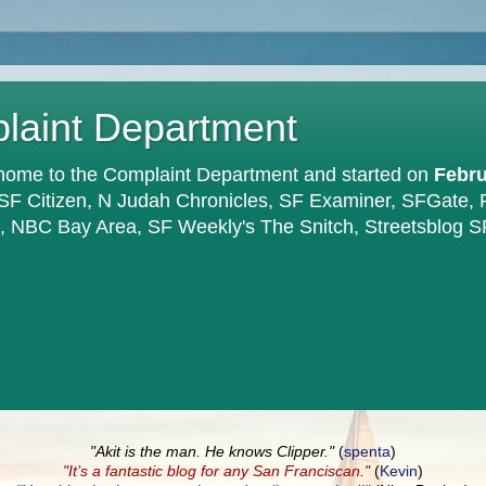
plaint Department
home to the Complaint Department and started on
Febru
 SF Citizen, N Judah Chronicles, SF Examiner, SFGate,
en, NBC Bay Area, SF Weekly's The Snitch, Streetsblog S
"Akit is the man. He knows Clipper."
(
spenta
)
"It’s a fantastic blog for any San Franciscan."
(
Kevin
)