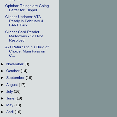
Opinion: Things are Going
Better for Clipper
Clipper Updates: VTA
Ready in February &
BART Park...
Clipper Card Reader
Meltdowns - Still Not
Resolved
Akit Returns to his Drug of
Choice: Muni Pass on
C...
►
November
(9)
►
October
(14)
►
September
(16)
►
August
(17)
►
July
(16)
►
June
(19)
►
May
(13)
►
April
(16)