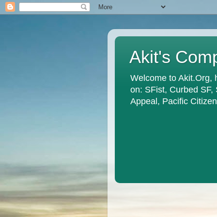
Akit's Com
Welcome to Akit.Org, 
on: SFist, Curbed SF,
Appeal, Pacific Citiz