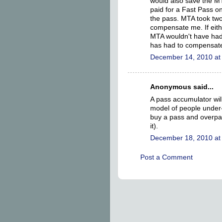
would also save the MTA 
paid for a Fast Pass o
the pass. MTA took two
compensate me. If eith
MTA wouldn't have had
has had to compensate,
December 14, 2010 at
Anonymous said...
A pass accumulator wil
model of people under- 
buy a pass and overpayi
it).
December 18, 2010 at
Post a Comment