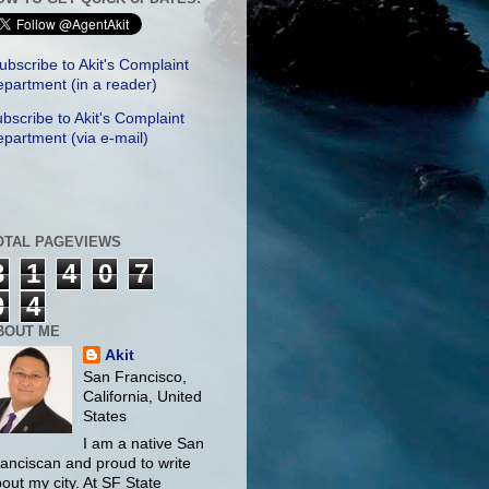
ubscribe to Akit's Complaint
partment (in a reader)
bscribe to Akit's Complaint
partment (via e-mail)
OTAL PAGEVIEWS
3
1
4
0
7
0
4
BOUT ME
Akit
San Francisco,
California, United
States
I am a native San
anciscan and proud to write
out my city. At SF State