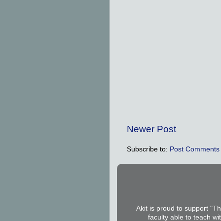
Newer Post
Subscribe to:
Post Comments 
Akit is proud to support "T
faculty able to teach wi