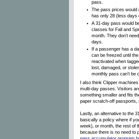
pass.
The pass prices would 
has only 28 (less days 
A 31-day pass would be 
classes for Fall and Spr
month. They don't need 
days.
If a passenger has a da
can be freezed until th
reactivated when tagge
lost, damaged, or stole
monthly pass can't be c
I also think Clipper machines
multi-day passes. Visitors an
something smaller and fits the
paper scratch-off passports,
Lastly, an alternative to the
basically a policy where if y
week), or month, the rest of t
because there is no need to
pass accumulator program h