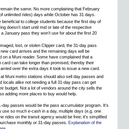
remain the same. No more complaining that February
of unlimited rides) days while October has 31 days.
beneficial to college students because the first day of
ing doesn't start until mid or late of the respective
a January pass they won't use for about the first 20
maged, lost, or stolen Clipper card, the 31-day pass
e new card arrives and the remaining days will be
d on a Muni reader. Some have complained that a
n card can take longer than promised, thereby their
arried over the extra days it took to issue a new card.
 at Muni metro stations should also sell day passes and
d locals alike not needing a full 31-day pass can get
ir budget. Not a lot of vendors around the city sells the
 so adding more places to buy would help.
 31-day passes would be the pass accumulator program. It's
ou use so much e-cash in a day, multiple days (e.g. one
he rides on the transit agency would be free; it's simplified
 purchase monthly or 31-day passes.
Explanation of the
ere
.