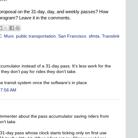
proposal on the 31-day, day, and weekly passes? How
program? Leave it in the comments.
C
,
Muni
,
public transportation
,
San Francisco
,
sfmta
,
Translink
ccumulator instead of a 31-day pass. It's less work for the
 they don't pay for rides they don't take.
the transit system once the software's in place.
 7:56 AM
ommenter about the pass accumulator saving riders from
n't take.
1-day pass whose clock starts ticking only on first use