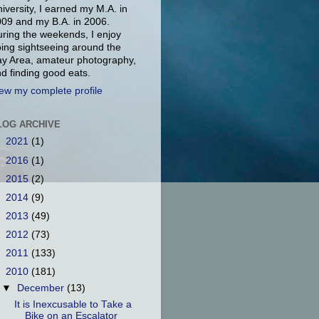
iversity, I earned my M.A. in
09 and my B.A. in 2006.
ring the weekends, I enjoy
ing sightseeing around the
y Area, amateur photography,
d finding good eats.
ew my complete profile
LOG ARCHIVE
►
2021
(1)
►
2016
(1)
►
2015
(2)
►
2014
(9)
►
2013
(49)
►
2012
(73)
►
2011
(133)
▼
2010
(181)
▼
December
(13)
It is Inexcusable to Take a
Bike on an Escalator