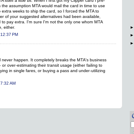
itself a little bit. When I first got my Clipper card I pre-
n the assumption MTA would mail the card in time to use
 extra weeks to ship the card, so I forced the MTA to
er of your suggested alternatives had been available,
 to pay extra. I'm sure I'm not the only one whom MTA
 either.
 12:37 PM
l never happen. It completely breaks the MTA's business
or over-estimating their transit usage (either failing to
ng in single fares, or buying a pass and under-utilizing
 7:32 AM