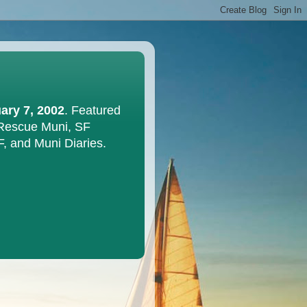
ary 7, 2002
. Featured
 Rescue Muni, SF
F, and Muni Diaries.