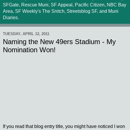
SFGate, Rescue Muni, SF Appeal, Pacific Citizen, NBC Bay
Area, SF Weekly's The Snitch, Streetsblog SF, and Muni
Diaries.
TUESDAY, APRIL 12, 2011
Naming the New 49ers Stadium - My
Nomination Won!
If you read that blog entry title, you might have noticed I won