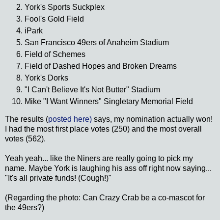
York's Sports Suckplex
Fool's Gold Field
iPark
San Francisco 49ers of Anaheim Stadium
Field of Schemes
Field of Dashed Hopes and Broken Dreams
York's Dorks
"I Can't Believe It's Not Butter" Stadium
Mike "I Want Winners" Singletary Memorial Field
The results (
posted here)
says, my nomination actually won!
I had the most first place votes (250) and the most overall
votes (562).
Yeah yeah... like the Niners are really going to pick my
name. Maybe York is laughing his ass off right now saying...
"It's all private funds! (Cough!)"
(Regarding the photo: Can Crazy Crab be a co-mascot for
the 49ers?)