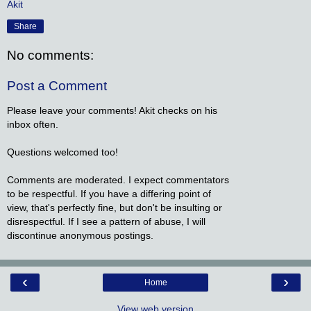
Akit
Share
No comments:
Post a Comment
Please leave your comments! Akit checks on his
inbox often.
Questions welcomed too!
Comments are moderated. I expect commentators
to be respectful. If you have a differing point of
view, that's perfectly fine, but don't be insulting or
disrespectful. If I see a pattern of abuse, I will
discontinue anonymous postings.
‹
›
Home
View web version