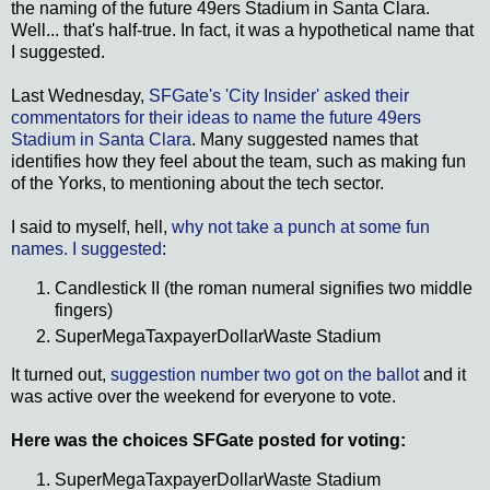
the naming of the future 49ers Stadium in Santa Clara.
Well... that's half-true. In fact, it was a hypothetical name that
I suggested.
Last Wednesday,
SFGate's 'City Insider' asked their
commentators for their ideas to name the future 49ers
Stadium in Santa Clara
. Many suggested names that
identifies how they feel about the team, such as making fun
of the Yorks, to mentioning about the tech sector.
I said to myself, hell,
why not take a punch at some fun
names. I suggested
:
Candlestick II (the roman numeral signifies two middle
fingers)
SuperMegaTaxpayerDollarWaste Stadium
It turned out,
suggestion number two got on the ballot
and it
was active over the weekend for everyone to vote.
Here was the choices SFGate posted for voting:
SuperMegaTaxpayerDollarWaste Stadium