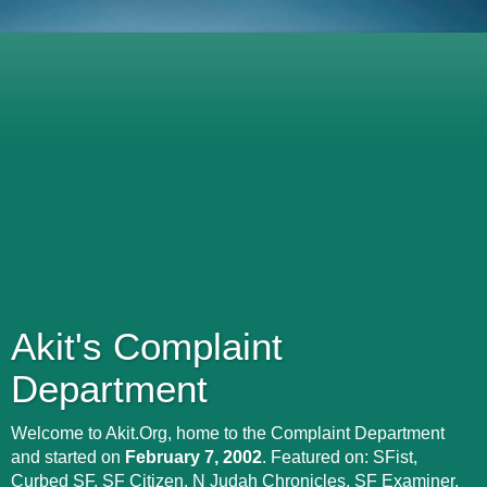
Akit's Complaint
Department
Welcome to Akit.Org, home to the Complaint Department
and started on
February 7, 2002
. Featured on: SFist,
Curbed SF, SF Citizen, N Judah Chronicles, SF Examiner,