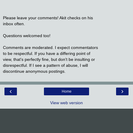
Please leave your comments! Akit checks on his
inbox often.
Questions welcomed too!
Comments are moderated. I expect commentators
to be respectful. If you have a differing point of
view, that's perfectly fine, but don't be insulting or
disrespectful. If I see a pattern of abuse, I will
discontinue anonymous postings.
‹
›
Home
View web version