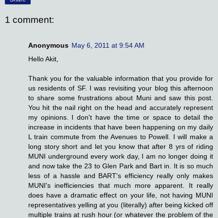
1 comment:
Anonymous
May 6, 2011 at 9:54 AM
Hello Akit,
Thank you for the valuable information that you provide for
us residents of SF. I was revisiting your blog this afternoon
to share some frustrations about Muni and saw this post.
You hit the nail right on the head and accurately represent
my opinions. I don't have the time or space to detail the
increase in incidents that have been happening on my daily
L train commute from the Avenues to Powell. I will make a
long story short and let you know that after 8 yrs of riding
MUNI underground every work day, I am no longer doing it
and now take the 23 to Glen Park and Bart in. It is so much
less of a hassle and BART's efficiency really only makes
MUNI's inefficiencies that much more apparent. It really
does have a dramatic effect on your life, not having MUNI
representatives yelling at you (literally) after being kicked off
multiple trains at rush hour (or whatever the problem of the