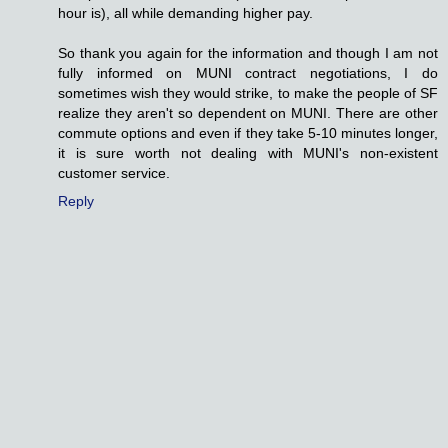
hour is), all while demanding higher pay.
So thank you again for the information and though I am not
fully informed on MUNI contract negotiations, I do
sometimes wish they would strike, to make the people of SF
realize they aren't so dependent on MUNI. There are other
commute options and even if they take 5-10 minutes longer,
it is sure worth not dealing with MUNI's non-existent
customer service.
Reply