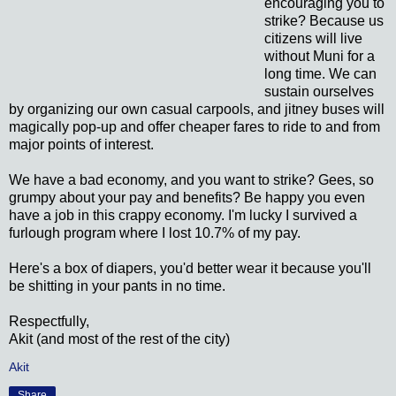
encouraging you to
strike? Because us
citizens will live
without Muni for a
long time. We can
sustain ourselves
by organizing our own casual carpools, and jitney buses will
magically pop-up and offer cheaper fares to ride to and from
major points of interest.
We have a bad economy, and you want to strike? Gees, so
grumpy about your pay and benefits? Be happy you even
have a job in this crappy economy. I'm lucky I survived a
furlough program where I lost 10.7% of my pay.
Here's a box of diapers, you'd better wear it because you'll
be shitting in your pants in no time.
Respectfully,
Akit (and most of the rest of the city)
Akit
Share