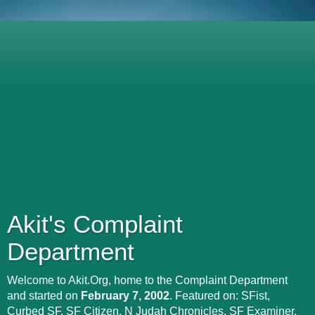
Akit's Complaint
Department
Welcome to Akit.Org, home to the Complaint Department
and started on
February 7, 2002
. Featured on: SFist,
Curbed SF, SF Citizen, N Judah Chronicles, SF Examiner,