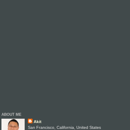
ABOUT ME
Akit
San Francisco, California, United States