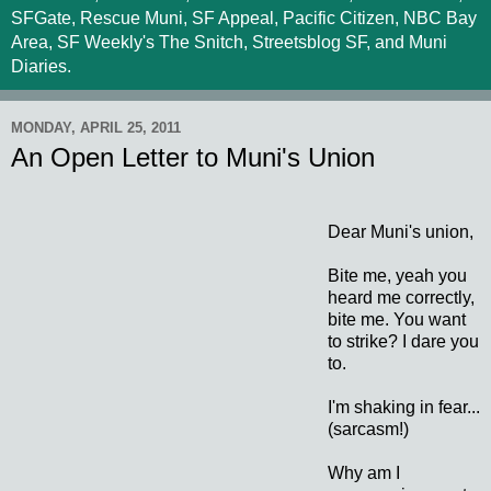
SFGate, Rescue Muni, SF Appeal, Pacific Citizen, NBC Bay
Area, SF Weekly's The Snitch, Streetsblog SF, and Muni
Diaries.
MONDAY, APRIL 25, 2011
An Open Letter to Muni's Union
Dear Muni's union,
Bite me, yeah you
heard me correctly,
bite me. You want
to strike? I dare you
to.
I'm shaking in fear...
(sarcasm!)
Why am I