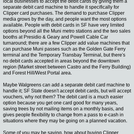
local businesses to accept the debit cards by giving them a
separate debit card machine to handle it specifically for
Clipper card purchases. The demand to purchase Clipper
media grows by the day, and people want the most options
available. People with debit cards in SF have very limited
options beyond all the Muni metro stations and the two sales
booths at Presidio & Geary and Powell Cable Car
turnaround; there are a few Clipper add value machines that
can purchase Muni passes such as the Golden Gate Ferry
terminal and the Temporary Transbay Terminal, but there's
no debit cards accepted in areas beyond the downtown
region (Market street between Castro and the Ferry Building)
and Forest Hill/West Portal area.
Maybe Walgreens can add a separate debit card machine to
handle it; SF State doesn't accept debit cards, but will accept
vouchers, why not them? The debit card is a much easier
option because you get one card good for many years,
saving trees by not mailing items on a monthly basis, and
gives people flexibility to change from a pass to e-cash in
situations where they may be going on a planned vacation.
Some of you may be saying, how about buying Clipper