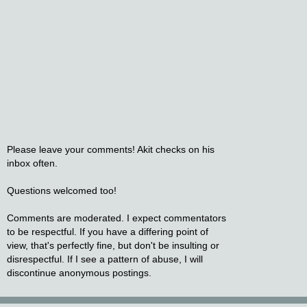
Please leave your comments! Akit checks on his
inbox often.
Questions welcomed too!
Comments are moderated. I expect commentators
to be respectful. If you have a differing point of
view, that's perfectly fine, but don't be insulting or
disrespectful. If I see a pattern of abuse, I will
discontinue anonymous postings.