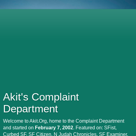
Akit's Complaint
Department
Welcome to Akit.Org, home to the Complaint Department
and started on
February 7, 2002
. Featured on: SFist,
Curbed SF, SF Citizen, N Judah Chronicles, SF Examiner,