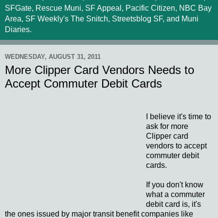
SFGate, Rescue Muni, SF Appeal, Pacific Citizen, NBC Bay
Area, SF Weekly's The Snitch, Streetsblog SF, and Muni
Diaries.
WEDNESDAY, AUGUST 31, 2011
More Clipper Card Vendors Needs to
Accept Commuter Debit Cards
I believe it's time to
ask for more
Clipper card
vendors to accept
commuter debit
cards.
If you don't know
what a commuter
debit card is, it's
the ones issued by major transit benefit companies like