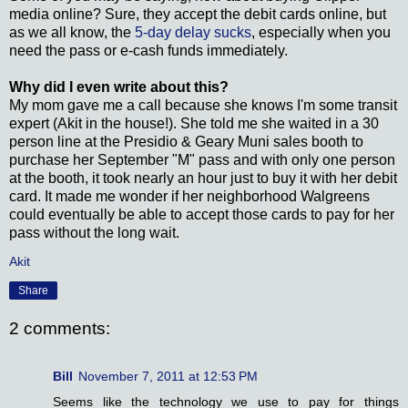
media online? Sure, they accept the debit cards online, but
as we all know, the
5-day delay sucks
, especially when you
need the pass or e-cash funds immediately.
Why did I even write about this?
My mom gave me a call because she knows I'm some transit
expert (Akit in the house!). She told me she waited in a 30
person line at the Presidio & Geary Muni sales booth to
purchase her September "M" pass and with only one person
at the booth, it took nearly an hour just to buy it with her debit
card. It made me wonder if her neighborhood Walgreens
could eventually be able to accept those cards to pay for her
pass without the long wait.
Akit
Share
2 comments:
Bill
November 7, 2011 at 12:53 PM
Seems like the technology we use to pay for things