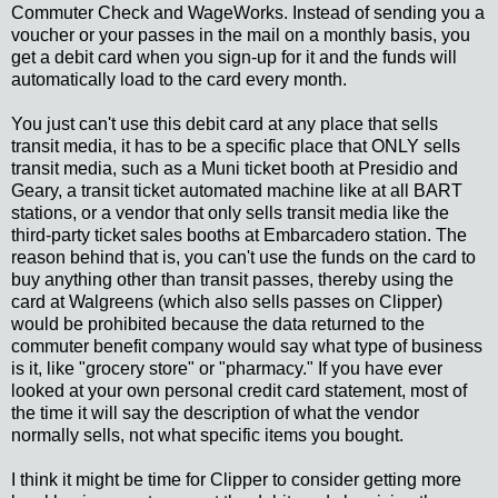
Commuter Check and WageWorks. Instead of sending you a
voucher or your passes in the mail on a monthly basis, you
get a debit card when you sign-up for it and the funds will
automatically load to the card every month.
You just can't use this debit card at any place that sells
transit media, it has to be a specific place that ONLY sells
transit media, such as a Muni ticket booth at Presidio and
Geary, a transit ticket automated machine like at all BART
stations, or a vendor that only sells transit media like the
third-party ticket sales booths at Embarcadero station. The
reason behind that is, you can't use the funds on the card to
buy anything other than transit passes, thereby using the
card at Walgreens (which also sells passes on Clipper)
would be prohibited because the data returned to the
commuter benefit company would say what type of business
is it, like "grocery store" or "pharmacy." If you have ever
looked at your own personal credit card statement, most of
the time it will say the description of what the vendor
normally sells, not what specific items you bought.
I think it might be time for Clipper to consider getting more