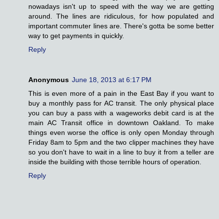
nowadays isn't up to speed with the way we are getting
around. The lines are ridiculous, for how populated and
important commuter lines are. There's gotta be some better
way to get payments in quickly.
Reply
Anonymous
June 18, 2013 at 6:17 PM
This is even more of a pain in the East Bay if you want to
buy a monthly pass for AC transit. The only physical place
you can buy a pass with a wageworks debit card is at the
main AC Transit office in downtown Oakland. To make
things even worse the office is only open Monday through
Friday 8am to 5pm and the two clipper machines they have
so you don't have to wait in a line to buy it from a teller are
inside the building with those terrible hours of operation.
Reply