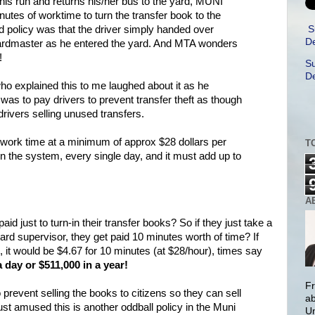
his run and returns his/her bus to the yard, MUNI
utes of worktime to turn the transfer book to the
S
d policy was that the driver simply handed over
De
ardmaster as he entered the yard. And MTA wonders
!
Su
De
ho explained this to me laughed about it as he
 was to pay drivers to prevent transfer theft as though
drivers selling unused transfers.
f work time at a minimum of approx $28 dollars per
T
 in the system, every single day, and it must add up to
A
id just to turn-in their transfer books? So if they just take a
 yard supervisor, they get paid 10 minutes worth of time? If
it would be $4.67 for 10 minutes (at $28/hour), times say
a day or $511,000 in a year!
Fr
 prevent selling the books to citizens so they can sell
ab
just amused this is another oddball policy in the Muni
Un