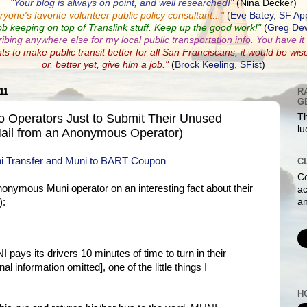
"Your blog is always on point, and well researched!"
(Nina Decker)
ryone's favorite volunteer public policy consultant...
"
(
Eve Batey, SF Ap
ob keeping on top of Translink stuff. Keep up the good work!"
(
Greg Dew
ribing anywhere else for my local public transportation info. You have it a
nts to make public transit better for all San Franciscans, it would be wis
or, better yet, give him a job."
(
Brock Keeling, SFist
)
11
R
G
o Operators Just to Submit Their Unused
Th
lu
ail from an Anonymous Operator)
C
Co
anonymous Muni operator on an interesting fact about their
ac
an
):
pays its drivers 10 minutes of time to turn in their
l information omitted], one of the little things I
H