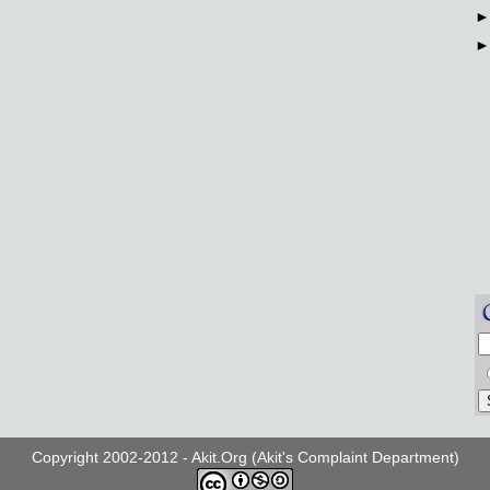
Copyright 2002-2012 - Akit.Org (Akit's Complaint Department)