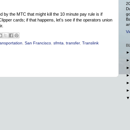
20
Du
go
 by the MTC that might kill the 10 minute pay rule is if
Ba
lipper cards; if that happens, let's see if the operators union
an
r.
Vi
ransportation
,
San Francisco
,
sfmta
,
transfer
,
Translink
B