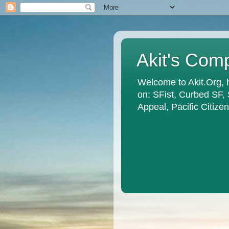
Akit's Com
Welcome to Akit.Org, 
on: SFist, Curbed SF,
Appeal, Pacific Citiz