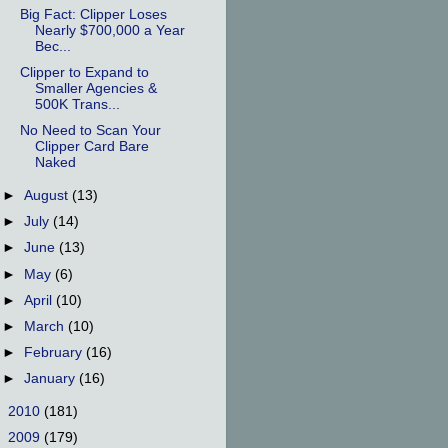
Big Fact: Clipper Loses
Nearly $700,000 a Year
Bec...
Clipper to Expand to
Smaller Agencies &
500K Trans...
No Need to Scan Your
Clipper Card Bare
Naked
►
August
(13)
►
July
(14)
►
June
(13)
►
May
(6)
►
April
(10)
►
March
(10)
►
February
(16)
►
January
(16)
►
2010
(181)
►
2009
(179)