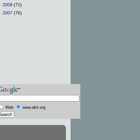
►
2008
(71)
►
2007
(76)
Web
www.akit.org