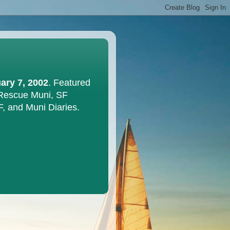
ary 7, 2002
. Featured
 Rescue Muni, SF
F, and Muni Diaries.