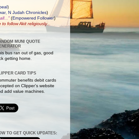
peal
)
ar, N Judah Chronicles
)
ll..."
(
Empowered Follower
)
e to
follow Akit
religiously...
ANDOM MUNI QUOTE
ENERATOR
is bus ran out of gas, good
ck getting home.
LIPPER CARD TIPS
mmuter benefits debit cards
cepted on Clipper's website
d add value machines.
OW TO GET QUICK UPDATES: