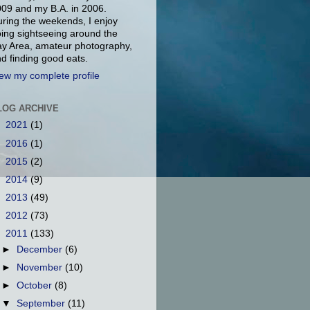
09 and my B.A. in 2006.
ring the weekends, I enjoy
ing sightseeing around the
y Area, amateur photography,
d finding good eats.
ew my complete profile
LOG ARCHIVE
►
2021
(1)
►
2016
(1)
►
2015
(2)
►
2014
(9)
►
2013
(49)
►
2012
(73)
▼
2011
(133)
►
December
(6)
►
November
(10)
►
October
(8)
▼
September
(11)