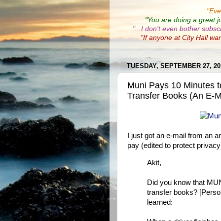
"
Eve
"You are doing a great j
"...I don't even bother subsc
"If anyone at City Hall wa
TUESDAY, SEPTEMBER 27, 20
Muni Pays 10 Minutes t
Transfer Books (An E-M
I just got an e-mail from an 
pay (edited to protect privacy
Akit,
Did you know that MUNI 
transfer books? [Persona
learned: