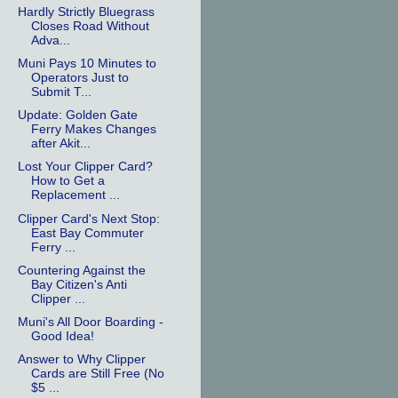
Hardly Strictly Bluegrass
Closes Road Without
Adva...
Muni Pays 10 Minutes to
Operators Just to
Submit T...
Update: Golden Gate
Ferry Makes Changes
after Akit...
Lost Your Clipper Card?
How to Get a
Replacement ...
Clipper Card's Next Stop:
East Bay Commuter
Ferry ...
Countering Against the
Bay Citizen's Anti
Clipper ...
Muni's All Door Boarding -
Good Idea!
Answer to Why Clipper
Cards are Still Free (No
$5 ...