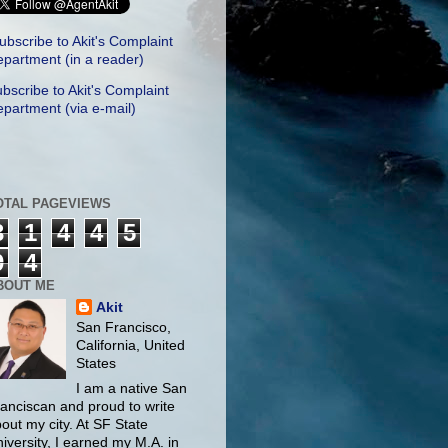
ubscribe to Akit's Complaint
partment (in a reader)
bscribe to Akit's Complaint
partment (via e-mail)
OTAL PAGEVIEWS
3
1
4
4
5
9
4
BOUT ME
Akit
San Francisco,
California, United
States
I am a native San
anciscan and proud to write
out my city. At SF State
iversity, I earned my M.A. in