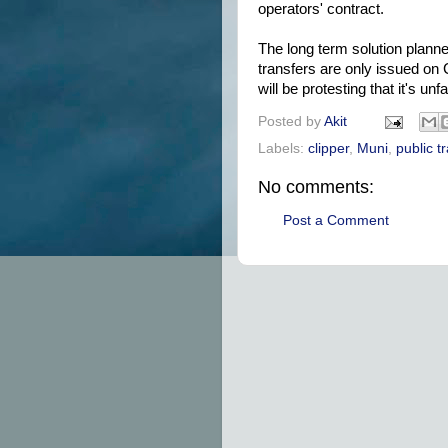
operators' contract.
The long term solution planned
transfers are only issued on C
will be protesting that it's unfai
Posted by
Akit
Labels:
clipper
,
Muni
,
public t
No comments:
Post a Comment