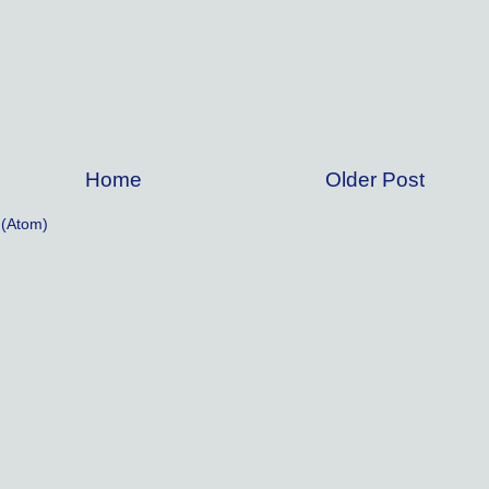
Home
Older Post
(Atom)