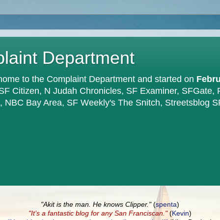
plaint Department
home to the Complaint Department and started on
Febru
 SF Citizen, N Judah Chronicles, SF Examiner, SFGate,
en, NBC Bay Area, SF Weekly's The Snitch, Streetsblog S
"Akit is the man. He knows Clipper."
(
spenta
)
"It’s a fantastic blog for any San Franciscan."
(
Kevin
)