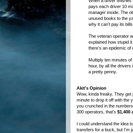
When a driver finishes 
pays each driver 10 min
manager inside. The ol
unused books to the y
why it can't pay its bills
The veteran operator w
explained how stupid it
there's an epidemic of 
Multiply ten minutes o
hour, by all the drivers
a pretty penny.
Akit's Opinion
Wow, kinda freaky. They get pa
minute to drop it off with the
you crunched in the numbers, 
300 operators, that's
$1,400 
I could understand the idea to
transfers for a buck, but I'm 