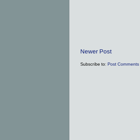
Newer Post
Subscribe to:
Post Comments 