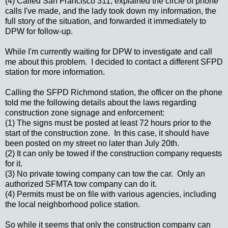
(4) Called San Francisco 311, explained the circle of phone
calls I've made, and the lady took down my information, the
full story of the situation, and forwarded it immediately to
DPW for follow-up.
While I'm currently waiting for DPW to investigate and call
me about this problem. I decided to contact a different SFPD
station for more information.
Calling the SFPD Richmond station, the officer on the phone
told me the following details about the laws regarding
construction zone signage and enforcement:
(1) The signs must be posted at least 72 hours prior to the
start of the construction zone. In this case, it should have
been posted on my street no later than July 20th.
(2) It can only be towed if the construction company requests
for it.
(3) No private towing company can tow the car. Only an
authorized SFMTA tow company can do it.
(4) Permits must be on file with various agencies, including
the local neighborhood police station.
So while it seems that only the construction company can