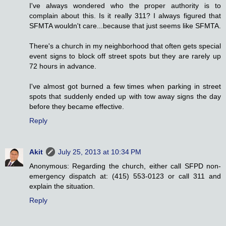
I've always wondered who the proper authority is to
complain about this. Is it really 311? I always figured that
SFMTA wouldn't care...because that just seems like SFMTA.
There's a church in my neighborhood that often gets special
event signs to block off street spots but they are rarely up
72 hours in advance.
I've almost got burned a few times when parking in street
spots that suddenly ended up with tow away signs the day
before they became effective.
Reply
Akit
July 25, 2013 at 10:34 PM
Anonymous: Regarding the church, either call SFPD non-
emergency dispatch at: (415) 553-0123 or call 311 and
explain the situation.
Reply