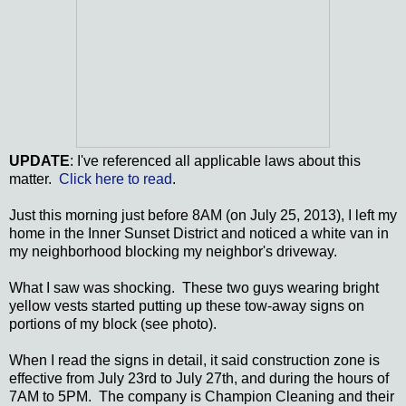
UPDATE
: I've referenced all applicable laws about this
matter.
Click here to read
.
Just this morning just before 8AM (on July 25, 2013), I left my
home in the Inner Sunset District and noticed a white van in
my neighborhood blocking my neighbor's driveway.
What I saw was shocking. These two guys wearing bright
yellow vests started putting up these tow-away signs on
portions of my block (see photo).
When I read the signs in detail, it said construction zone is
effective from July 23rd to July 27th, and during the hours of
7AM to 5PM. The company is Champion Cleaning and their