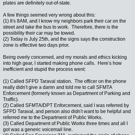
plates are definitely out-of-state.
A few things seemed very wrong about this:
(1) It's 8AM, and I know my neighbors park their car on the
street and take the bus to work. Therefore, there is the
possibility their car may be towed.
(2) Today is July 25th, and the signs says the construction
zone is effective two days prior.
Being overly concerned, and my morals and ethics kicking
into high gear, I started making phone calls. Here's how
inefficient and stupid the process went:
(1) Called SFPD Taraval station. The officer on the phone
really didn't give a damn and told me to call SFMTA
Enforcement (formerly known as Department of Parking and
Traffic).
(2) Called SFMTA/DPT Enforcement, said I was referred by
SFPD Taraval, and person also didn't want to be helpful and
referred me to the Department of Public Works.
(3) Called Department of Public Works three times and all I
got was a generic voicemail line.