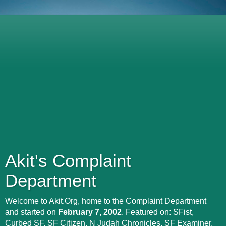
Akit's Complaint
Department
Welcome to Akit.Org, home to the Complaint Department
and started on
February 7, 2002
. Featured on: SFist,
Curbed SF, SF Citizen, N Judah Chronicles, SF Examiner,