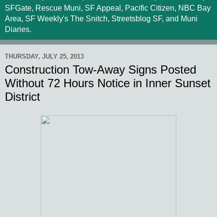
SFGate, Rescue Muni, SF Appeal, Pacific Citizen, NBC Bay
Area, SF Weekly's The Snitch, Streetsblog SF, and Muni
Diaries.
THURSDAY, JULY 25, 2013
Construction Tow-Away Signs Posted
Without 72 Hours Notice in Inner Sunset
District