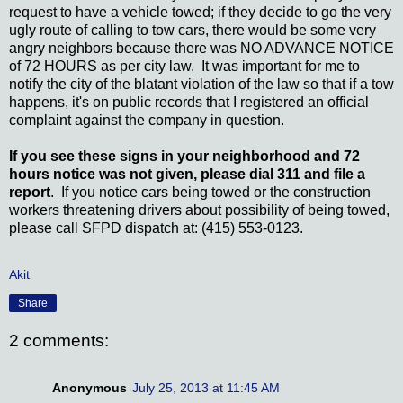
request to have a vehicle towed; if they decide to go the very
ugly route of calling to tow cars, there would be some very
angry neighbors because there was NO ADVANCE NOTICE
of 72 HOURS as per city law. It was important for me to
notify the city of the blatant violation of the law so that if a tow
happens, it's on public records that I registered an official
complaint against the company in question.
If you see these signs in your neighborhood and 72
hours notice was not given, please dial 311 and file a
report
. If you notice cars being towed or the construction
workers threatening drivers about possibility of being towed,
please call SFPD dispatch at: (415) 553-0123.
Akit
Share
2 comments:
Anonymous
July 25, 2013 at 11:45 AM