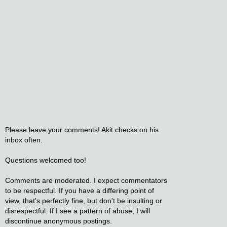
Please leave your comments! Akit checks on his
inbox often.
Questions welcomed too!
Comments are moderated. I expect commentators
to be respectful. If you have a differing point of
view, that's perfectly fine, but don't be insulting or
disrespectful. If I see a pattern of abuse, I will
discontinue anonymous postings.