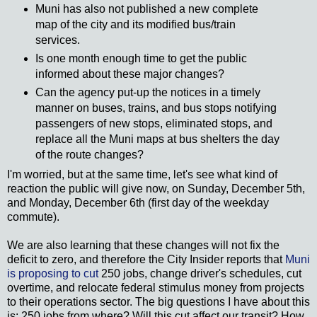
Muni has also not published a new complete
map of the city and its modified bus/train
services.
Is one month enough time to get the public
informed about these major changes?
Can the agency put-up the notices in a timely
manner on buses, trains, and bus stops notifying
passengers of new stops, eliminated stops, and
replace all the Muni maps at bus shelters the day
of the route changes?
I'm worried, but at the same time, let's see what kind of
reaction the public will give now, on Sunday, December 5th,
and Monday, December 6th (first day of the weekday
commute).
We are also learning that these changes will not fix the
deficit to zero, and therefore the City Insider reports that
Muni
is proposing to cut
250 jobs, change driver's schedules, cut
overtime, and relocate federal stimulus money from projects
to their operations sector. The big questions I have about this
is: 250 jobs from where? Will this cut affect our transit? How