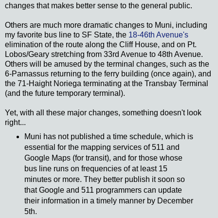
changes that makes better sense to the general public.
Others are much more dramatic changes to Muni, including
my favorite bus line to SF State, the
18-46th Avenue's
elimination of the route along the Cliff House, and on Pt.
Lobos/Geary stretching from 33rd Avenue to 48th Avenue.
Others will be amused by the terminal changes, such as the
6-Parnassus returning to the ferry building (once again), and
the 71-Haight Noriega terminating at the Transbay Terminal
(and the future temporary terminal).
Yet, with all these major changes, something doesn't look
right...
Muni has not published a time schedule, which is
essential for the mapping services of 511 and
Google Maps (for transit), and for those whose
bus line runs on frequencies of at least 15
minutes or more. They better publish it soon so
that Google and 511 programmers can update
their information in a timely manner by December
5th.