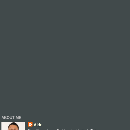
ABOUT ME
Akit