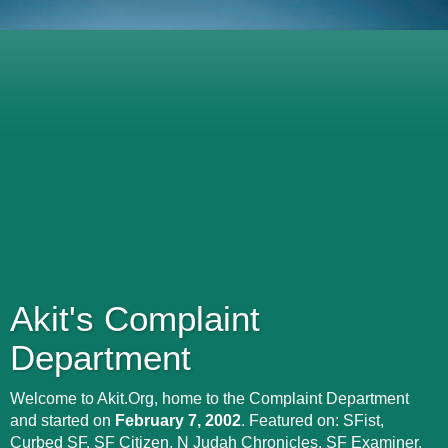
Akit's Complaint
Department
Welcome to Akit.Org, home to the Complaint Department
and started on
February 7, 2002
. Featured on: SFist,
Curbed SF, SF Citizen, N Judah Chronicles, SF Examiner,