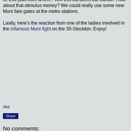
about that stimulus money? We could really use some new
Muni fare gates at the metro stations.
Lastly, here's the reaction from one of the ladies involved in
the
infamous Muni fight
on the 30-Stockton. Enjoy!
Akit
Share
No comments: