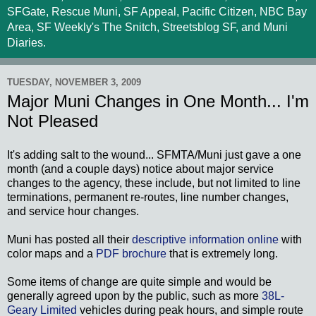
SFGate, Rescue Muni, SF Appeal, Pacific Citizen, NBC Bay
Area, SF Weekly's The Snitch, Streetsblog SF, and Muni
Diaries.
TUESDAY, NOVEMBER 3, 2009
Major Muni Changes in One Month... I'm
Not Pleased
It's adding salt to the wound... SFMTA/Muni just gave a one
month (and a couple days) notice about major service
changes to the agency, these include, but not limited to line
terminations, permanent re-routes, line number changes,
and service hour changes.
Muni has posted all their
descriptive information online
with
color maps and a
PDF brochure
that is extremely long.
Some items of change are quite simple and would be
generally agreed upon by the public, such as more
38L-
Geary Limited
vehicles during peak hours, and simple route