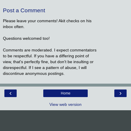
Post a Comment
Please leave your comments! Akit checks on his
inbox often.
Questions welcomed too!
Comments are moderated. I expect commentators
to be respectful. If you have a differing point of
view, that's perfectly fine, but don't be insulting or
disrespectful. If I see a pattern of abuse, I will
discontinue anonymous postings.
‹
›
Home
View web version