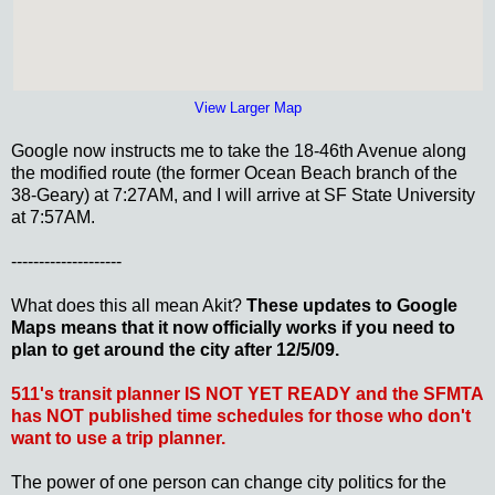
View Larger Map
Google now instructs me to take the 18-46th Avenue along
the modified route (the former Ocean Beach branch of the
38-Geary) at 7:27AM, and I will arrive at SF State University
at 7:57AM.
--------------------
What does this all mean Akit?
These updates to Google
Maps means that it now officially works if you need to
plan to get around the city after 12/5/09.
511's transit planner IS NOT YET READY and the SFMTA
has NOT published time schedules for those who don't
want to use a trip planner.
The power of one person can change city politics for the