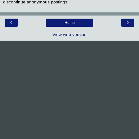
discontinue anonymous postings.
‹
›
Home
View web version