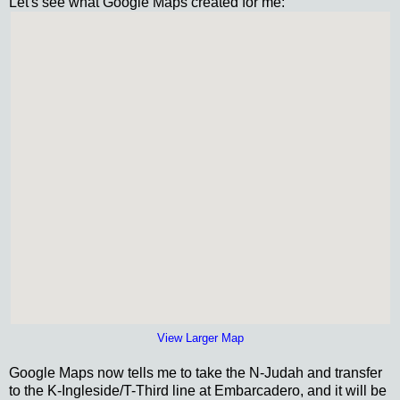
Let's see what Google Maps created for me:
View Larger Map
Google Maps now tells me to take the N-Judah and transfer
to the K-Ingleside/T-Third line at Embarcadero, and it will be