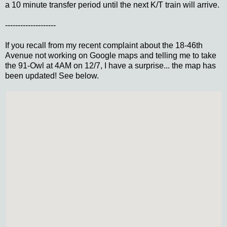
a 10 minute transfer period until the next K/T train will arrive.
--------------------
If you recall from my recent complaint about the 18-46th
Avenue not working on Google maps and telling me to take
the 91-Owl at 4AM on 12/7, I have a surprise... the map has
been updated! See below.