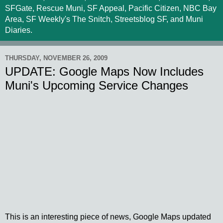
SFGate, Rescue Muni, SF Appeal, Pacific Citizen, NBC Bay
Area, SF Weekly's The Snitch, Streetsblog SF, and Muni
Diaries.
THURSDAY, NOVEMBER 26, 2009
UPDATE: Google Maps Now Includes
Muni's Upcoming Service Changes
This is an interesting piece of news, Google Maps updated