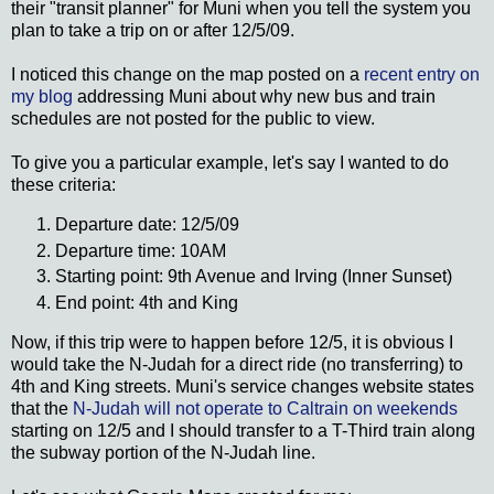
their "transit planner" for Muni when you tell the system you
plan to take a trip on or after 12/5/09.
I noticed this change on the map posted on a
recent entry on
my blog
addressing Muni about why new bus and train
schedules are not posted for the public to view.
To give you a particular example, let's say I wanted to do
these criteria:
Departure date: 12/5/09
Departure time: 10AM
Starting point: 9th Avenue and Irving (Inner Sunset)
End point: 4th and King
Now, if this trip were to happen before 12/5, it is obvious I
would take the N-Judah for a direct ride (no transferring) to
4th and King streets. Muni's service changes website states
that the
N-Judah will not operate to Caltrain on weekends
starting on 12/5 and I should transfer to a T-Third train along
the subway portion of the N-Judah line.