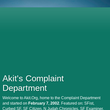
Akit's Complaint
Department
Welcome to Akit.Org, home to the Complaint Department
and started on
February 7, 2002
. Featured on: SFist,
Curbed SF, SF Citizen, N Judah Chronicles, SF Examiner,