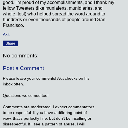
good. I'm proud of my accomplishments, and I thank my
fellow Tweeters (like munialerts, munidiaries, and
whole_tost) who helped spread the word around to
hundreds or even thousands of people around San
Francisco.
Akit
Share
No comments:
Post a Comment
Please leave your comments! Akit checks on his
inbox often.
Questions welcomed too!
Comments are moderated. I expect commentators
to be respectful. If you have a differing point of
view, that's perfectly fine, but don't be insulting or
disrespectful. If I see a pattern of abuse, I will