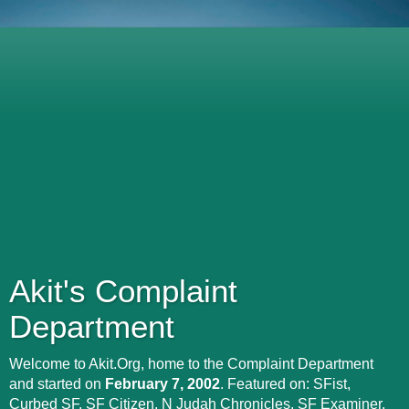
Akit's Complaint
Department
Welcome to Akit.Org, home to the Complaint Department
and started on
February 7, 2002
. Featured on: SFist,
Curbed SF, SF Citizen, N Judah Chronicles, SF Examiner,