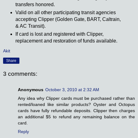
transfers honored.
Valid on all other participating transit agencies
accepting Clipper (Golden Gate, BART, Caltrain,
& AC Transit).
If card is lost and registered with Clipper,
replacement and restoration of funds available.
Akit
Share
3 comments:
Anonymous
October 3, 2010 at 2:32 AM
Any idea why Clipper cards must be purchased rather than
rented/loaned like similar products? Oyster and Octopus
cards have fully refundable deposits. Clipper then charges
an additional $5 to refund any remaining balance on the
card.
Reply