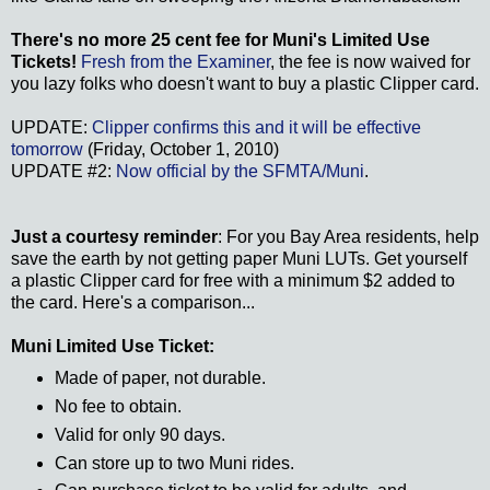
There's no more 25 cent fee for Muni's Limited Use
Tickets!
Fresh from the Examiner
, the fee is now waived for
you lazy folks who doesn't want to buy a plastic Clipper card.
UPDATE:
Clipper confirms this and it will be effective
tomorrow
(Friday, October 1, 2010)
UPDATE #2:
Now official by the SFMTA/Muni
.
Just a courtesy reminder
: For you Bay Area residents, help
save the earth by not getting paper Muni LUTs. Get yourself
a plastic Clipper card for free with a minimum $2 added to
the card. Here's a comparison...
Muni Limited Use Ticket:
Made of paper, not durable.
No fee to obtain.
Valid for only 90 days.
Can store up to two Muni rides.