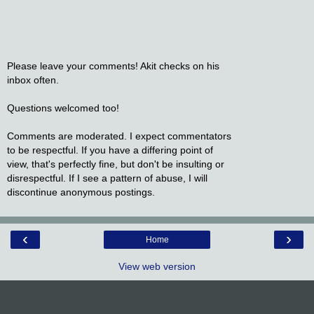
Please leave your comments! Akit checks on his
inbox often.
Questions welcomed too!
Comments are moderated. I expect commentators
to be respectful. If you have a differing point of
view, that's perfectly fine, but don't be insulting or
disrespectful. If I see a pattern of abuse, I will
discontinue anonymous postings.
‹
›
Home
View web version