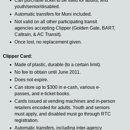
Can purchase ticket to be valid for adults, and
youth/senior/disabled.
Automatic transfers for Muni included.
Not valid on all other participating transit
agencies accepting Clipper (Golden Gate, BART,
Caltrain, & AC Transit).
Once lost, no replacement given.
Clipper Card:
Made of plastic, durable (to a certain limit).
No fee to obtain until June 2011.
Does not expire.
Can store up to $300 in e-cash, various e-
passes, and e-ticket books.
Cards issued at vending machines and in-person
retailers encoded for adults. Youth and seniors
must apply, and disabled must go through RTC
registration.
Automatic transfers, including inter-agency