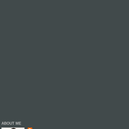
ABOUT ME