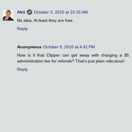
Akit
October 3, 2010 at 10:16 AM
No idea. At least they are free.
Reply
Anonymous
October 9, 2010 at 4:41 PM
How is it that Clipper can get away with charging a $5
administration fee for refunds? That's just plain ridiculous!
Reply