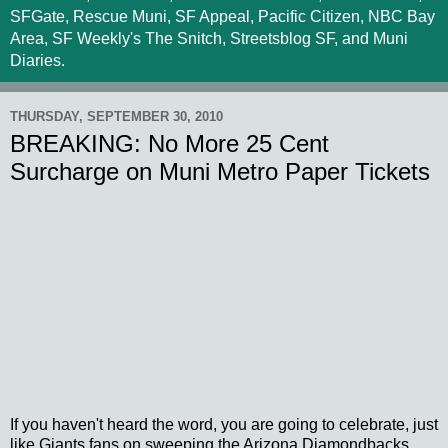
SFGate, Rescue Muni, SF Appeal, Pacific Citizen, NBC Bay
Area, SF Weekly's The Snitch, Streetsblog SF, and Muni
Diaries.
THURSDAY, SEPTEMBER 30, 2010
BREAKING: No More 25 Cent
Surcharge on Muni Metro Paper Tickets
If you haven't heard the word, you are going to celebrate, just
like Giants fans on sweeping the Arizona Diamondbacks...