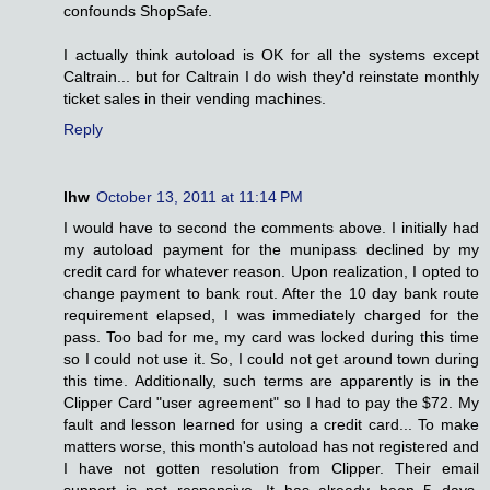
confounds ShopSafe.
I actually think autoload is OK for all the systems except
Caltrain... but for Caltrain I do wish they'd reinstate monthly
ticket sales in their vending machines.
Reply
lhw
October 13, 2011 at 11:14 PM
I would have to second the comments above. I initially had
my autoload payment for the munipass declined by my
credit card for whatever reason. Upon realization, I opted to
change payment to bank rout. After the 10 day bank route
requirement elapsed, I was immediately charged for the
pass. Too bad for me, my card was locked during this time
so I could not use it. So, I could not get around town during
this time. Additionally, such terms are apparently is in the
Clipper Card "user agreement" so I had to pay the $72. My
fault and lesson learned for using a credit card... To make
matters worse, this month's autoload has not registered and
I have not gotten resolution from Clipper. Their email
support is not responsive. It has already been 5 days.