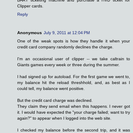
BART ticketing machine and purchase a HVD ticket for
Clipper cards.
Reply
Anonymous
July 9, 2011 at 12:04 PM
One of the weak spots is how they handle it when your
credit card company randomly declines the charge.
I'm an occasional user of clipper -- we take caltrain to
Giants games every week or three during the summer.
I had signed up for autoload. For the first game we went to,
my balance hit the reload threshhold, and, as best as I
could tell, my balance went positive.
But the credit card charge was declined.
They claim they send email when this happens. I never got
it. I would have expected the "your charge failed; want to try
again?" to appear when I logged into the web site.
I checked my balance before the second trip, and it was