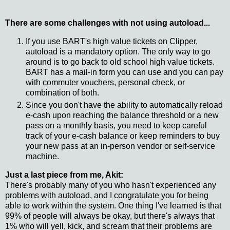
There are some challenges with not using autoload...
If you use BART's high value tickets on Clipper,
autoload is a mandatory option. The only way to go
around is to go back to old school high value tickets.
BART has a mail-in form you can use and you can pay
with commuter vouchers, personal check, or
combination of both.
Since you don't have the ability to automatically reload
e-cash upon reaching the balance threshold or a new
pass on a monthly basis, you need to keep careful
track of your e-cash balance or keep reminders to buy
your new pass at an in-person vendor or self-service
machine.
Just a last piece from me, Akit:
There's probably many of you who hasn't experienced any
problems with autoload, and I congratulate you for being
able to work within the system. One thing I've learned is that
99% of people will always be okay, but there's always that
1% who will yell, kick, and scream that their problems are