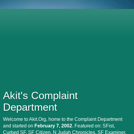
Akit's Complaint
Department
Welcome to Akit.Org, home to the Complaint Department
and started on
February 7, 2002
. Featured on: SFist,
Curbed SF, SF Citizen, N Judah Chronicles, SF Examiner,