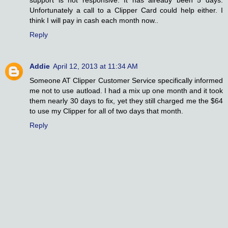
Unfortunately a call to a Clipper Card could help either. I
think I will pay in cash each month now..
Reply
Addie
April 12, 2013 at 11:34 AM
Someone AT Clipper Customer Service specifically informed
me not to use autload. I had a mix up one month and it took
them nearly 30 days to fix, yet they still charged me the $64
to use my Clipper for all of two days that month.
Reply