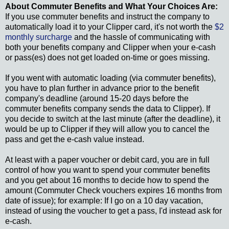
About Commuter Benefits and What Your Choices Are:
If you use commuter benefits and instruct the company to
automatically load it to your Clipper card, it's not worth the
$2
monthly surcharge
and the hassle of communicating with
both your benefits company and Clipper when your e-cash
or pass(es) does not get loaded on-time or goes missing.
If you went with automatic loading (via commuter benefits),
you have to plan further in advance prior to the benefit
company's deadline (around 15-20 days before the
commuter benefits company sends the data to Clipper). If
you decide to switch at the last minute (after the deadline), it
would be up to Clipper if they will allow you to cancel the
pass and get the e-cash value instead.
At least with a paper voucher or debit card, you are in full
control of how you want to spend your commuter benefits
and you get about 16 months to decide how to spend the
amount (Commuter Check vouchers expires 16 months from
date of issue); for example: If I go on a 10 day vacation,
instead of using the voucher to get a pass, I'd instead ask for
e-cash.