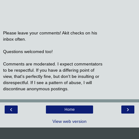
Please leave your comments! Akit checks on his
inbox often.
Questions welcomed too!
Comments are moderated. I expect commentators
to be respectful. If you have a differing point of
view, that's perfectly fine, but don't be insulting or
disrespectful. If I see a pattern of abuse, I will
discontinue anonymous postings.
‹
›
Home
View web version