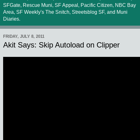
SFGate, Rescue Muni, SF Appeal, Pacific Citizen, NBC Bay
Area, SF Weekly's The Snitch, Streetsblog SF, and Muni
Diaries.
FRIDAY, JULY 8, 2011
Akit Says: Skip Autoload on Clipper