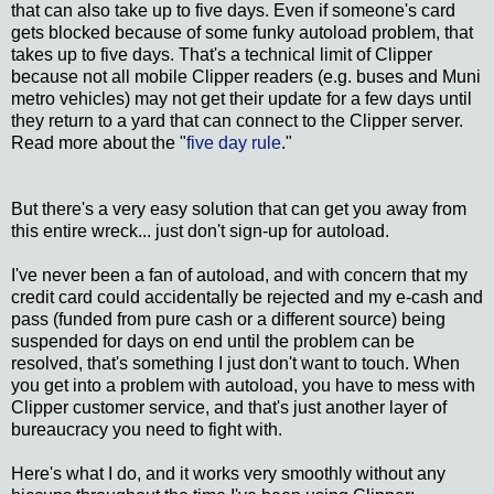
that can also take up to five days. Even if someone's card
gets blocked because of some funky autoload problem, that
takes up to five days. That's a technical limit of Clipper
because not all mobile Clipper readers (e.g. buses and Muni
metro vehicles) may not get their update for a few days until
they return to a yard that can connect to the Clipper server.
Read more about the "
five day rule
."
But there's a very easy solution that can get you away from
this entire wreck... just don't sign-up for autoload.
I've never been a fan of autoload, and with concern that my
credit card could accidentally be rejected and my e-cash and
pass (funded from pure cash or a different source) being
suspended for days on end until the problem can be
resolved, that's something I just don't want to touch. When
you get into a problem with autoload, you have to mess with
Clipper customer service, and that's just another layer of
bureaucracy you need to fight with.
Here's what I do, and it works very smoothly without any