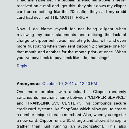
received an e-mail and -get this- they shut down my clipper
card on something like the 20th after they said my credit
card had declined THE MONTH PRIOR.
Now, I do blame myself for not being diligent when
reviewing my bank statements and noticing the lack of
charge to clipper but it was frustrating to deal with and even
more frustrating when they sent through 2 charges- one for
that month and another for the month prior- at once. When
you live paycheck to paycheck like I do, that stings!!
Reply
Anonymous
October 10, 2011 at 12:43 PM
One more problem with autoload - Clipper randomly
switches its merchant name between "CLIPPER SERVICE"
and "TRANSLINK SVC CENTER". This confounds secure
credit card systems like ShopSafe which allow you to create
a number unique to each merchant. Also, when you register
a new card, Clipper runs a $1 charge and allows it to expire
(rather than just running an authorization). This also