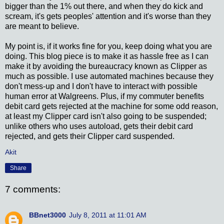
bigger than the 1% out there, and when they do kick and
scream, it's gets peoples' attention and it's worse than they
are meant to believe.
My point is, if it works fine for you, keep doing what you are
doing. This blog piece is to make it as hassle free as I can
make it by avoiding the bureaucracy known as Clipper as
much as possible. I use automated machines because they
don't mess-up and I don't have to interact with possible
human error at Walgreens. Plus, if my commuter benefits
debit card gets rejected at the machine for some odd reason,
at least my Clipper card isn't also going to be suspended;
unlike others who uses autoload, gets their debit card
rejected, and gets their Clipper card suspended.
Akit
Share
7 comments:
BBnet3000
July 8, 2011 at 11:01 AM