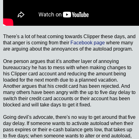
There's a lot of heat coming towards Clipper these days, and
that anger is coming from their
Facebook page
where many
are arguing about the annoyances of the autoload program.
One person argues that it's another layer of annoying
bureaucracy he has to mess with when making changes to
his Clipper card account and reducing the amount being
loaded for the next month due to a planned vacation.
Another argues that his credit card has been rejected. And
many others have been angry with the up to five day delay to
switch their credit card accounts or their account has been
blocked and will take days to get it fixed.
Going devil's advocate, there's no way to get around that five
day delay. If someone wants to activate autoload when their
pass expires or their e-cash balance gets low, that takes up
to five days; when someone wants to alter or end autoload,