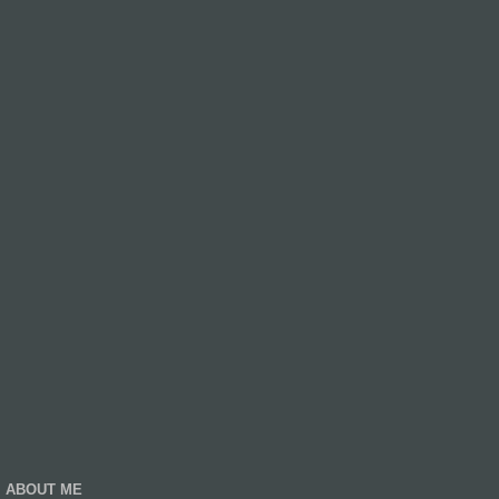
ABOUT ME