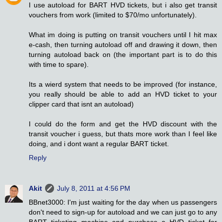
I use autoload for BART HVD tickets, but i also get transit
vouchers from work (limited to $70/mo unfortunately).
What im doing is putting on transit vouchers until I hit max
e-cash, then turning autoload off and drawing it down, then
turning autoload back on (the important part is to do this
with time to spare).
Its a wierd system that needs to be improved (for instance,
you really should be able to add an HVD ticket to your
clipper card that isnt an autoload)
I could do the form and get the HVD discount with the
transit voucher i guess, but thats more work than I feel like
doing, and i dont want a regular BART ticket.
Reply
Akit
July 8, 2011 at 4:56 PM
BBnet3000: I'm just waiting for the day when us passengers
don't need to sign-up for autoload and we can just go to any