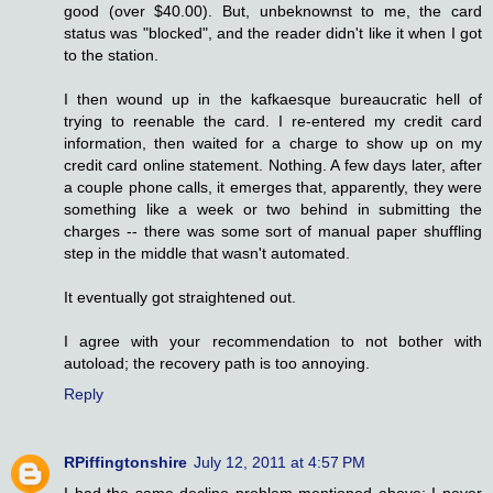
good (over $40.00). But, unbeknownst to me, the card
status was "blocked", and the reader didn't like it when I got
to the station.
I then wound up in the kafkaesque bureaucratic hell of
trying to reenable the card. I re-entered my credit card
information, then waited for a charge to show up on my
credit card online statement. Nothing. A few days later, after
a couple phone calls, it emerges that, apparently, they were
something like a week or two behind in submitting the
charges -- there was some sort of manual paper shuffling
step in the middle that wasn't automated.
It eventually got straightened out.
I agree with your recommendation to not bother with
autoload; the recovery path is too annoying.
Reply
RPiffingtonshire
July 12, 2011 at 4:57 PM
I had the same decline problem mentioned above; I never