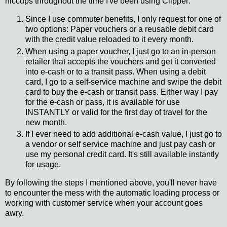
hiccups throughout the time I've been using Clipper:
Since I use commuter benefits, I only request for one of
two options: Paper vouchers or a reusable debit card
with the credit value reloaded to it every month.
When using a paper voucher, I just go to an in-person
retailer that accepts the vouchers and get it converted
into e-cash or to a transit pass. When using a debit
card, I go to a self-service machine and swipe the debit
card to buy the e-cash or transit pass. Either way I pay
for the e-cash or pass, it is available for use
INSTANTLY or valid for the first day of travel for the
new month.
If I ever need to add additional e-cash value, I just go to
a vendor or self service machine and just pay cash or
use my personal credit card. It's still available instantly
for usage.
By following the steps I mentioned above, you'll never have
to encounter the mess with the automatic loading process or
working with customer service when your account goes
awry.