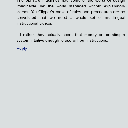
The old fare machines had some of the worst UI design
imaginable, yet the world managed without explanatory
videos. Yet Clipper's maze of rules and procedures are so
convoluted that we need a whole set of multilingual
instructional videos.
I'd rather they actually spent that money on creating a
system intuitive enough to use without instructions.
Reply