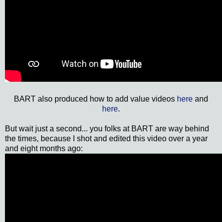
BART also produced how to add value videos
here
and
here
.
But wait just a second... you folks at BART are way behind
the times, because I shot and edited this video over a year
and eight months ago: