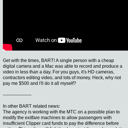
Get with the times, BART! A single person with a cheap
digital camera and a Mac was able to record and produce a
video in less than a day. For you guys, it's HD cameras,
contractors editing video, and lots of money. Heck, why not
pay me $500 and I'll do it all myself?
--------------------
In other BART related news:
The agency is working with the MTC on a possible plan to
modify the exitfare machines to allow passengers with
insufficient Clipper card funds to pay the difference before