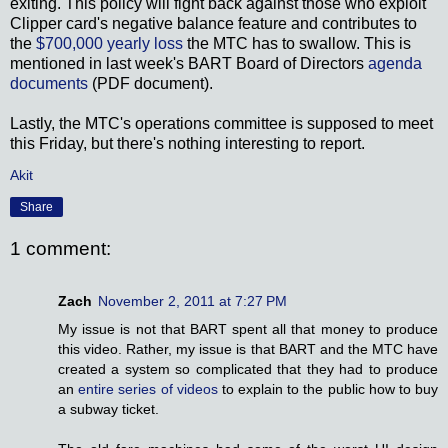
exiting. This policy will fight back against those who exploit
Clipper card's negative balance feature and contributes to
the
$700,000 yearly loss
the MTC has to swallow. This is
mentioned in last week's BART Board of Directors
agenda
documents
(PDF document).
Lastly, the MTC's operations committee is supposed to meet
this Friday, but there's nothing interesting to report.
Akit
Share
1 comment:
Zach
November 2, 2011 at 7:27 PM
My issue is not that BART spent all that money to produce
this video. Rather, my issue is that BART and the MTC have
created a system so complicated that they had to produce
an
entire series of videos
to explain to the public how to buy
a subway ticket.