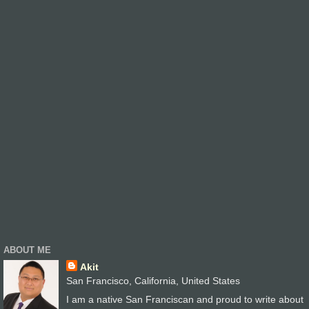
ABOUT ME
Akit
San Francisco, California, United States
I am a native San Franciscan and proud to write about