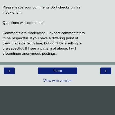
Please leave your comments! Akit checks on his
inbox often.
Questions welcomed too!
Comments are moderated. I expect commentators
to be respectful. If you have a differing point of
view, that's perfectly fine, but don't be insulting or
disrespectful. If I see a pattern of abuse, I will
discontinue anonymous postings.
‹
›
Home
View web version