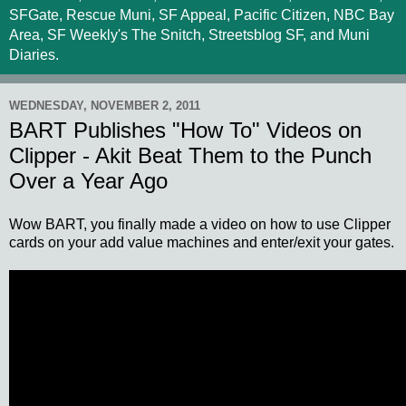
SFGate, Rescue Muni, SF Appeal, Pacific Citizen, NBC Bay
Area, SF Weekly's The Snitch, Streetsblog SF, and Muni
Diaries.
WEDNESDAY, NOVEMBER 2, 2011
BART Publishes "How To" Videos on
Clipper - Akit Beat Them to the Punch
Over a Year Ago
Wow BART, you finally made a video on how to use Clipper
cards on your add value machines and enter/exit your gates.