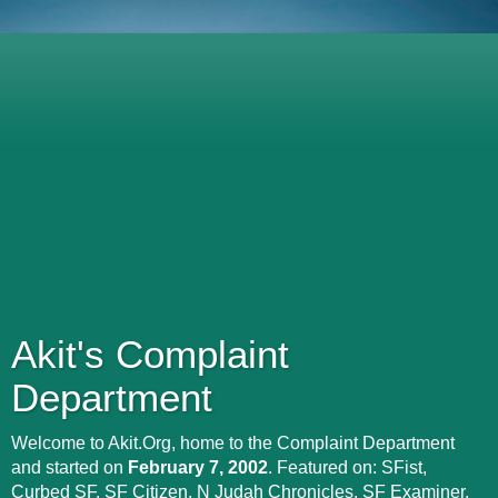
Akit's Complaint
Department
Welcome to Akit.Org, home to the Complaint Department
and started on
February 7, 2002
. Featured on: SFist,
Curbed SF, SF Citizen, N Judah Chronicles, SF Examiner,