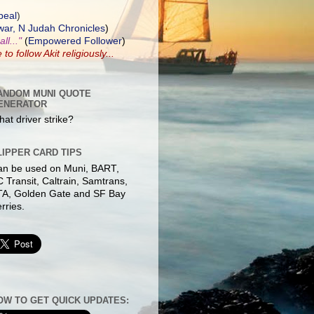
peal
)
ar, N Judah Chronicles
)
ll..."
(
Empowered Follower
)
e to
follow Akit
religiously...
ANDOM MUNI QUOTE
ENERATOR
at driver strike?
LIPPER CARD TIPS
an be used on Muni, BART,
 Transit, Caltrain, Samtrans,
TA, Golden Gate and SF Bay
rries.
OW TO GET QUICK UPDATES: