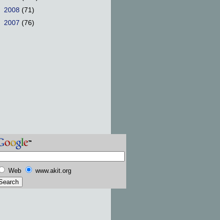
►
2008
(71)
►
2007
(76)
Web
www.akit.org