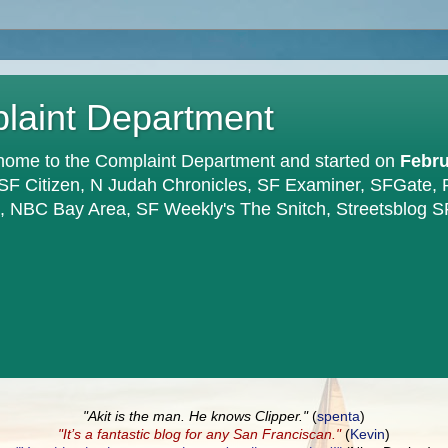
plaint Department
home to the Complaint Department and started on
Febru
 SF Citizen, N Judah Chronicles, SF Examiner, SFGate,
en, NBC Bay Area, SF Weekly's The Snitch, Streetsblog S
"Akit is the man. He knows Clipper."
(
spenta
)
"It’s a fantastic blog for any San Franciscan."
(
Kevin
)