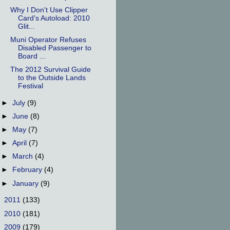
Why I Don't Use Clipper
Card's Autoload: 2010
Glit...
Muni Operator Refuses
Disabled Passenger to
Board ...
The 2012 Survival Guide
to the Outside Lands
Festival
►
July
(9)
►
June
(8)
►
May
(7)
►
April
(7)
►
March
(4)
►
February
(4)
►
January
(9)
►
2011
(133)
►
2010
(181)
►
2009
(179)