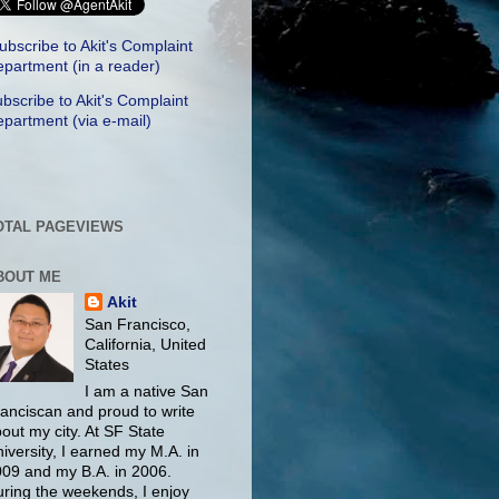
ubscribe to Akit's Complaint
partment (in a reader)
bscribe to Akit's Complaint
partment (via e-mail)
OTAL PAGEVIEWS
BOUT ME
Akit
San Francisco,
California, United
States
I am a native San
anciscan and proud to write
out my city. At SF State
iversity, I earned my M.A. in
09 and my B.A. in 2006.
ring the weekends, I enjoy