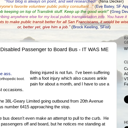
"Your blog is always on point, and well researched!"
(Nina Decker)
ryone's favorite volunteer public policy consultant...
"
(
Eve Batey, SF Ap
ob keeping on top of Translink stuff. Keep up the good work!"
(
Greg Dew
ribing anywhere else for my local public transportation info. You have it a
nts to make public transit better for all San Franciscans, it would be wis
or, better yet, give him a job."
(
Brock Keeling, SFist
)
R
G
 Disabled Passenger to Board Bus - IT WAS ME
Wh
C
C
Being injured is not fun. I've been suffering
AC
with a foot injury which also causes ankle
V
orthopedic boot.
pain for about a month, and I have to use a
Fe
t occasions.
r the 38L-Geary Limited going outbound from 20th Avenue
s number 6415 approaching the stop.
he bus doesn't even make an attempt to pull to the curb. He
H
et passengers off and board, but he notices me standing at