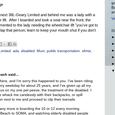
go
ge
Ba
an
he next 38L-Geary Limited and behind me was a lady with a
Vi
lift. After I boarded and took a seat near the front, the
mented to the lady needing the wheelchair lift "you've got to
lap that person; learn to keep your mouth shut if you don't
B
Limited
,
ada
,
disabled
,
Muni
,
public transportation
,
sfmta
,
ach said...
here, and I'm sorry this happened to you. I've been riding
ry weekday for about 25 years, and I've given up all my
cus on my one pet peeve, the treatment of the disabled. I
e whack me carelessly with their backpacks, or spill
n next to me and proceed to clip their toenails.
 any more is boarding the 10 or 12 every morning
Beach to SOMA, and watching elderly disabled people