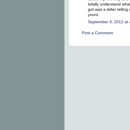
totally understand what 
got was a letter telli
yours.
September 9, 2012 at
Post a Comment