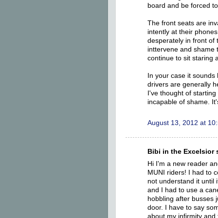
board and be forced to
The front seats are inv
intently at their phone
desperately in front of
inttervene and shame th
continue to sit staring 
In your case it sounds 
drivers are generally h
I've thought of starti
incapable of shame. It'
August 13, 2012 at 10
Bibi in the Excelsior s
Hi I'm a new reader an
MUNI riders! I had to 
not understand it until
and I had to use a can
hobbling after busses j
door. I have to say so
about my infirmity and 