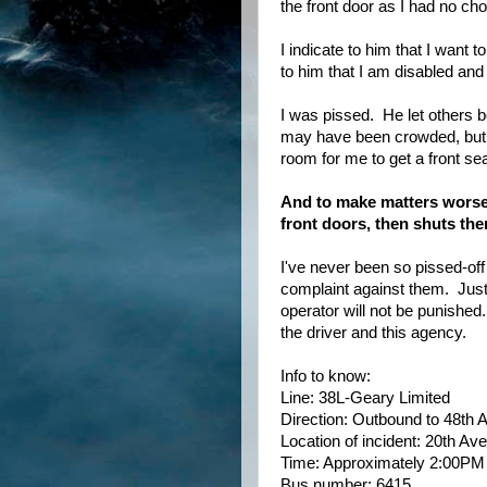
the front door as I had no cho
I indicate to him that I want
to him that I am disabled and
I was pissed. He let others b
may have been crowded, but 
room for me to get a front sea
And to make matters worse, 
front doors, then shuts the
I've never been so pissed-off
complaint against them. Just 
operator will not be punished
the driver and this agency.
Info to know:
Line: 38L-Geary Limited
Direction: Outbound to 48th 
Location of incident: 20th A
Time: Approximately 2:00PM
Bus number: 6415