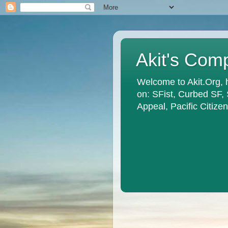
Akit's Com
Welcome to Akit.Org, 
on: SFist, Curbed SF,
Appeal, Pacific Citiz