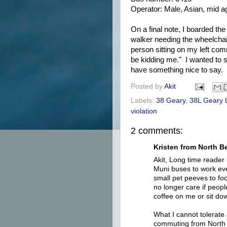
Operator: Male, Asian, mid a
On a final note, I boarded t
walker needing the wheelchair 
person sitting on my left com
be kidding me." I wanted to s
have something nice to say.
Posted by
Akit
Labels:
38 Geary
,
38L Geary 
violation
2 comments:
Kristen from North Be
Akit, Long time reader 
Muni buses to work eve
small pet peeves to fo
no longer care if peopl
coffee on me or sit dow
What I cannot tolerate
commuting from North 