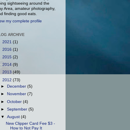
ing sightseeing around the
y Area, amateur photography,
d finding good eats.
ew my complete profile
LOG ARCHIVE
►
2021
(1)
►
2016
(1)
►
2015
(2)
►
2014
(9)
►
2013
(49)
▼
2012
(73)
►
December
(5)
►
November
(7)
►
October
(4)
►
September
(5)
▼
August
(4)
New Clipper Card Fee $3 -
How to Not Pay It