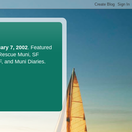
ary 7, 2002
. Featured
 Rescue Muni, SF
F, and Muni Diaries.