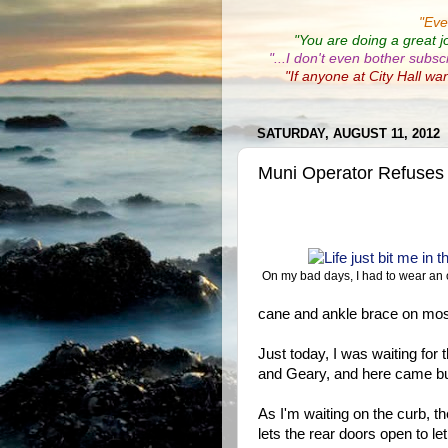
"
Eve
"You are doing a great j
"...I don't even bother subsc
"If anyone at City Hall wa
SATURDAY, AUGUST 11, 2012
Muni Operator Refuses
On my bad days, I had to wear an 
cane and ankle brace on mos
Just today, I was waiting fo
and Geary, and here came bu
As I'm waiting on the curb, t
lets the rear doors open to l