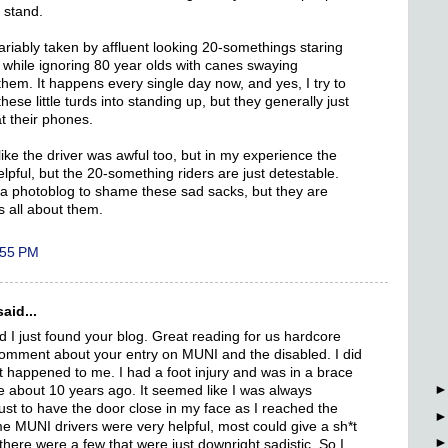
 stand.
ariably taken by affluent looking 20-somethings staring
s while ignoring 80 year olds with canes swaying
 them. It happens every single day now, and yes, I try to
ese little turds into standing up, but they generally just
at their phones.
like the driver was awful too, but in my experience the
elpful, but the 20-something riders are just detestable.
ng a photoblog to shame these sad sacks, but they are
s all about them.
:55 PM
aid...
d I just found your blog. Great reading for us hardcore
comment about your entry on MUNI and the disabled. I did
 it happened to me. I had a foot injury and was in a brace
e about 10 years ago. It seemed like I was always
ust to have the door close in my face as I reached the
me MUNI drivers were very helpful, most could give a sh*t
there were a few that were just downright sadistic. So I