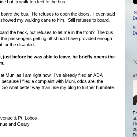
ice but to walk ten feet to the bus.
S
 to board the bus. He refuses to open the doors. I even said
De
 showed my walking cane to him. Still refuses to board.
Su
oard the back, but refuses to let me in the front? The bus
De
the passengers getting off should have provided enough
t for the disabled.
just before he was able to leave, he briefly opens the
T
m.
 at Muni as I am right now. I've already filed an ADA
A
because I filed a complaint with Muni, odds are, the
. So what better way than use my blog to further humiliate
Fr
Avenue & Pt. Lobos
ab
venue and Geary
Un
20
Du