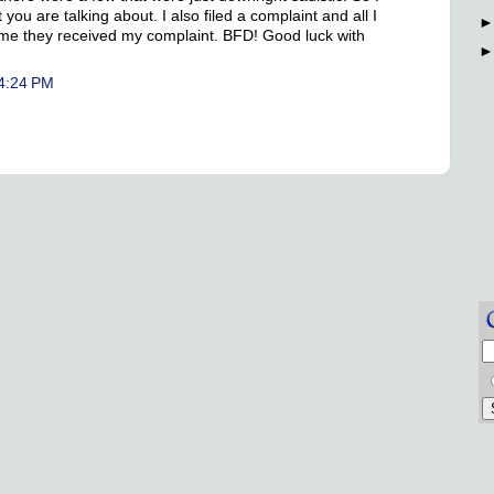
you are talking about. I also filed a complaint and all I
ng me they received my complaint. BFD! Good luck with
 4:24 PM