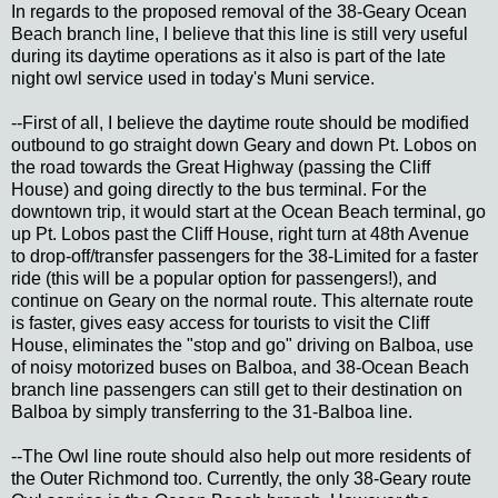
In regards to the proposed removal of the 38-Geary Ocean
Beach branch line, I believe that this line is still very useful
during its daytime operations as it also is part of the late
night owl service used in today's Muni service.
--First of all, I believe the daytime route should be modified
outbound to go straight down Geary and down Pt. Lobos on
the road towards the Great Highway (passing the Cliff
House) and going directly to the bus terminal. For the
downtown trip, it would start at the Ocean Beach terminal, go
up Pt. Lobos past the Cliff House, right turn at 48th Avenue
to drop-off/transfer passengers for the 38-Limited for a faster
ride (this will be a popular option for passengers!), and
continue on Geary on the normal route. This alternate route
is faster, gives easy access for tourists to visit the Cliff
House, eliminates the "stop and go" driving on Balboa, use
of noisy motorized buses on Balboa, and 38-Ocean Beach
branch line passengers can still get to their destination on
Balboa by simply transferring to the 31-Balboa line.
--The Owl line route should also help out more residents of
the Outer Richmond too. Currently, the only 38-Geary route