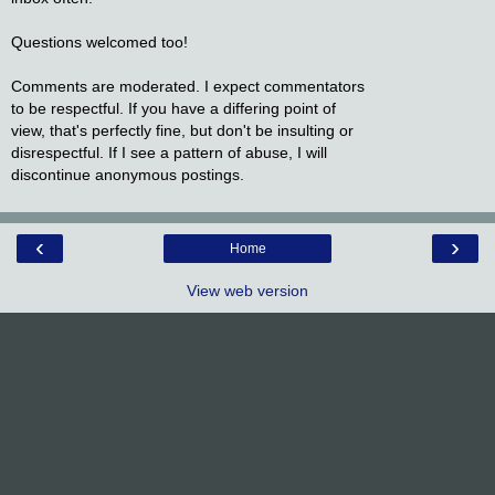
Questions welcomed too!
Comments are moderated. I expect commentators
to be respectful. If you have a differing point of
view, that's perfectly fine, but don't be insulting or
disrespectful. If I see a pattern of abuse, I will
discontinue anonymous postings.
‹
›
Home
View web version