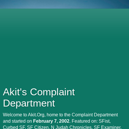
Akit's Complaint
Department
Welcome to Akit.Org, home to the Complaint Department
and started on
February 7, 2002
. Featured on: SFist,
Curbed SF, SF Citizen, N Judah Chronicles, SF Examiner,