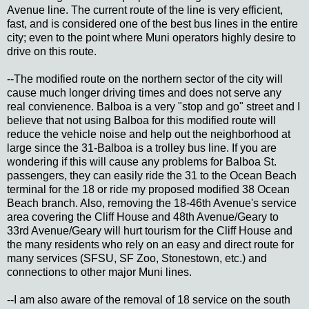
Avenue line. The current route of the line is very efficient,
fast, and is considered one of the best bus lines in the entire
city; even to the point where Muni operators highly desire to
drive on this route.
--The modified route on the northern sector of the city will
cause much longer driving times and does not serve any
real convienence. Balboa is a very "stop and go" street and I
believe that not using Balboa for this modified route will
reduce the vehicle noise and help out the neighborhood at
large since the 31-Balboa is a trolley bus line. If you are
wondering if this will cause any problems for Balboa St.
passengers, they can easily ride the 31 to the Ocean Beach
terminal for the 18 or ride my proposed modified 38 Ocean
Beach branch. Also, removing the 18-46th Avenue's service
area covering the Cliff House and 48th Avenue/Geary to
33rd Avenue/Geary will hurt tourism for the Cliff House and
the many residents who rely on an easy and direct route for
many services (SFSU, SF Zoo, Stonestown, etc.) and
connections to other major Muni lines.
--I am also aware of the removal of 18 service on the south