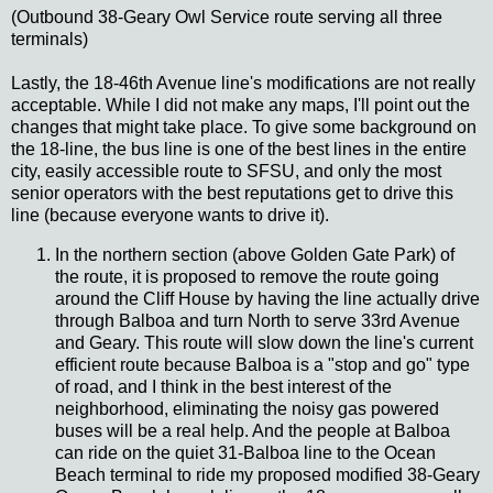
(Outbound 38-Geary Owl Service route serving all three
terminals)
Lastly, the 18-46th Avenue line's modifications are not really
acceptable. While I did not make any maps, I'll point out the
changes that might take place. To give some background on
the 18-line, the bus line is one of the best lines in the entire
city, easily accessible route to SFSU, and only the most
senior operators with the best reputations get to drive this
line (because everyone wants to drive it).
In the northern section (above Golden Gate Park) of
the route, it is proposed to remove the route going
around the Cliff House by having the line actually drive
through Balboa and turn North to serve 33rd Avenue
and Geary. This route will slow down the line's current
efficient route because Balboa is a "stop and go" type
of road, and I think in the best interest of the
neighborhood, eliminating the noisy gas powered
buses will be a real help. And the people at Balboa
can ride on the quiet 31-Balboa line to the Ocean
Beach terminal to ride my proposed modified 38-Geary