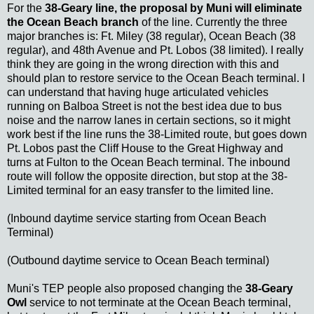
For the
38-Geary line, the proposal by Muni will eliminate
the Ocean Beach branch
of the line. Currently the three
major branches is: Ft. Miley (38 regular), Ocean Beach (38
regular), and 48th Avenue and Pt. Lobos (38 limited). I really
think they are going in the wrong direction with this and
should plan to restore service to the Ocean Beach terminal. I
can understand that having huge articulated vehicles
running on Balboa Street is not the best idea due to bus
noise and the narrow lanes in certain sections, so it might
work best if the line runs the 38-Limited route, but goes down
Pt. Lobos past the Cliff House to the Great Highway and
turns at Fulton to the Ocean Beach terminal. The inbound
route will follow the opposite direction, but stop at the 38-
Limited terminal for an easy transfer to the limited line.
(Inbound daytime service starting from Ocean Beach
Terminal)
(Outbound daytime service to Ocean Beach terminal)
Muni's TEP people also proposed changing the
38-Geary
Owl
service to not terminate at the Ocean Beach terminal,