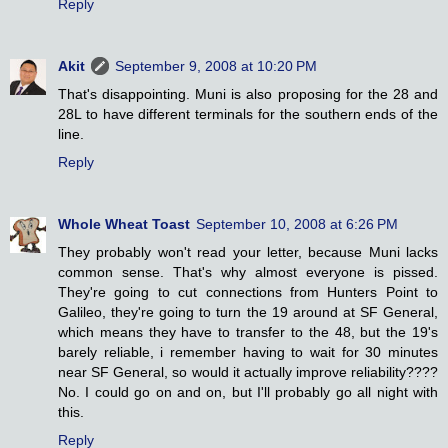
Reply
Akit
September 9, 2008 at 10:20 PM
That's disappointing. Muni is also proposing for the 28 and
28L to have different terminals for the southern ends of the
line.
Reply
Whole Wheat Toast
September 10, 2008 at 6:26 PM
They probably won't read your letter, because Muni lacks
common sense. That's why almost everyone is pissed.
They're going to cut connections from Hunters Point to
Galileo, they're going to turn the 19 around at SF General,
which means they have to transfer to the 48, but the 19's
barely reliable, i remember having to wait for 30 minutes
near SF General, so would it actually improve reliability????
No. I could go on and on, but I'll probably go all night with
this.
Reply