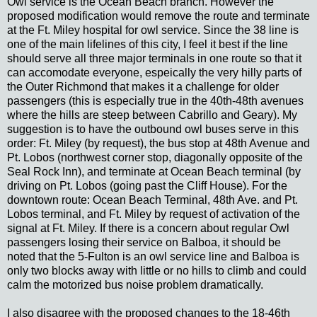
Owl service is the Ocean Beach branch. However the
proposed modification would remove the route and terminate
at the Ft. Miley hospital for owl service. Since the 38 line is
one of the main lifelines of this city, I feel it best if the line
should serve all three major terminals in one route so that it
can accomodate everyone, espeically the very hilly parts of
the Outer Richmond that makes it a challenge for older
passengers (this is especially true in the 40th-48th avenues
where the hills are steep between Cabrillo and Geary). My
suggestion is to have the outbound owl buses serve in this
order: Ft. Miley (by request), the bus stop at 48th Avenue and
Pt. Lobos (northwest corner stop, diagonally opposite of the
Seal Rock Inn), and terminate at Ocean Beach terminal (by
driving on Pt. Lobos (going past the Cliff House). For the
downtown route: Ocean Beach Terminal, 48th Ave. and Pt.
Lobos terminal, and Ft. Miley by request of activation of the
signal at Ft. Miley. If there is a concern about regular Owl
passengers losing their service on Balboa, it should be
noted that the 5-Fulton is an owl service line and Balboa is
only two blocks away with little or no hills to climb and could
calm the motorized bus noise problem dramatically.
I also disagree with the proposed changes to the 18-46th