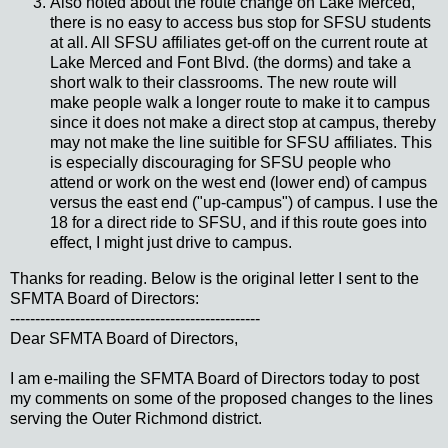
Also noted about the route change on Lake Merced,
there is no easy to access bus stop for SFSU students
at all. All SFSU affiliates get-off on the current route at
Lake Merced and Font Blvd. (the dorms) and take a
short walk to their classrooms. The new route will
make people walk a longer route to make it to campus
since it does not make a direct stop at campus, thereby
may not make the line suitible for SFSU affiliates. This
is especially discouraging for SFSU people who
attend or work on the west end (lower end) of campus
versus the east end ("up-campus") of campus. I use the
18 for a direct ride to SFSU, and if this route goes into
effect, I might just drive to campus.
Thanks for reading. Below is the original letter I sent to the
SFMTA Board of Directors:
--------------------------------------------------
Dear SFMTA Board of Directors,
I am e-mailing the SFMTA Board of Directors today to post
my comments on some of the proposed changes to the lines
serving the Outer Richmond district.