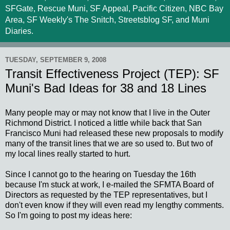
SFGate, Rescue Muni, SF Appeal, Pacific Citizen, NBC Bay
Area, SF Weekly's The Snitch, Streetsblog SF, and Muni
Diaries.
TUESDAY, SEPTEMBER 9, 2008
Transit Effectiveness Project (TEP): SF
Muni's Bad Ideas for 38 and 18 Lines
Many people may or may not know that I live in the Outer
Richmond District. I noticed a little while back that San
Francisco Muni had released these new proposals to modify
many of the transit lines that we are so used to. But two of
my local lines really started to hurt.
Since I cannot go to the hearing on Tuesday the 16th
because I'm stuck at work, I e-mailed the SFMTA Board of
Directors as requested by the TEP representatives, but I
don't even know if they will even read my lengthy comments.
So I'm going to post my ideas here: