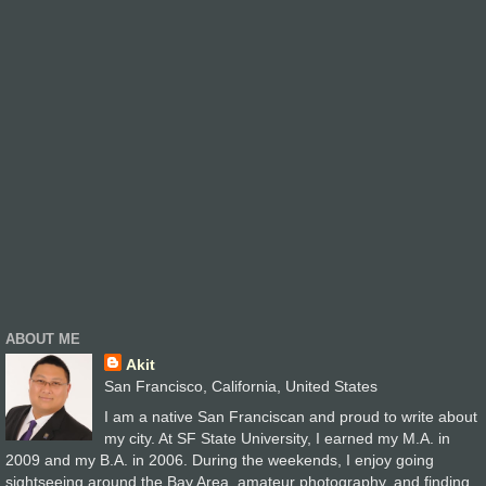
ABOUT ME
Akit
San Francisco, California, United States
I am a native San Franciscan and proud to write about
my city. At SF State University, I earned my M.A. in
2009 and my B.A. in 2006. During the weekends, I enjoy going
sightseeing around the Bay Area, amateur photography, and finding