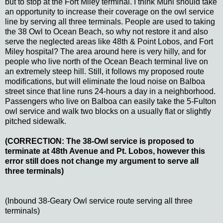
but to stop at the Fort Miley terminal. I think Muni should take
an opportunity to increase their coverage on the owl service
line by serving all three terminals. People are used to taking
the 38 Owl to Ocean Beach, so why not restore it and also
serve the neglected areas like 48th & Point Lobos, and Fort
Miley hospital? The area around here is very hilly, and for
people who live north of the Ocean Beach terminal live on
an extremely steep hill. Still, it follows my proposed route
modifications, but will eliminate the loud noise on Balboa
street since that line runs 24-hours a day in a neighborhood.
Passengers who live on Balboa can easily take the 5-Fulton
owl service and walk two blocks on a usually flat or slightly
pitched sidewalk.
(CORRECTION: The 38-Owl service is proposed to
terminate at 48th Avenue and Pt. Lobos, however this
error still does not change my argument to serve all
three terminals)
(Inbound 38-Geary Owl service route serving all three
terminals)