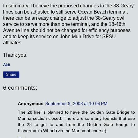
In summary, I believe the proposed changes to the 38-Geary
lines can be adjusted to still serve Ocean Beach terminal,
there can be an easy change to adjust the 38-Geary owl
service to serve more than one terminal, and the 18-46th
Avenue line should not be changed for efficiency purposes
and to keep its service on John Muir Drive for SFSU
affiliates.
Thank you.
Akit
Share
6 comments:
Anonymous
September 9, 2008 at 10:04 PM
The 28 line is planned to have the Golden Gate Bridge to
Marina section closed. There are so many tourists that use
the 28 to get to and from the Golden Gate Bridge to
Fisherman's Wharf (via the Marina of course).