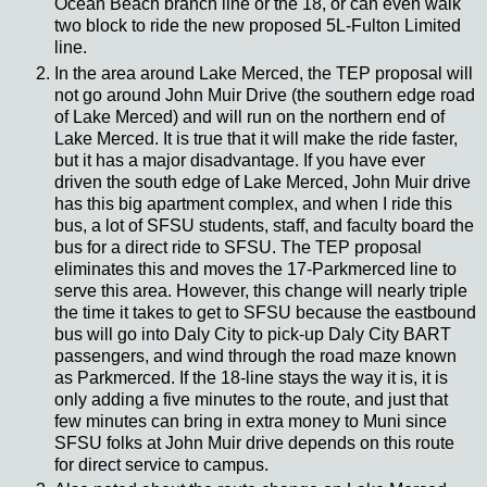
Ocean Beach branch line or the 18, or can even walk
two block to ride the new proposed 5L-Fulton Limited
line.
In the area around Lake Merced, the TEP proposal will
not go around John Muir Drive (the southern edge road
of Lake Merced) and will run on the northern end of
Lake Merced. It is true that it will make the ride faster,
but it has a major disadvantage. If you have ever
driven the south edge of Lake Merced, John Muir drive
has this big apartment complex, and when I ride this
bus, a lot of SFSU students, staff, and faculty board the
bus for a direct ride to SFSU. The TEP proposal
eliminates this and moves the 17-Parkmerced line to
serve this area. However, this change will nearly triple
the time it takes to get to SFSU because the eastbound
bus will go into Daly City to pick-up Daly City BART
passengers, and wind through the road maze known
as Parkmerced. If the 18-line stays the way it is, it is
only adding a five minutes to the route, and just that
few minutes can bring in extra money to Muni since
SFSU folks at John Muir drive depends on this route
for direct service to campus.