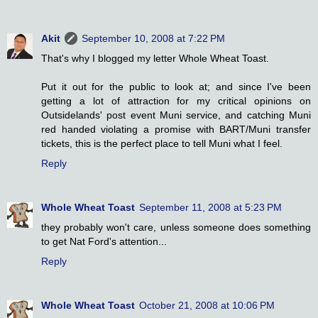
Akit
September 10, 2008 at 7:22 PM
That's why I blogged my letter Whole Wheat Toast.
Put it out for the public to look at; and since I've been
getting a lot of attraction for my critical opinions on
Outsidelands' post event Muni service, and catching Muni
red handed violating a promise with BART/Muni transfer
tickets, this is the perfect place to tell Muni what I feel.
Reply
Whole Wheat Toast
September 11, 2008 at 5:23 PM
they probably won't care, unless someone does something
to get Nat Ford's attention...
Reply
Whole Wheat Toast
October 21, 2008 at 10:06 PM