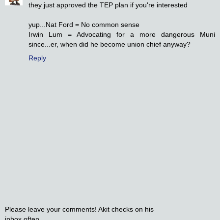
they just approved the TEP plan if you're interested
yup...Nat Ford = No common sense
Irwin Lum = Advocating for a more dangerous Muni
since...er, when did he become union chief anyway?
Reply
Please leave your comments! Akit checks on his
inbox often.