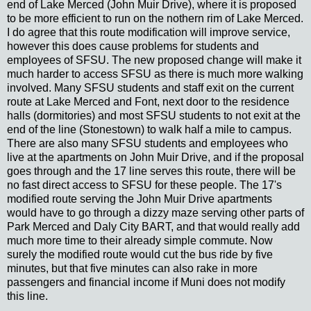
end of Lake Merced (John Muir Drive), where it is proposed
to be more efficient to run on the nothern rim of Lake Merced.
I do agree that this route modification will improve service,
however this does cause problems for students and
employees of SFSU. The new proposed change will make it
much harder to access SFSU as there is much more walking
involved. Many SFSU students and staff exit on the current
route at Lake Merced and Font, next door to the residence
halls (dormitories) and most SFSU students to not exit at the
end of the line (Stonestown) to walk half a mile to campus.
There are also many SFSU students and employees who
live at the apartments on John Muir Drive, and if the proposal
goes through and the 17 line serves this route, there will be
no fast direct access to SFSU for these people. The 17's
modified route serving the John Muir Drive apartments
would have to go through a dizzy maze serving other parts of
Park Merced and Daly City BART, and that would really add
much more time to their already simple commute. Now
surely the modified route would cut the bus ride by five
minutes, but that five minutes can also rake in more
passengers and financial income if Muni does not modify
this line.