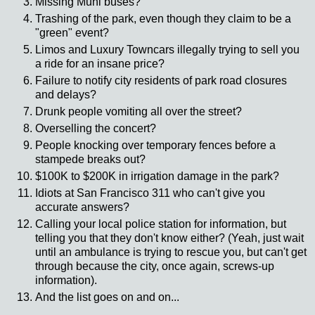
Missing
Muni
buses?
Trashing of the park, even though they claim to be a
"green" event?
Limos and Luxury
Towncars
illegally trying to sell you
a ride for an insane price?
Failure to notify city residents of park road closures
and delays?
Drunk people vomiting all over the street?
Overselling the concert?
People knocking over temporary fences before a
stampede breaks out?
$100K to $200K in irrigation damage in the park?
Idiots at San Francisco 311 who can't give you
accurate answers?
Calling your local police station for information, but
telling you that they don't know either? (Yeah, just wait
until an ambulance is trying to rescue you, but can't get
through because the city, once again, screws-up
information).
And the list goes on and on...