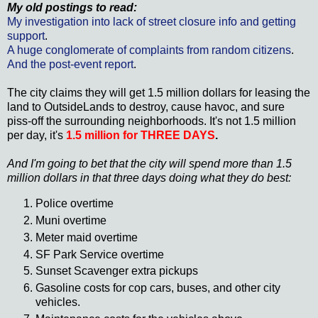
My old postings to read:
My investigation into lack of street closure info and getting
support
.
A huge
conglomerate
of complaints from random citizens
.
And the post-event report
.
The city claims they will get 1.5 million dollars for leasing the
land to
OutsideLands
to destroy, cause havoc, and sure
piss-off the surrounding neighborhoods. It's not 1.5 million
per day, it's
1.5 million for THREE DAYS
.
And I'm going to bet that the city will spend more than 1.5
million dollars in that three days doing what they do best:
Police overtime
Muni
overtime
Meter maid overtime
SF Park Service overtime
Sunset Scavenger extra pickups
Gasoline costs for cop cars, buses, and other city
vehicles.