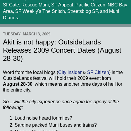
SFGate, Rescue Muni, SF Appeal, Pacific Citizen, NBC Bay
Area, SF Weekly's The Snitch, Streetsblog SF, and Muni
Diaries.
TUESDAY, MARCH 3, 2009
Akit is not happy: OutsideLands
Releases 2009 Concert Dates (August
28-30)
Word from the local blogs (
City Insider
&
SF Citizen
) is the
OutsideLands
festival will hold their 2009 event from
August 28-30
, which means another three days of hell for
the entire city.
So... will the city experience once again the agony of the
following:
Loud noise heard for miles?
Sardine packed
Muni
buses and trains?