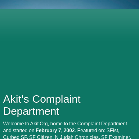
Akit's Complaint
Department
Welcome to Akit.Org, home to the Complaint Department
and started on
February 7, 2002
. Featured on: SFist,
Curbed SF, SF Citizen, N Judah Chronicles, SF Examiner,