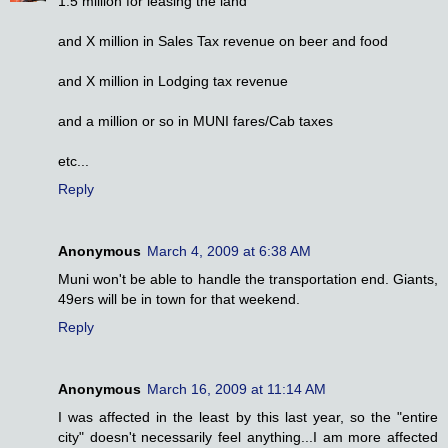
1.5 million for leasing the land
and X million in Sales Tax revenue on beer and food
and X million in Lodging tax revenue
and a million or so in MUNI fares/Cab taxes
etc...
Reply
Anonymous
March 4, 2009 at 6:38 AM
Muni won't be able to handle the transportation end. Giants,
49ers will be in town for that weekend.
Reply
Anonymous
March 16, 2009 at 11:14 AM
I was affected in the least by this last year, so the "entire
city" doesn't necessarily feel anything...I am more affected