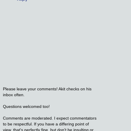
Please leave your comments! Akit checks on his
inbox often.
Questions welcomed too!
Comments are moderated. I expect commentators
to be respectful. If you have a differing point of
view, that's perfectly fine, but don't be insulting or