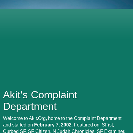
Akit's Complaint
Department
Welcome to Akit.Org, home to the Complaint Department
and started on
February 7, 2002
. Featured on: SFist,
Curbed SF, SF Citizen, N Judah Chronicles, SF Examiner,