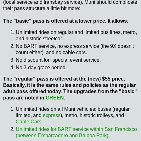
(local service and transbay service). Muni should complicate
their pass structure a little bit more:
The "basic" pass is offered at a lower price. It allows:
Unlimited rides on regular and limited bus lines, metro,
and historic streetcar.
No BART service, no express service (the 9X doesn't
count either), and no cable cars.
No discount for "special event service."
No 3-day grace period.
The "regular" pass is offered at the (new) $55 price.
Basically, it is the same rules and policies as the regular
adult pass offered today. The upgrades from the "basic"
pass are noted in
GREEN
:
Unlimited rides on all Muni vehicles: buses (regular,
limited, and
express
), metro, historic trolleys, and
Cable Cars
.
Unlimited rides for BART service within San Francisco
(between Embarcadero and Balboa Park)
.