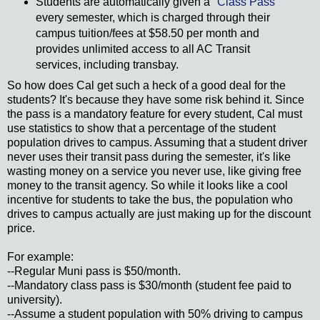
Students are automatically given a "
Class Pass
"
every semester, which is charged through their
campus tuition/fees at $58.50 per month and
provides unlimited access to all AC Transit
services, including transbay.
So how does Cal get such a heck of a good deal for the
students? It's because they have some risk behind it. Since
the pass is a mandatory feature for every student, Cal must
use statistics to show that a percentage of the student
population drives to campus. Assuming that a student driver
never uses their transit pass during the semester, it's like
wasting money on a service you never use, like giving free
money to the transit agency. So while it looks like a cool
incentive for students to take the bus, the population who
drives to campus actually are just making up for the discount
price.
For example:
--Regular Muni pass is $50/month.
--Mandatory class pass is $30/month (student fee paid to
university).
--Assume a student population with 50% driving to campus