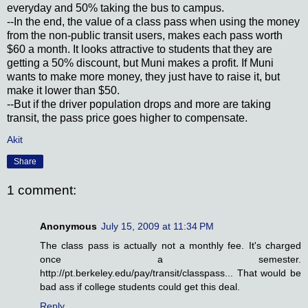
everyday and 50% taking the bus to campus.
--In the end, the value of a class pass when using the money
from the non-public transit users, makes each pass worth
$60 a month. It looks attractive to students that they are
getting a 50% discount, but Muni makes a profit. If Muni
wants to make more money, they just have to raise it, but
make it lower than $50.
--But if the driver population drops and more are taking
transit, the pass price goes higher to compensate.
Akit
Share
1 comment:
Anonymous
July 15, 2009 at 11:34 PM
The class pass is actually not a monthly fee. It's charged
once a semester.
http://pt.berkeley.edu/pay/transit/classpass... That would be
bad ass if college students could get this deal.
Reply