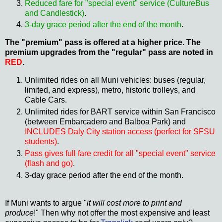
Reduced fare for "special event" service (CultureBus
and Candlestick)
.
3-day grace period after the end of the month
.
The "premium" pass is offered at a higher price. The
premium upgrades from the "regular" pass are noted in
RED
.
Unlimited rides on all Muni vehicles: buses (regular,
limited, and express), metro, historic trolleys, and
Cable Cars.
Unlimited rides for BART service within San Francisco
(between Embarcadero and Balboa Park)
and
INCLUDES Daly City station access (perfect for SFSU
students)
.
Pass gives full fare credit for all "special event" service
(flash and go)
.
3-day grace period after the end of the month.
If Muni wants to argue "
it will cost more to print and
produce
!" Then why not offer the most expensive and least