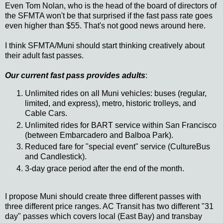
Even Tom Nolan, who is the head of the board of directors of
the SFMTA won't be that surprised if the fast pass rate goes
even higher than $55. That's not good news around here.
I think SFMTA/Muni should start thinking creatively about
their adult fast passes.
Our current fast pass provides adults
:
Unlimited rides on all Muni vehicles: buses (regular,
limited, and express), metro, historic trolleys, and
Cable Cars.
Unlimited rides for BART service within San Francisco
(between Embarcadero and Balboa Park).
Reduced fare for "special event" service (CultureBus
and Candlestick).
3-day grace period after the end of the month.
I propose Muni should create three different passes with
three different price ranges. AC Transit has two different "31
day" passes which covers local (East Bay) and transbay