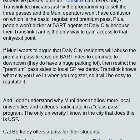
expensive passes to be for
Translink
card users only?
Translink technicians just fix the programming to sell the
three passes and the Muni operators won't have confusion
on which is the basic, regular, and premium pass. Plus,
people won't bicker at BART agents at Daly City because
their Translink card is the only way to gain access to that
entry/exit point.
If Muni wants to argue that Daly City residents will abuse the
premium pass to save on BART rides to commute to
downtown (they do have a huge parking lot), then restrict the
"premium" pass sales to local SF residents. Translink knows
what city you live in when you register, so it will be easy to
regulate it.
And I don't understand why Muni doesn't allow more local
universities and colleges participate in a "class pass"
program. The only university I know in the city that does this
is USF.
Cal Berkeley offers a pass for their students: