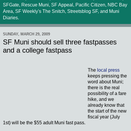
SFGate, Rescue Muni, SF Appeal, Pacific Citizen, NBC Bay
Area, SF Weekly's The Snitch, Streetsblog SF, and Muni
Diaries.
SUNDAY, MARCH 29, 2009
SF Muni should sell three fastpasses
and a college fastpass
The
local press
keeps pressing the
word about Muni;
there is the real
possibility of a fare
hike, and we
already know that
the start of the new
fiscal year (July
1st) will be the $55 adult Muni fast pass.