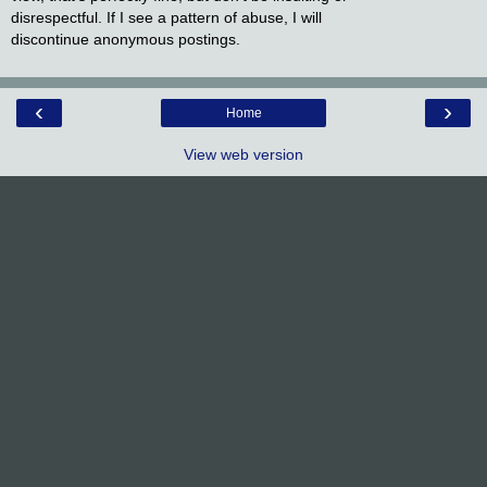
disrespectful. If I see a pattern of abuse, I will
discontinue anonymous postings.
‹
›
Home
View web version