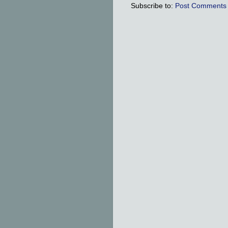
Subscribe to:
Post Comments 