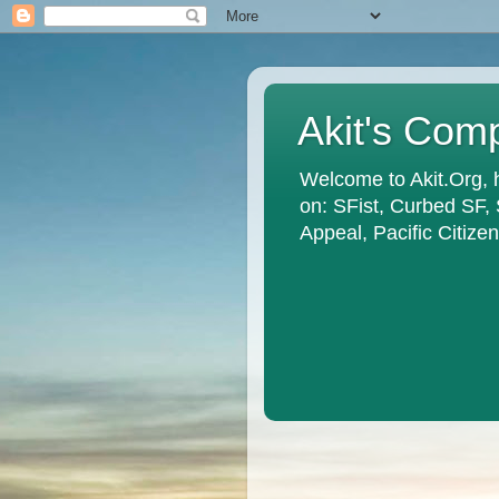
Akit's Com
Welcome to Akit.Org, 
on: SFist, Curbed SF,
Appeal, Pacific Citiz