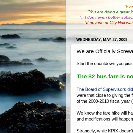
"
Eve
"You are doing a great j
"...I don't even bother subsc
"If anyone at City Hall wa
WEDNESDAY, MAY 27, 2009
We are Officially Scr
Start the countdown you pissed
The $2 bus fare is no
The Board of Supervisors di
were that close to giving the 
of the 2009-2010 fiscal year (
We know the fare hike will ha
and modifications will happen
Strangely, while KPIX doesn't 