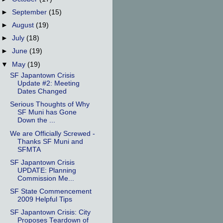
►
September
(15)
►
August
(19)
►
July
(18)
►
June
(19)
▼
May
(19)
SF Japantown Crisis
Update #2: Meeting
Dates Changed
Serious Thoughts of Why
SF Muni has Gone
Down the ...
We are Officially Screwed -
Thanks SF Muni and
SFMTA
SF Japantown Crisis
UPDATE: Planning
Commission Me...
SF State Commencement
2009 Helpful Tips
SF Japantown Crisis: City
Proposes Teardown of