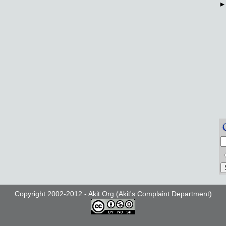
Copyright 2002-2012 - Akit.Org (Akit's Complaint Department)