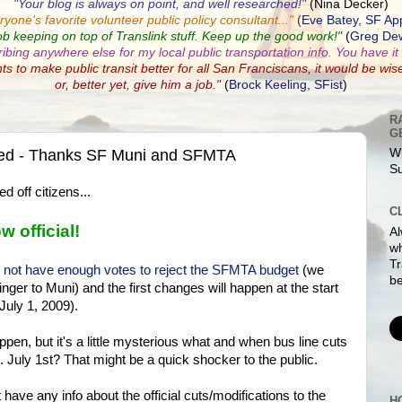
"Your blog is always on point, and well researched!"
(Nina Decker)
ryone's favorite volunteer public policy consultant...
"
(
Eve Batey, SF Ap
ob keeping on top of Translink stuff. Keep up the good work!"
(
Greg Dew
ribing anywhere else for my local public transportation info. You have it a
nts to make public transit better for all San Franciscans, it would be wis
or, better yet, give him a job."
(
Brock Keeling, SFist
)
R
G
ewed - Thanks SF Muni and SFMTA
Wh
S
 off citizens...
C
w official!
Al
w
Tr
d not have enough votes to reject the SFMTA budget
(we
be
finger to Muni) and the first changes will happen at the start
July 1, 2009).
ppen, but it's a little mysterious what and when bus line cuts
. July 1st? That might be a quick shocker to the public.
have any info about the official cuts/modifications to the
H