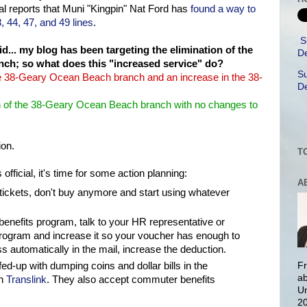
l reports that Muni "Kingpin" Nat Ford has
found a way to
, 44, 47, and 49 lines
.
S
... my blog has been targeting the elimination of the
De
ch; so what does this "increased service" do?
Su
 the 38-Geary Ocean Beach branch and an increase in the 38-
De
tion of the 38-Geary Ocean Beach branch with no changes to
ion.
T
official, it's time for some action planning:
A
tickets, don't buy anymore and start using whatever
enefits program, talk to your HR representative or
rogram and increase it so your voucher has enough to
ass automatically in the mail, increase the deduction.
y fed-up with dumping coins and dollar bills in the
Fr
ab
on
Translink
. They also accept commuter benefits
Un
20