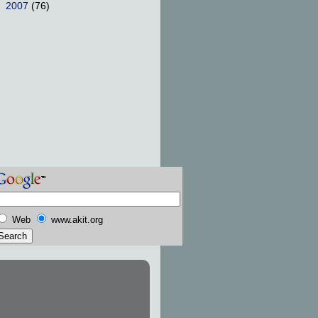
►
2007
(76)
Web
www.akit.org