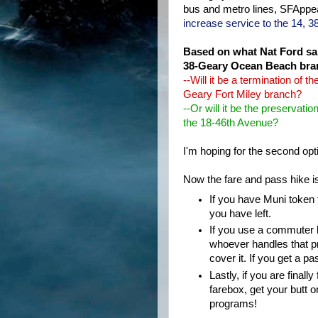
bus and metro lines, SFAppea
increase service to the 14, 38
Based on what Nat Ford said
38-Geary Ocean Beach bran
--Will it be a termination of
Geary Fort Miley branch?
--Or will it be the preserva
the 18-46th Avenue?
I'm hoping for the second opt
Now the fare and pass hike is 
If you have Muni token 
you have left.
If you use a commuter b
whoever handles that p
cover it. If you get a p
Lastly, if you are finall
farebox, get your butt 
programs!