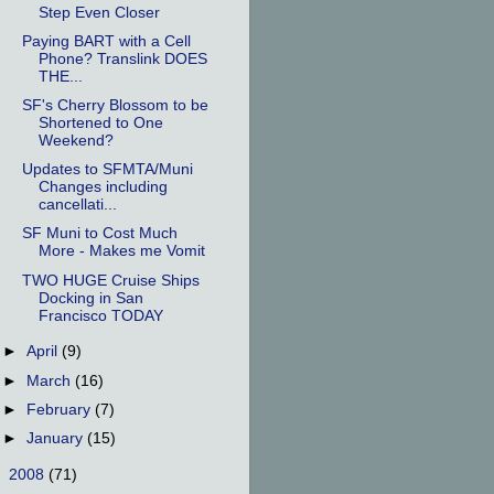
Step Even Closer
Paying BART with a Cell
Phone? Translink DOES
THE...
SF's Cherry Blossom to be
Shortened to One
Weekend?
Updates to SFMTA/Muni
Changes including
cancellati...
SF Muni to Cost Much
More - Makes me Vomit
TWO HUGE Cruise Ships
Docking in San
Francisco TODAY
►
April
(9)
►
March
(16)
►
February
(7)
►
January
(15)
►
2008
(71)