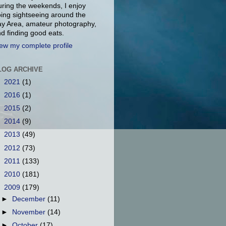
ring the weekends, I enjoy
ing sightseeing around the
y Area, amateur photography,
d finding good eats.
ew my complete profile
LOG ARCHIVE
►
2021
(1)
►
2016
(1)
►
2015
(2)
►
2014
(9)
►
2013
(49)
►
2012
(73)
►
2011
(133)
►
2010
(181)
▼
2009
(179)
►
December
(11)
►
November
(14)
►
October
(17)