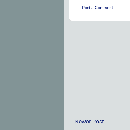
Post a Comment
Newer Post