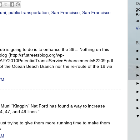
Du
go
uni
,
public transportation
,
San Francisco
,
San Francisco
Ba
an
Vi
B
job is going to do is to enhance the 38L. Nothing on this
log (http://sf.streetsblog.org/wp-
AFY2010PotentialTransitServiceEnhancements52209.pdf
 of the Ocean Beach Branch nor the re-route of the 18 via
 PM
 Muni "Kingpin" Nat Ford has found a way to increase
4, 47, and 49 lines."
just trying to give them more running time to make them
y.
 AM