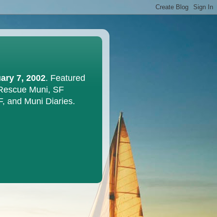
ary 7, 2002
. Featured
 Rescue Muni, SF
F, and Muni Diaries.