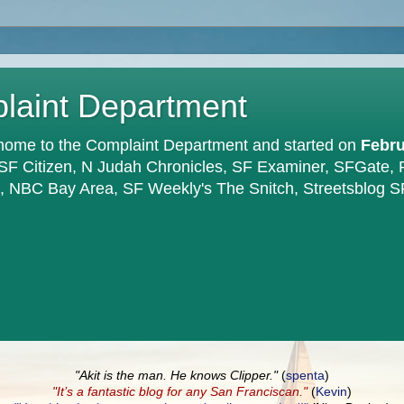
plaint Department
home to the Complaint Department and started on
Febru
 SF Citizen, N Judah Chronicles, SF Examiner, SFGate,
en, NBC Bay Area, SF Weekly's The Snitch, Streetsblog S
"Akit is the man. He knows Clipper."
(
spenta
)
"It’s a fantastic blog for any San Franciscan."
(
Kevin
)