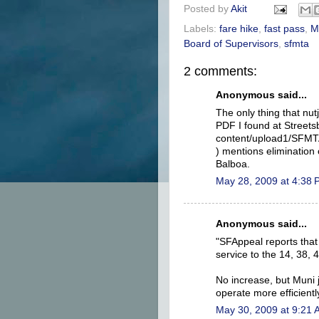
Posted by
Akit
Labels:
fare hike
,
fast pass
,
M
Board of Supervisors
,
sfmta
2 comments:
Anonymous said...
The only thing that nut
PDF I found at Streetsb
content/upload1/SFMT
) mentions elimination
Balboa.
May 28, 2009 at 4:38
Anonymous said...
"SFAppeal reports that
service to the 14, 38, 4
No increase, but Muni 
operate more efficientl
May 30, 2009 at 9:21