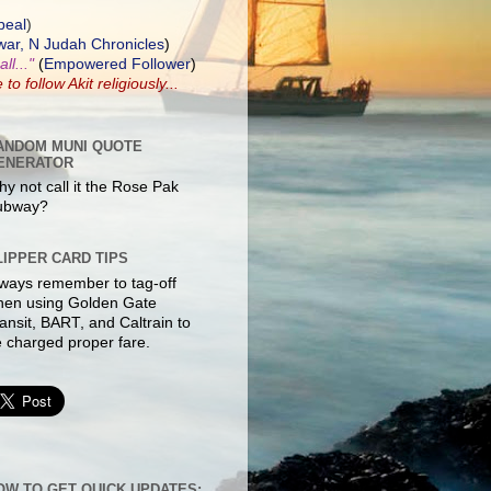
peal
)
ar, N Judah Chronicles
)
ll..."
(
Empowered Follower
)
e to
follow Akit
religiously...
ANDOM MUNI QUOTE
ENERATOR
y not call it the Rose Pak
ubway?
LIPPER CARD TIPS
ways remember to tag-off
hen using Golden Gate
ansit, BART, and Caltrain to
 charged proper fare.
OW TO GET QUICK UPDATES: