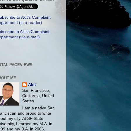
ubscribe to Akit's Complaint
partment (in a reader)
bscribe to Akit's Complaint
partment (via e-mail)
OTAL PAGEVIEWS
BOUT ME
Akit
San Francisco,
California, United
States
I am a native San
anciscan and proud to write
out my city. At SF State
iversity, I earned my M.A. in
09 and my B.A. in 2006.