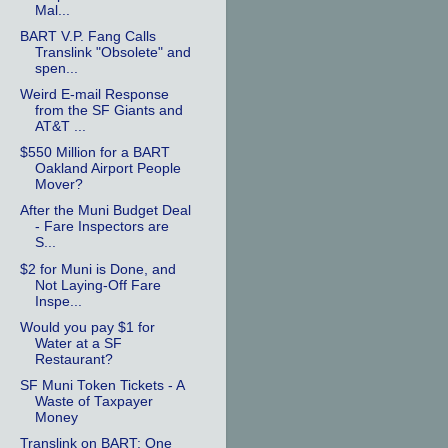
Mal...
BART V.P. Fang Calls
Translink "Obsolete" and
spen...
Weird E-mail Response
from the SF Giants and
AT&T ...
$550 Million for a BART
Oakland Airport People
Mover?
After the Muni Budget Deal
- Fare Inspectors are
S...
$2 for Muni is Done, and
Not Laying-Off Fare
Inspe...
Would you pay $1 for
Water at a SF
Restaurant?
SF Muni Token Tickets - A
Waste of Taxpayer
Money
Translink on BART: One