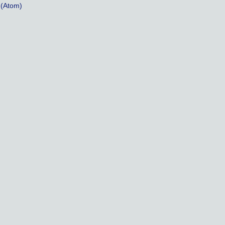
(Atom)