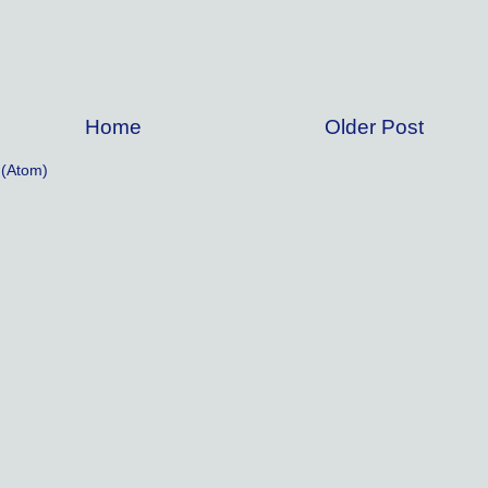
Home
Older Post
(Atom)