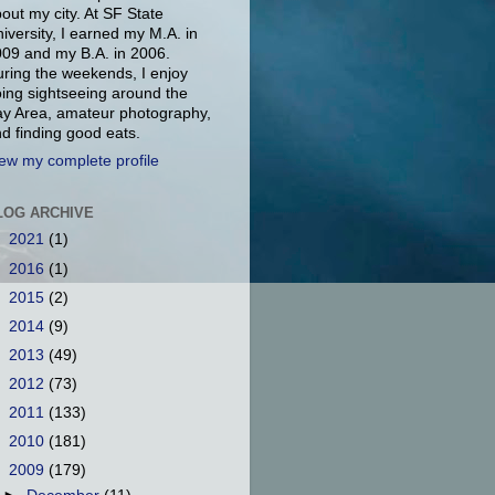
out my city. At SF State
iversity, I earned my M.A. in
09 and my B.A. in 2006.
ring the weekends, I enjoy
ing sightseeing around the
y Area, amateur photography,
d finding good eats.
ew my complete profile
LOG ARCHIVE
►
2021
(1)
►
2016
(1)
►
2015
(2)
►
2014
(9)
►
2013
(49)
►
2012
(73)
►
2011
(133)
►
2010
(181)
▼
2009
(179)