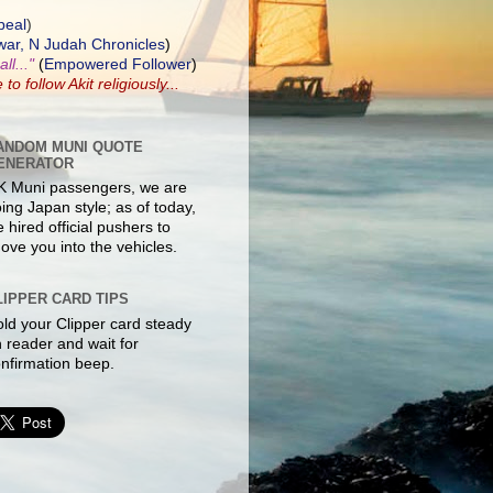
peal
)
ar, N Judah Chronicles
)
ll..."
(
Empowered Follower
)
e to
follow Akit
religiously...
ANDOM MUNI QUOTE
ENERATOR
K Muni passengers, we are
ing Japan style; as of today,
 hired official pushers to
ove you into the vehicles.
LIPPER CARD TIPS
ld your Clipper card steady
 reader and wait for
nfirmation beep.