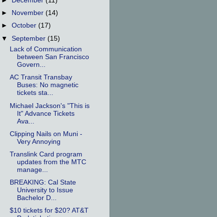
►
December
(11)
►
November
(14)
►
October
(17)
▼
September
(15)
Lack of Communication
between San Francisco
Govern...
AC Transit Transbay
Buses: No magnetic
tickets sta...
Michael Jackson's "This is
It" Advance Tickets
Ava...
Clipping Nails on Muni -
Very Annoying
Translink Card program
updates from the MTC
manage...
BREAKING: Cal State
University to Issue
Bachelor D...
$10 tickets for $20? AT&T