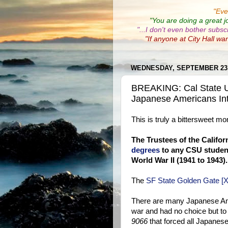
"
Eve
"You are doing a great j
"...I don't even bother subsc
"If anyone at City Hall wa
WEDNESDAY, SEPTEMBER 23,
BREAKING: Cal State Un
Japanese Americans In
This is truly a bittersweet m
The Trustees of the Califor
degrees
to any CSU student
World War II (1941 to 1943).
The
SF State Golden Gate [X
There are many Japanese Ame
war and had no choice but t
9066
that forced all Japanes