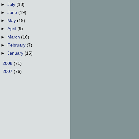
►
July
(18)
►
June
(19)
►
May
(19)
►
April
(9)
►
March
(16)
►
February
(7)
►
January
(15)
►
2008
(71)
►
2007
(76)