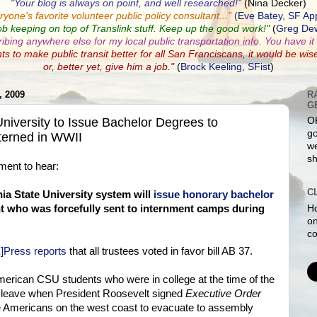
"Your blog is always on point, and well researched!"
(Nina Decker)
ryone's favorite volunteer public policy consultant...
"
(
Eve Batey, SF Ap
ob keeping on top of Translink stuff. Keep up the good work!"
(
Greg Dew
ribing anywhere else for my local public transportation info. You have it a
nts to make public transit better for all San Franciscans, it would be wis
or, better yet, give him a job."
(
Brock Keeling, SFist
)
 2009
R
G
iversity to Issue Bachelor Degrees to
O
go
terned in WWII
we
sh
oment to hear:
C
nia State University system will
issue honorary bachelor
Ho
 who was forcefully sent to internment camps during
on
co
]Press reports
that all trustees voted in favor bill AB 37.
rican CSU students who were in college at the time of the
o leave when President Roosevelt signed
Executive Order
e Americans on the west coast to evacuate to assembly