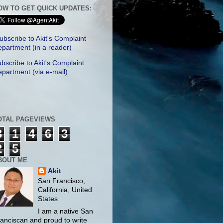
OW TO GET QUICK UPDATES:
ubscribe to Akit's Complaint
partment (in a reader)
bscribe to Akit's Complaint
partment (via e-mail)
OTAL PAGEVIEWS
3
1
4
6
3
2
5
BOUT ME
Akit
San Francisco,
California, United
States
I am a native San
anciscan and proud to write