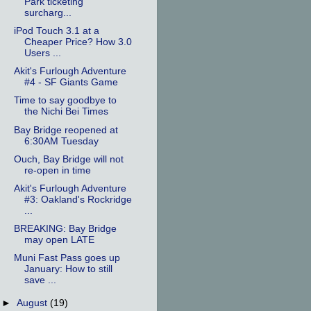
Park ticketing
surcharg...
iPod Touch 3.1 at a
Cheaper Price? How 3.0
Users ...
Akit's Furlough Adventure
#4 - SF Giants Game
Time to say goodbye to
the Nichi Bei Times
Bay Bridge reopened at
6:30AM Tuesday
Ouch, Bay Bridge will not
re-open in time
Akit's Furlough Adventure
#3: Oakland's Rockridge
...
BREAKING: Bay Bridge
may open LATE
Muni Fast Pass goes up
January: How to still
save ...
►
August
(19)