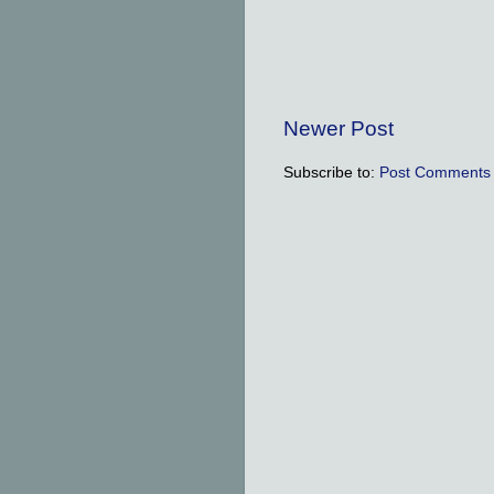
Newer Post
Subscribe to:
Post Comments 