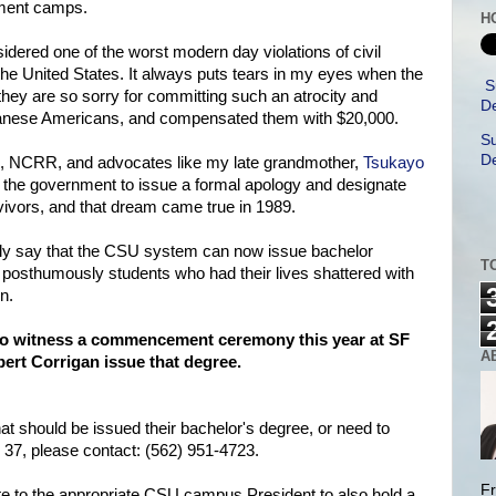
nment camps.
H
idered one of the worst modern day violations of civil
 the United States. It always puts tears in my eyes when the
S
they are so sorry for committing such an atrocity and
De
panese Americans, and compensated them with $20,000.
Su
De
ACL, NCRR, and advocates like my late grandmother,
Tsukayo
the government to issue a formal apology and designate
ivors, and that dream came true in 1989.
dly say that the CSU system can now issue bachelor
T
 posthumously students who had their lives shattered with
n.
 to witness a commencement ceremony this year at SF
A
ert Corrigan issue that degree.
hat should be issued their bachelor's degree, or need to
 37, please contact: (562) 951-4723.
Fr
e to the appropriate CSU campus President to also hold a