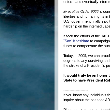
enters, and eventually inter
Executive Order 9066
is cons
liberties and human rights in
U.S. government finally said 
hardship on the interned Ja
It took the efforts of the J
"Sox" Kitashima
to campaign 
funds to compensate the surv
Today, in 2009, we can prou
degrees to any surviving and
the stroke of a President's pe
It would truly be an honor
State to have President Rob
--------------------
If you know any individuals t
inquire about the passage AB
Please make sure to advocat