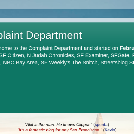
plaint Department
home to the Complaint Department and started on
Febru
 SF Citizen, N Judah Chronicles, SF Examiner, SFGate,
en, NBC Bay Area, SF Weekly's The Snitch, Streetsblog S
"Akit is the man. He knows Clipper."
(
spenta
)
"It’s a fantastic blog for any San Franciscan."
(
Kevin
)