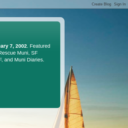
ary 7, 2002
. Featured
 Rescue Muni, SF
F, and Muni Diaries.