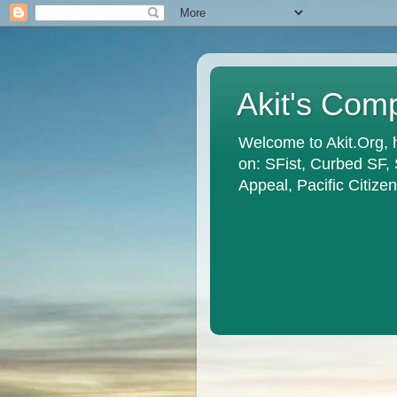
Akit's Com
Welcome to Akit.Org, 
on: SFist, Curbed SF,
Appeal, Pacific Citiz