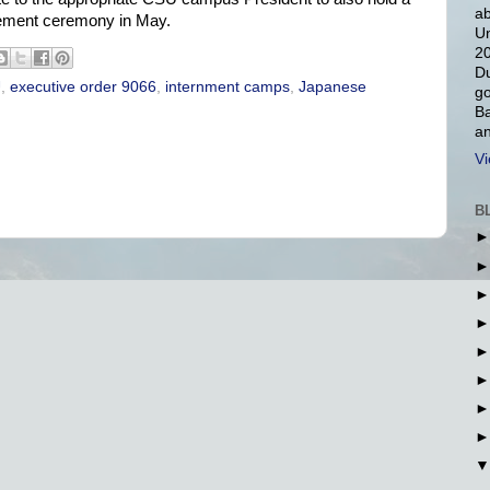
ab
ement ceremony in May.
Un
20
Du
U
,
executive order 9066
,
internment camps
,
Japanese
go
Ba
an
Vi
B