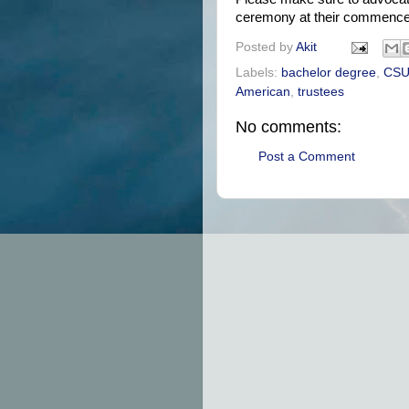
ceremony at their commenc
Posted by
Akit
Labels:
bachelor degree
,
CS
American
,
trustees
No comments:
Post a Comment