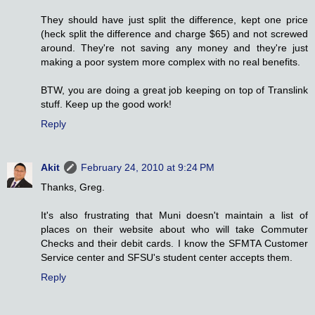
They should have just split the difference, kept one price
(heck split the difference and charge $65) and not screwed
around. They're not saving any money and they're just
making a poor system more complex with no real benefits.
BTW, you are doing a great job keeping on top of Translink
stuff. Keep up the good work!
Reply
Akit
February 24, 2010 at 9:24 PM
Thanks, Greg.
It's also frustrating that Muni doesn't maintain a list of
places on their website about who will take Commuter
Checks and their debit cards. I know the SFMTA Customer
Service center and SFSU's student center accepts them.
Reply