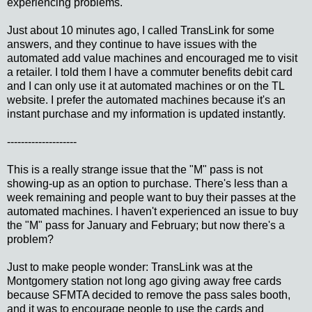
experiencing problems.
Just about 10 minutes ago, I called TransLink for some
answers, and they continue to have issues with the
automated add value machines and encouraged me to visit
a retailer. I told them I have a commuter benefits debit card
and I can only use it at automated machines or on the TL
website. I prefer the automated machines because it's an
instant purchase and my information is updated instantly.
--------------------
This is a really strange issue that the "M" pass is not
showing-up as an option to purchase. There's less than a
week remaining and people want to buy their passes at the
automated machines. I haven't experienced an issue to buy
the "M" pass for January and February; but now there's a
problem?
Just to make people wonder: TransLink was at the
Montgomery station not long ago giving away free cards
because SFMTA decided to remove the pass sales booth,
and it was to encourage people to use the cards and