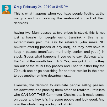
Greg
February 24, 2010 at 8:45 PM
This is what happens when you have people fiddling at the
margins and not realizing the real-world impact of their
decisions.
having two Muni passes at two prices is stupid. this is not
just a hassle for people using translink - this is an
extraordinary pain the ass for retailers (who make NO
MONEY offering passes of any sort), as they now have to
keep 4 passes (muni/bart, muni only, senior, and youth) in
stock. Guess what happens if you go to say, Safeway after
the 1st of the month like I did? Yes, you got it right - they
ran out of the Muni Only passes and I had to either buy the
70 buck one or go searching for another retailer in the area
to buy another or hike downtown or....
Likewise, the decision to eliminate people selling passes,
etc downtown and pushing them off on to retailers - retailers
who CAN NOT TAKE Commuter Checks, etc. It made sense
on paper and hey let's fire some people and look good. And
now the whole thing is a big ball of FAIL.