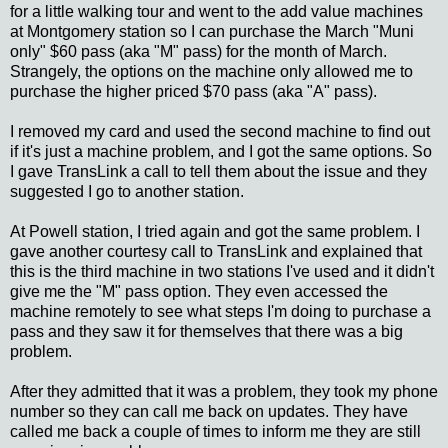
for a little walking tour and went to the add value machines
at Montgomery station so I can purchase the March "Muni
only" $60 pass (aka "M" pass) for the month of March.
Strangely, the options on the machine only allowed me to
purchase the higher priced $70 pass (aka "A" pass).
I removed my card and used the second machine to find out
if it's just a machine problem, and I got the same options. So
I gave TransLink a call to tell them about the issue and they
suggested I go to another station.
At Powell station, I tried again and got the same problem. I
gave another courtesy call to TransLink and explained that
this is the third machine in two stations I've used and it didn't
give me the "M" pass option. They even accessed the
machine remotely to see what steps I'm doing to purchase a
pass and they saw it for themselves that there was a big
problem.
After they admitted that it was a problem, they took my phone
number so they can call me back on updates. They have
called me back a couple of times to inform me they are still