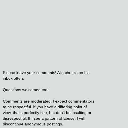
Please leave your comments! Akit checks on his
inbox often.
Questions welcomed too!
Comments are moderated. I expect commentators
to be respectful. If you have a differing point of
view, that's perfectly fine, but don't be insulting or
disrespectful. If I see a pattern of abuse, I will
discontinue anonymous postings.