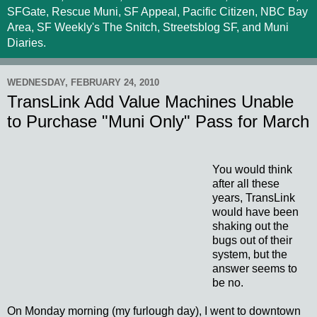
SFGate, Rescue Muni, SF Appeal, Pacific Citizen, NBC Bay
Area, SF Weekly's The Snitch, Streetsblog SF, and Muni
Diaries.
WEDNESDAY, FEBRUARY 24, 2010
TransLink Add Value Machines Unable
to Purchase "Muni Only" Pass for March
You would think
after all these
years, TransLink
would have been
shaking out the
bugs out of their
system, but the
answer seems to
be no.
On Monday morning (my furlough day), I went to downtown