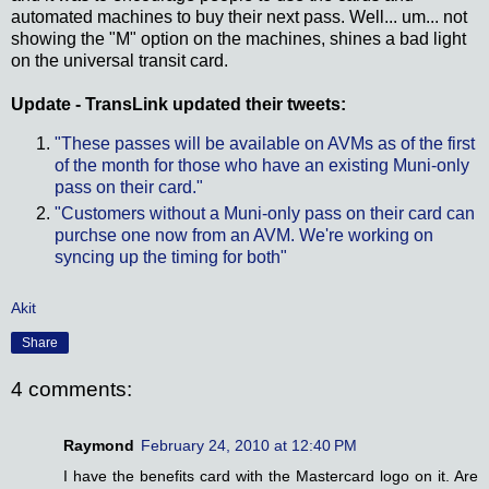
automated machines to buy their next pass. Well... um... not
showing the "M" option on the machines, shines a bad light
on the universal transit card.
Update - TransLink updated their tweets:
"These passes will be available on AVMs as of the first
of the month for those who have an existing Muni-only
pass on their card."
"Customers without a Muni-only pass on their card can
purchse one now from an AVM. We're working on
syncing up the timing for both"
Akit
Share
4 comments:
Raymond
February 24, 2010 at 12:40 PM
I have the benefits card with the Mastercard logo on it. Are