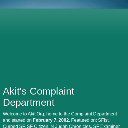
Akit's Complaint
Department
Welcome to Akit.Org, home to the Complaint Department
and started on
February 7, 2002
. Featured on: SFist,
Curbed SF, SF Citizen, N Judah Chronicles, SF Examiner,