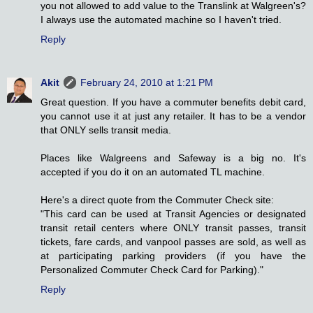
you not allowed to add value to the Translink at Walgreen's?
I always use the automated machine so I haven't tried.
Reply
Akit
February 24, 2010 at 1:21 PM
Great question. If you have a commuter benefits debit card,
you cannot use it at just any retailer. It has to be a vendor
that ONLY sells transit media.
Places like Walgreens and Safeway is a big no. It's
accepted if you do it on an automated TL machine.
Here's a direct quote from the Commuter Check site:
"This card can be used at Transit Agencies or designated
transit retail centers where ONLY transit passes, transit
tickets, fare cards, and vanpool passes are sold, as well as
at participating parking providers (if you have the
Personalized Commuter Check Card for Parking)."
Reply