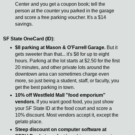
Center and you get a coupon book; tell the
person at the counter you parked in the garage
and score a free parking voucher. It's a $14
savings.
SF State OneCard (ID):
$8 parking at Mason & O'Farrell Garage.
But it
gets sweeter than that... it's $8 for up to eight
hours. Parking at the lot starts at $2.50 for the first
20 minutes, and other private lots around the
downtown area can sometimes charge even
more, so just being a student, staff, or faculty, you
get the best parking in town.
10% off Westfield Mall "food emporium"
vendors.
If you want good food, you just show
your SF State ID at the food court and score a
10% discount. Most vendors accept it, except the
gelato place.
Steep discount on computer software at