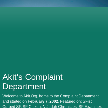
Akit's Complaint
Department
Welcome to Akit.Org, home to the Complaint Department
and started on
February 7, 2002
. Featured on: SFist,
Curbed SF, SF Citizen, N Judah Chronicles, SF Examiner,