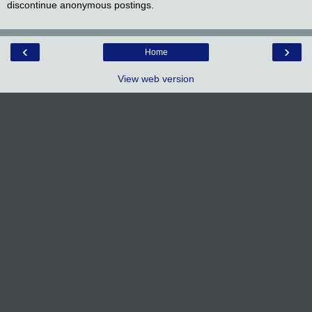
discontinue anonymous postings.
‹
›
Home
View web version