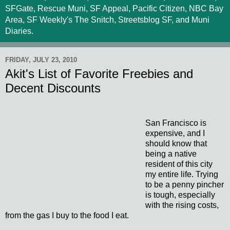
SFGate, Rescue Muni, SF Appeal, Pacific Citizen, NBC Bay
Area, SF Weekly's The Snitch, Streetsblog SF, and Muni
Diaries.
FRIDAY, JULY 23, 2010
Akit's List of Favorite Freebies and
Decent Discounts
San Francisco is
expensive, and I
should know that
being a native
resident of this city
my entire life. Trying
to be a penny pincher
is tough, especially
with the rising costs,
from the gas I buy to the food I eat.