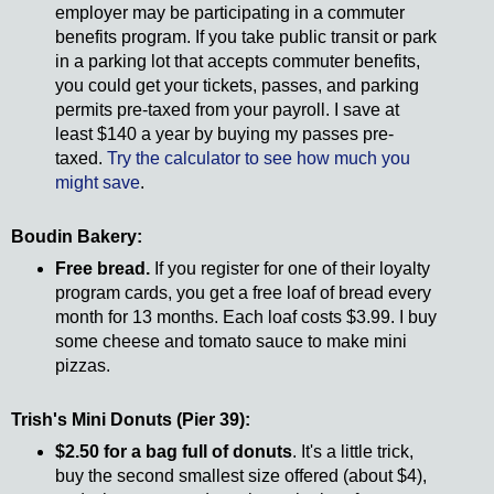
employer may be participating in a commuter
benefits program. If you take public transit or park
in a parking lot that accepts commuter benefits,
you could get your tickets, passes, and parking
permits pre-taxed from your payroll. I save at
least $140 a year by buying my passes pre-
taxed.
Try the calculator to see how much you
might save
.
Boudin Bakery:
Free bread.
If you register for one of their loyalty
program cards, you get a free loaf of bread every
month for 13 months. Each loaf costs $3.99. I buy
some cheese and tomato sauce to make mini
pizzas.
Trish's Mini Donuts (Pier 39):
$2.50 for a bag full of donuts
. It's a little trick,
buy the second smallest size offered (about $4),