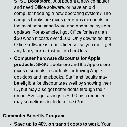
SFSU Bookstore.
Just bought a new computer
and need Office software, or have an old
computer needing a new operating system? The
campus bookstore gives generous discounts on
the most popular software and operating system
updates. For example, I got Office for less than
$50 when it costs over $100. Only downside, the
Office software is a bulk license, so you don't get
any fancy box or instruction booklets.
Computer hardware discounts for Apple
products.
SFSU Bookstore and the Apple store
gives discounts to students for buying Apple
desktops and notebooks. Staff and faculty may
be eligible for discounts as well by showing their
ID, but may also get better deals through their
union. Average savings is $100 per computer,
may sometimes include a free iPod.
Commuter Benefits Program
Save up to 40% on transit costs to work.
Your