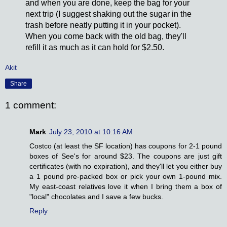
and when you are done, keep the bag for your
next trip (I suggest shaking out the sugar in the
trash before neatly putting it in your pocket).
When you come back with the old bag, they'll
refill it as much as it can hold for $2.50.
Akit
Share
1 comment:
Mark
July 23, 2010 at 10:16 AM
Costco (at least the SF location) has coupons for 2-1 pound
boxes of See's for around $23. The coupons are just gift
certificates (with no expiration), and they'll let you either buy
a 1 pound pre-packed box or pick your own 1-pound mix.
My east-coast relatives love it when I bring them a box of
"local" chocolates and I save a few bucks.
Reply