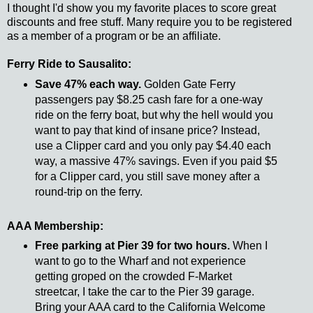
I thought I'd show you my favorite places to score great
discounts and free stuff. Many require you to be registered
as a member of a program or be an affiliate.
Ferry Ride to Sausalito:
Save 47% each way.
Golden Gate Ferry
passengers pay $8.25 cash fare for a one-way
ride on the ferry boat, but why the hell would you
want to pay that kind of insane price? Instead,
use a Clipper card and you only pay $4.40 each
way, a massive 47% savings. Even if you paid $5
for a Clipper card, you still save money after a
round-trip on the ferry.
AAA Membership:
Free parking at Pier 39 for two hours.
When I
want to go to the Wharf and not experience
getting groped on the crowded F-Market
streetcar, I take the car to the Pier 39 garage.
Bring your AAA card to the California Welcome