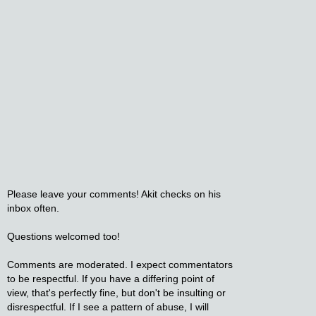
Please leave your comments! Akit checks on his
inbox often.
Questions welcomed too!
Comments are moderated. I expect commentators
to be respectful. If you have a differing point of
view, that's perfectly fine, but don't be insulting or
disrespectful. If I see a pattern of abuse, I will