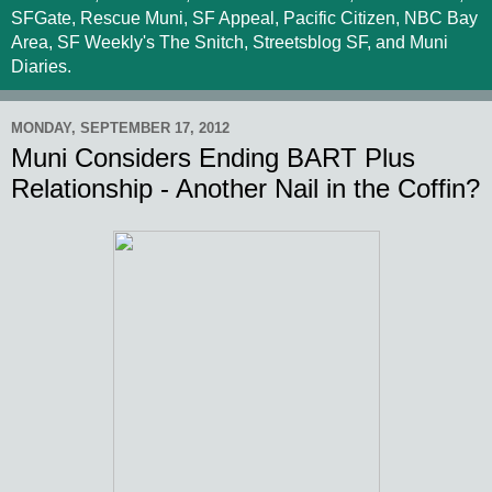
SFGate, Rescue Muni, SF Appeal, Pacific Citizen, NBC Bay
Area, SF Weekly's The Snitch, Streetsblog SF, and Muni
Diaries.
MONDAY, SEPTEMBER 17, 2012
Muni Considers Ending BART Plus
Relationship - Another Nail in the Coffin?