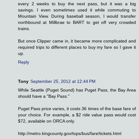
every 2 weeks to buy the next pass, but it was a big
savings. I even sometimes used it while commuting to
Mountain View. During baseball season, I would transfer
northbound at Millbrae to BART to get off very crowded
trains.
But once Clipper came in, it became more complicated and
required trips to different places to buy my fare so I gave it
up.
Reply
Tony
September 25, 2012 at 12:44 PM
While Seattle (Puget Sound) has Puget Pass, the Bay Area
should have a "Bay Pass."
Puget Pass price varies, it costs 36 times of the base fare of
your choice. For example, a $2 ride value pass would cost
$72, available on ORCA only.
http://metro.kingcounty.gov/tops/bus/fare/tickets.html