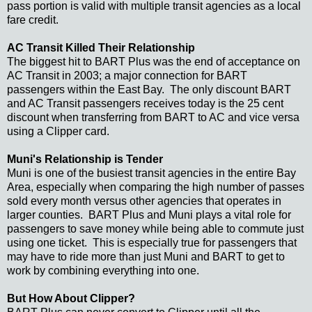
pass portion is valid with multiple transit agencies as a local
fare credit.
AC Transit Killed Their Relationship
The biggest hit to BART Plus was the end of acceptance on
AC Transit in 2003; a major connection for BART
passengers within the East Bay. The only discount BART
and AC Transit passengers receives today is the 25 cent
discount when transferring from BART to AC and vice versa
using a Clipper card.
Muni's Relationship is Tender
Muni is one of the busiest transit agencies in the entire Bay
Area, especially when comparing the high number of passes
sold every month versus other agencies that operates in
larger counties. BART Plus and Muni plays a vital role for
passengers to save money while being able to commute just
using one ticket. This is especially true for passengers that
may have to ride more than just Muni and BART to get to
work by combining everything into one.
But How About Clipper?