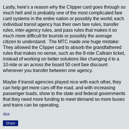
Lastly, here's a reason why the Clipper card goes through so
much hell and is probably one of the most complicated fare
card systems in the entire nation or possibly the world; each
individual transit agency has their own fare rules, transfer
rules, inter-agency rules, and pass rules that makes it so
much more difficult for tourists or possibly the average
citizen to understand. The MTC made one huge mistake:
They allowed the Clipper card to absorb the grandfathered
rules that makes no sense, such as the 8-ride Caltrain ticket,
instead of working on better solutions like changing it to a
10-ride or an across the board 50 cent fare discount
whenever you transfer between one agency.
Maybe if transit agencies played nice with each other, they
can help get more cars off the road, and with increasing
passenger loads, show to the state and federal governments
that they need more funding to meet demand so more buses
and trains can be operating.
Akit
Share