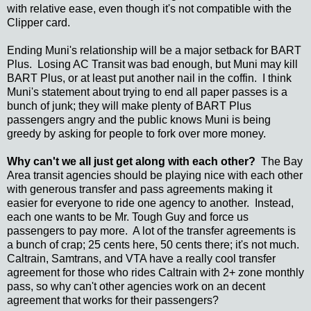
with relative ease, even though it's not compatible with the
Clipper card.
Ending Muni's relationship will be a major setback for BART
Plus. Losing AC Transit was bad enough, but Muni may kill
BART Plus, or at least put another nail in the coffin. I think
Muni's statement about trying to end all paper passes is a
bunch of junk; they will make plenty of BART Plus
passengers angry and the public knows Muni is being
greedy by asking for people to fork over more money.
Why can't we all just get along with each other?
The Bay
Area transit agencies should be playing nice with each other
with generous transfer and pass agreements making it
easier for everyone to ride one agency to another. Instead,
each one wants to be Mr. Tough Guy and force us
passengers to pay more. A lot of the transfer agreements is
a bunch of crap; 25 cents here, 50 cents there; it's not much.
Caltrain, Samtrans, and VTA have a really cool transfer
agreement for those who rides Caltrain with 2+ zone monthly
pass, so why can't other agencies work on an decent
agreement that works for their passengers?