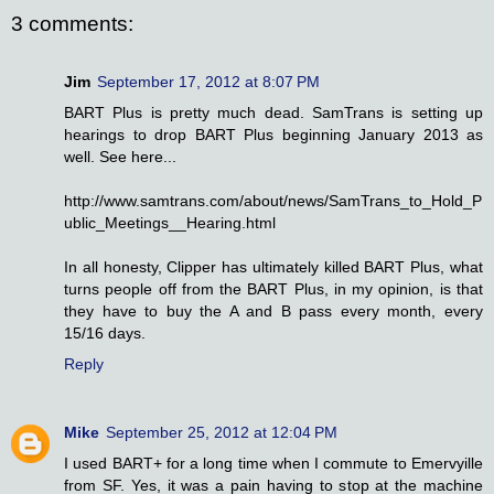
3 comments:
Jim
September 17, 2012 at 8:07 PM
BART Plus is pretty much dead. SamTrans is setting up
hearings to drop BART Plus beginning January 2013 as
well. See here...
http://www.samtrans.com/about/news/SamTrans_to_Hold_P
ublic_Meetings__Hearing.html
In all honesty, Clipper has ultimately killed BART Plus, what
turns people off from the BART Plus, in my opinion, is that
they have to buy the A and B pass every month, every
15/16 days.
Reply
Mike
September 25, 2012 at 12:04 PM
I used BART+ for a long time when I commute to Emervyille
from SF. Yes, it was a pain having to stop at the machine