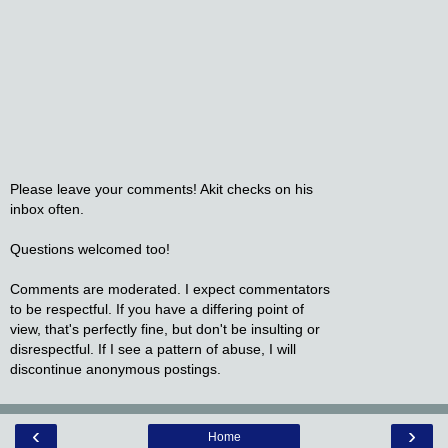
Please leave your comments! Akit checks on his
inbox often.
Questions welcomed too!
Comments are moderated. I expect commentators
to be respectful. If you have a differing point of
view, that's perfectly fine, but don't be insulting or
disrespectful. If I see a pattern of abuse, I will
discontinue anonymous postings.
‹
›
Home