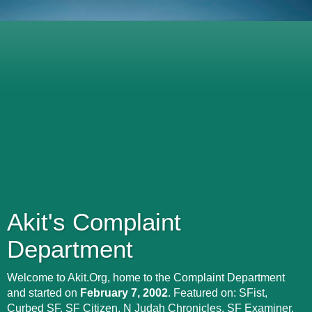
Akit's Complaint
Department
Welcome to Akit.Org, home to the Complaint Department
and started on
February 7, 2002
. Featured on: SFist,
Curbed SF, SF Citizen, N Judah Chronicles, SF Examiner,