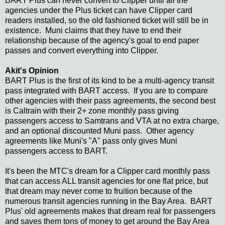
BART Plus can never convert to Clipper until all the
agencies under the Plus ticket can have Clipper card
readers installed, so the old fashioned ticket will still be in
existence. Muni claims that they have to end their
relationship because of the agency's goal to end paper
passes and convert everything into Clipper.
Akit's Opinion
BART Plus is the first of its kind to be a multi-agency transit
pass integrated with BART access. If you are to compare
other agencies with their pass agreements, the second best
is Caltrain with their 2+ zone monthly pass giving
passengers access to Samtrans and VTA at no extra charge,
and an optional discounted Muni pass. Other agency
agreements like Muni's "A" pass only gives Muni
passengers access to BART.
It's been the MTC's dream for a Clipper card monthly pass
that can access ALL transit agencies for one flat price, but
that dream may never come to fruition because of the
numerous transit agencies running in the Bay Area. BART
Plus' old agreements makes that dream real for passengers
and saves them tons of money to get around the Bay Area