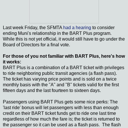
Last week Friday, the SFMTA
had a hearing
to consider
ending Muni's relationship in the BART Plus program.
While this is not yet official, it would still have to go under the
Board of Directors for a final vote.
For those of you not familiar with BART Plus, here's how
it works:
BART Plus is a combination of a BART ticket with privileges
to ride neighboring public transit agencies (a flash pass).
The ticket has varying price points and is sold on a twice
monthly basis with the "A" and "B" tickets valid for the first
fifteen days and the last fourteen to sixteen days.
Passengers using BART Plus gets some nice perks: The
'last ride' bonus will let passengers with less than enough
credit on their BART ticket funds get to ride one last time
regardless of how much the fare is; the ticket is returned to
the passenger so it can be used as a flash pass. The flash