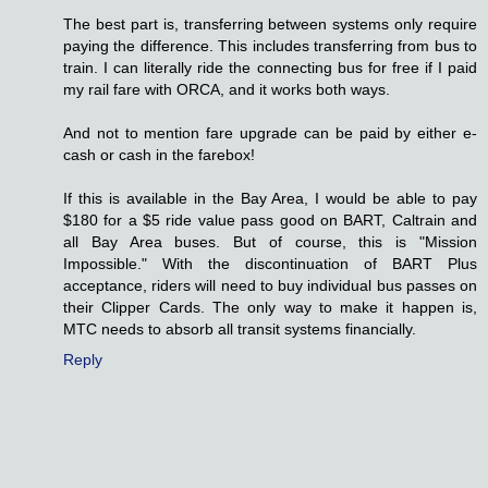
The best part is, transferring between systems only require
paying the difference. This includes transferring from bus to
train. I can literally ride the connecting bus for free if I paid
my rail fare with ORCA, and it works both ways.
And not to mention fare upgrade can be paid by either e-
cash or cash in the farebox!
If this is available in the Bay Area, I would be able to pay
$180 for a $5 ride value pass good on BART, Caltrain and
all Bay Area buses. But of course, this is "Mission
Impossible." With the discontinuation of BART Plus
acceptance, riders will need to buy individual bus passes on
their Clipper Cards. The only way to make it happen is,
MTC needs to absorb all transit systems financially.
Reply