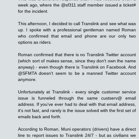
week ago, where the @sf311 staff member issued a ticket#
for the incident.
This afternoon, I decided to call Translink and see what was
up. I spoke with a professional gentleman named Roman
who confirmed that email and phone are our only two
options as riders.
Roman confirmed that there is no Translink Twitter account
(which sort of makes sense, since they don't own the name
anyway) - even though there is Translink on Facebook. And
@SFMTA doesn't seem to be a manned Twitter account
anymore.
Unfortunately at Translink - every single customer service
issue is funneled through the same custserv@ email
address. If you've ever had to deal with that email address,
it's not fast, and rarely is the issue solved with the first set of
emails back and forth.
According to Roman, Muni operators (drivers) have a direct
line to report issues to Translink 24/7 - but as civilians we