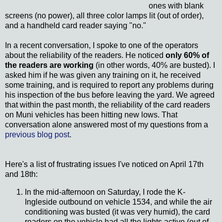
ones with blank
screens (no power), all three color lamps lit (out of order),
and a handheld card reader saying "no."
In a recent conversation, I spoke to one of the operators
about the reliability of the readers. He noticed
only 60% of
the readers are working
(in other words, 40% are busted). I
asked him if he was given any training on it, he received
some training, and is required to report any problems during
his inspection of the bus before leaving the yard. We agreed
that within the past month, the reliability of the card readers
on Muni vehicles has been hitting new lows. That
conversation alone answered most of my questions from a
previous blog post
.
Here's a list of frustrating issues I've noticed on April 17th
and 18th:
In the mid-afternoon on Saturday, I rode the K-
Ingleside outbound on vehicle 1534, and while the air
conditioning was busted (it was very humid), the card
readers on the vehicle had all the lights active (out of