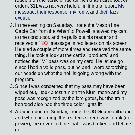
order). 311 was not very helpful in filing a report:
My
message
,
their response
,
my reply
, and
their lazy
excuse
.
In the evening on Saturday, I rode the Mason line
Cable Car from the Wharf to Powell, showed my card
to the conductor, and he pulls out his reader and
received a
"NO"
message in red letters on his screen.
He tried a couple of more times and received the same
thing. He took a look at the card's "products" and
noticed the "M" pass was on my card. He let me go
since I had a valid pass, but he and I were scratching
our heads on what the hell is going wrong with the
program.
Since I was concerned that my pass may have been
wiped out, I took a test run on the Muni metro and my
pass was recognized by the fare gates, but the train I
boarded also had the three color lights lit.
Around noon on Sunday, I rode the 38-Geary outbound
and when boarding, the reader's screen was blank (no
power), the driver told me that it was broken and let me
go.