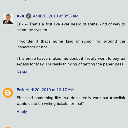
Akit
April 20, 2010 at 9:55 AM
Erik -- That's a first I've ever heard of some kind of way to
scam the system.
I wonder if that's some kind of rumor mill around the
inspectors or not.
This entire fiasco makes me doubt if I really want to buy an
e-pass for May. I'm really thinking of getting the paper pass.
Reply
Erik
April 20, 2010 at 10:17 AM
She said something like "we don't really care but translink
wants us to be writing tickets for that".
Reply