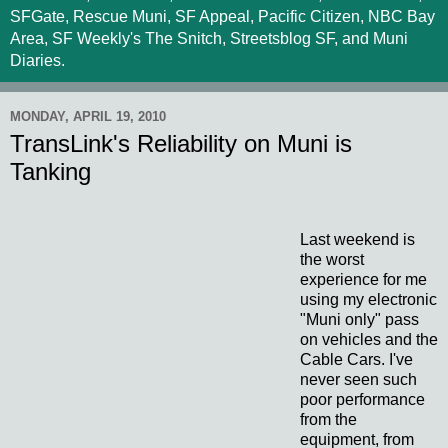
SFGate, Rescue Muni, SF Appeal, Pacific Citizen, NBC Bay
Area, SF Weekly's The Snitch, Streetsblog SF, and Muni
Diaries.
MONDAY, APRIL 19, 2010
TransLink's Reliability on Muni is
Tanking
Last weekend is
the worst
experience for me
using my electronic
"Muni only" pass
on vehicles and the
Cable Cars. I've
never seen such
poor performance
from the
equipment, from