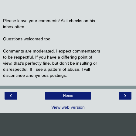
Please leave your comments! Akit checks on his
inbox often.
Questions welcomed too!
Comments are moderated. I expect commentators
to be respectful. If you have a differing point of
view, that's perfectly fine, but don't be insulting or
disrespectful. If I see a pattern of abuse, I will
discontinue anonymous postings.
‹
›
Home
View web version