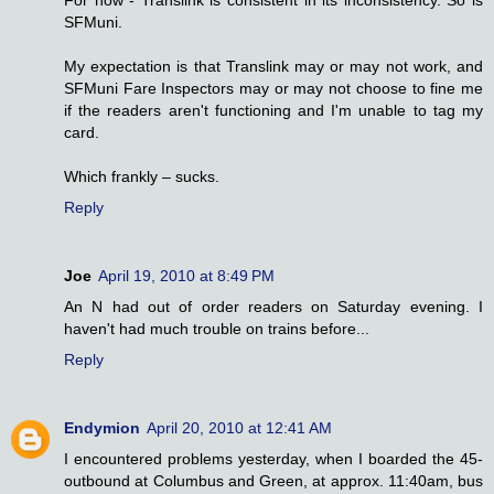
For now - Translink is consistent in its inconsistency. So is
SFMuni.
My expectation is that Translink may or may not work, and
SFMuni Fare Inspectors may or may not choose to fine me
if the readers aren't functioning and I'm unable to tag my
card.
Which frankly – sucks.
Reply
Joe
April 19, 2010 at 8:49 PM
An N had out of order readers on Saturday evening. I
haven't had much trouble on trains before...
Reply
Endymion
April 20, 2010 at 12:41 AM
I encountered problems yesterday, when I boarded the 45-
outbound at Columbus and Green, at approx. 11:40am, bus