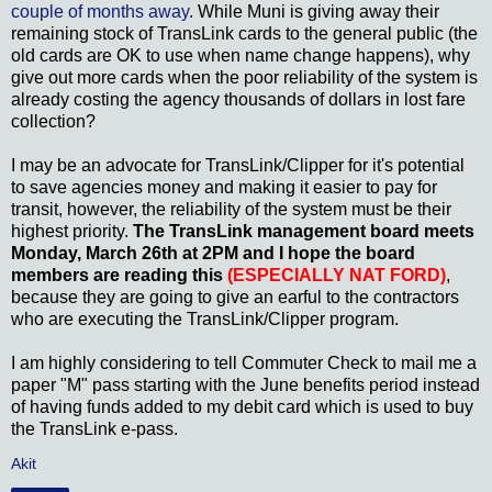
couple of months away
. While Muni is giving away their
remaining stock of TransLink cards to the general public (the
old cards are OK to use when name change happens), why
give out more cards when the poor reliability of the system is
already costing the agency thousands of dollars in lost fare
collection?
I may be an advocate for TransLink/Clipper for it's potential
to save agencies money and making it easier to pay for
transit, however, the reliability of the system must be their
highest priority.
The TransLink management board meets
Monday, March 26th at 2PM and I hope the board
members are reading this
(ESPECIALLY NAT FORD)
,
because they are going to give an earful to the contractors
who are executing the TransLink/Clipper program.
I am highly considering to tell Commuter Check to mail me a
paper "M" pass starting with the June benefits period instead
of having funds added to my debit card which is used to buy
the TransLink e-pass.
Akit