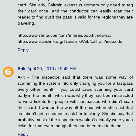
card. Similarly, Caltrain e-pass customers only need to tag
their card once, and the conductor can easily scan their
reader to find out if the pass is valid for the regions they are
traveling.
http://www.sfmta.com/cms/mfares/pop.htm#what
http://www.translink.org/TranslinkWeb/caltrain/index.do
Reply
Erik
April 20, 2010 at 9:49 AM
Akit - The inspector said that there was some way of
scamming the system into only charging you for a fastpass
every other month if you could avoid scanning your card
early in the month, which was why they had been instructed
to write tickets for people with fastpasses who didn't scan
their card. I was on the way off the bus when she said that
so I didn't get a chance to ask her to clarify. She did say that
probably most of the inspectors wouldn't actually write you a
ticket for that even though they had been told to do so.
Reply