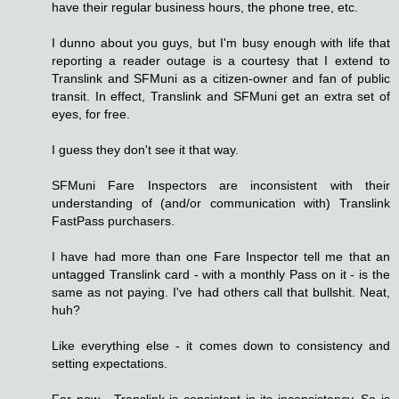
have their regular business hours, the phone tree, etc.
I dunno about you guys, but I'm busy enough with life that
reporting a reader outage is a courtesy that I extend to
Translink and SFMuni as a citizen-owner and fan of public
transit. In effect, Translink and SFMuni get an extra set of
eyes, for free.
I guess they don't see it that way.
SFMuni Fare Inspectors are inconsistent with their
understanding of (and/or communication with) Translink
FastPass purchasers.
I have had more than one Fare Inspector tell me that an
untagged Translink card - with a monthly Pass on it - is the
same as not paying. I've had others call that bullshit. Neat,
huh?
Like everything else - it comes down to consistency and
setting expectations.