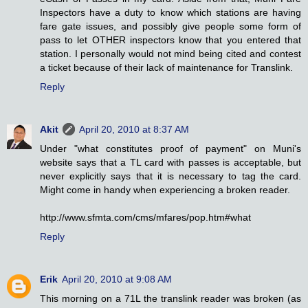
Inspectors have a duty to know which stations are having
fare gate issues, and possibly give people some form of
pass to let OTHER inspectors know that you entered that
station. I personally would not mind being cited and contest
a ticket because of their lack of maintenance for Translink.
Reply
Akit
April 20, 2010 at 8:37 AM
Under "what constitutes proof of payment" on Muni's
website says that a TL card with passes is acceptable, but
never explicitly says that it is necessary to tag the card.
Might come in handy when experiencing a broken reader.
http://www.sfmta.com/cms/mfares/pop.htm#what
Reply
Erik
April 20, 2010 at 9:08 AM
This morning on a 71L the translink reader was broken (as