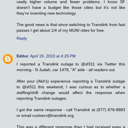
vastly higher volume and fewer problems. I know SF
doesn't have a budget like those cities but it's not like
they're inventing new technology.
The good news is that since switching to Translink from fast
passes I get about 1/4 of my MUNI rides for free.
Reply
Editor
April 19, 2010 at 4:25 PM
I reported a Translink outage to @sf311 via Twitter this
morning - N Judah, car 1478, "A" side - all readers out.
After your (Akit's) experience reporting a Translink outage
to @sf311 this weekend, I was curious as to whether a
staffing/shift change would affect the response when
reporting Translink outages.
I got the same response - call Translink at (877) 878-8883
or email custserv@translink.org.
This was a different response than I had received even a