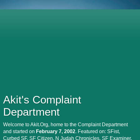
Akit's Complaint
Department
Welcome to Akit.Org, home to the Complaint Department
and started on
February 7, 2002
. Featured on: SFist,
Curbed SF, SF Citizen, N Judah Chronicles, SF Examiner,