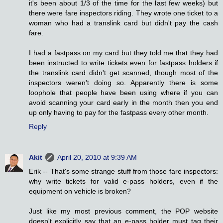
it's been about 1/3 of the time for the last few weeks) but
there were fare inspectors riding. They wrote one ticket to a
woman who had a translink card but didn't pay the cash
fare.
I had a fastpass on my card but they told me that they had
been instructed to write tickets even for fastpass holders if
the translink card didn't get scanned, though most of the
inspectors weren't doing so. Apparently there is some
loophole that people have been using where if you can
avoid scanning your card early in the month then you end
up only having to pay for the fastpass every other month.
Reply
Akit
April 20, 2010 at 9:39 AM
Erik -- That's some strange stuff from those fare inspectors:
why write tickets for valid e-pass holders, even if the
equipment on vehicle is broken?
Just like my most previous comment, the POP website
doesn't explicitly say that an e-pass holder must tag their