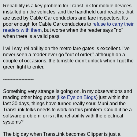
Reliability is a key problem for TransLink for mobile devices
installed on the vehicles, and the handheld card readers that
are used by Cable Car conductors and fare inspectors. It's
poor enough for Cable Car conductors to
refuse to carry their
readers with them
, but worse when the reader says "no"
when there is a valid pass.
I will say, reliability on the metro fare gates is excellent. I've
never seen a reader ever go "out of order," although on a
couple of occasions, the turnstile didn't unlock when I got the
green light to enter.
--------------------
Something very strange is going on. In my observations and
reading other blog posts (
like Eye on Blogs
) just within the
last 30 days, things have turned really sour. Muni and the
TransLink folks needs to work on this problem. Could it be a
software problem, or is it the reliability with the electrical
systems?
The big day when TransLink becomes Clipper is just a