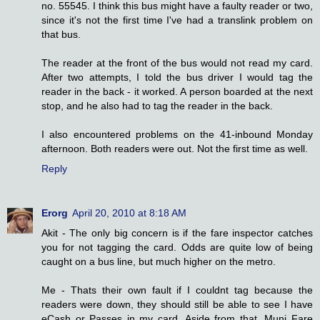
no. 55545. I think this bus might have a faulty reader or two,
since it's not the first time I've had a translink problem on
that bus.
The reader at the front of the bus would not read my card.
After two attempts, I told the bus driver I would tag the
reader in the back - it worked. A person boarded at the next
stop, and he also had to tag the reader in the back.
I also encountered problems on the 41-inbound Monday
afternoon. Both readers were out. Not the first time as well.
Reply
Erorg
April 20, 2010 at 8:18 AM
Akit - The only big concern is if the fare inspector catches
you for not tagging the card. Odds are quite low of being
caught on a bus line, but much higher on the metro.
Me - Thats their own fault if I couldnt tag because the
readers were down, they should still be able to see I have
eCash or Passes in my card. Aside from that, Muni Fare