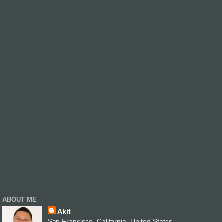
ABOUT ME
Akit
San Francisco, California, United States