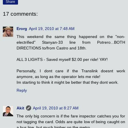
Share
17 comments:
Erorg
April 19, 2010 at 7:48 AM
This weekend the same thing happened on the "non-
electrified" Stanyan-33 line from Potrero...BOTH
DIRECTIONS to/from Castro and 18th.
ALL 3 LIGHTS - Saved myself $2.00 per ride! YAY!
Personally, I dont care if the Translink doesnt work
anymore, as long as the operator lets me ride!
Im starting to think it might be better that they dont work.
Reply
Akit
April 19, 2010 at 8:27 AM
The only big concern is if the fare inspector catches you for
not tagging the card. Odds are quite low of being caught on
a bus line, but much higher on the metro.