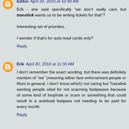
Editor
April 20, 2010 at 10:49 AM
Erik - she said specifically "we don't really care but
translink
wants us to be writing tickets for that"?
Interesting set of priorities...
I wonder if that's for auto-load cards only?
Reply
Erik
April 20, 2010 at 11:30 AM
I don't remember the exact wording, but there was definitely
mention of "we" (meaning either fare enforcement people or
Muni in general, I don't know which) not caring but Translink
wanting people cited for not scanning fastpasses because
of some kind of loophole or scam or something that could
result in a autoload fastpass not needing to be paid for
every month.
Reply