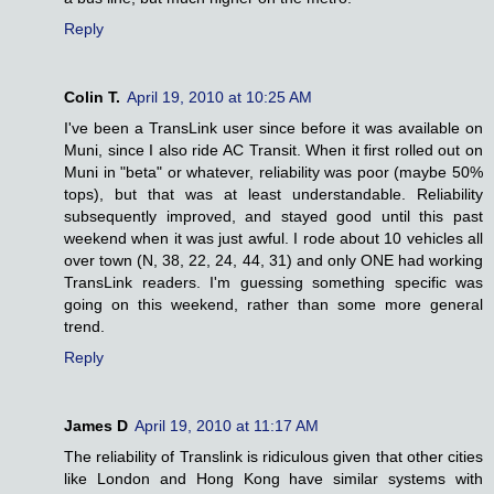
Reply
Colin T.
April 19, 2010 at 10:25 AM
I've been a TransLink user since before it was available on
Muni, since I also ride AC Transit. When it first rolled out on
Muni in "beta" or whatever, reliability was poor (maybe 50%
tops), but that was at least understandable. Reliability
subsequently improved, and stayed good until this past
weekend when it was just awful. I rode about 10 vehicles all
over town (N, 38, 22, 24, 44, 31) and only ONE had working
TransLink readers. I'm guessing something specific was
going on this weekend, rather than some more general
trend.
Reply
James D
April 19, 2010 at 11:17 AM
The reliability of Translink is ridiculous given that other cities
like London and Hong Kong have similar systems with