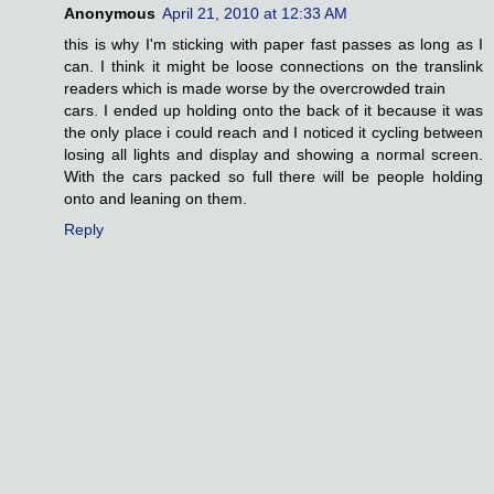
Anonymous
April 21, 2010 at 12:33 AM
this is why I'm sticking with paper fast passes as long as I
can. I think it might be loose connections on the translink
readers which is made worse by the overcrowded train
cars. I ended up holding onto the back of it because it was
the only place i could reach and I noticed it cycling between
losing all lights and display and showing a normal screen.
With the cars packed so full there will be people holding
onto and leaning on them.
Reply