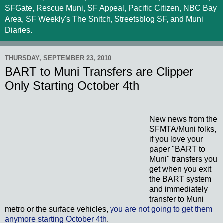
SFGate, Rescue Muni, SF Appeal, Pacific Citizen, NBC Bay
Area, SF Weekly's The Snitch, Streetsblog SF, and Muni
Diaries.
THURSDAY, SEPTEMBER 23, 2010
BART to Muni Transfers are Clipper
Only Starting October 4th
New news from the
SFMTA/Muni folks,
if you love your
paper "BART to
Muni" transfers you
get when you exit
the BART system
and immediately
transfer to Muni
metro or the surface vehicles,
you are not going to get them
anymore starting October 4th
.