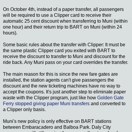
On October 4th, instead of a paper transfer, all passengers
will be required to use a Clipper card to receive their
automatic 25 cent discount when transferring to Muni (within
one hour) and their return trip to BART on Muni (within 24
hours).
Some basic rules about the transfer with Clipper: It must be
the same plastic Clipper card you exited with BART to
receive the discount to transfer to Muni and discount for the
ride back. Any Muni pass on your card overrides the transfer.
The main reason for this is since the new fare gates are
installed, the station agents can't give passengers the
discount and the new ticketing machines have no way to
accept the coupons. It's just another step to eliminate paper
waste with the Clipper program, just like how
Golden Gate
Ferry stopped giving paper Muni transfers
and converted to
a Clipper only basis.
Muni's new policy is only effective on BART stations
between Embaracadero and Balboa Park. Daly City