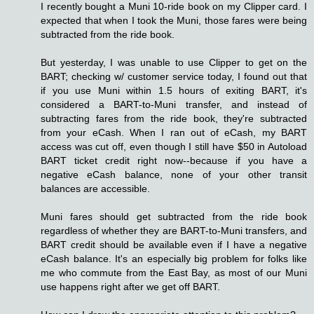
I recently bought a Muni 10-ride book on my Clipper card. I
expected that when I took the Muni, those fares were being
subtracted from the ride book.
But yesterday, I was unable to use Clipper to get on the
BART; checking w/ customer service today, I found out that
if you use Muni within 1.5 hours of exiting BART, it's
considered a BART-to-Muni transfer, and instead of
subtracting fares from the ride book, they're subtracted
from your eCash. When I ran out of eCash, my BART
access was cut off, even though I still have $50 in Autoload
BART ticket credit right now--because if you have a
negative eCash balance, none of your other transit
balances are accessible.
Muni fares should get subtracted from the ride book
regardless of whether they are BART-to-Muni transfers, and
BART credit should be available even if I have a negative
eCash balance. It's an especially big problem for folks like
me who commute from the East Bay, as most of our Muni
use happens right after we get off BART.