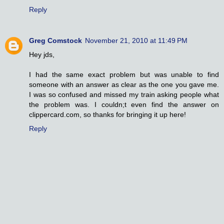
Reply
Greg Comstock
November 21, 2010 at 11:49 PM
Hey jds,
I had the same exact problem but was unable to find
someone with an answer as clear as the one you gave me.
I was so confused and missed my train asking people what
the problem was. I couldn;t even find the answer on
clippercard.com, so thanks for bringing it up here!
Reply