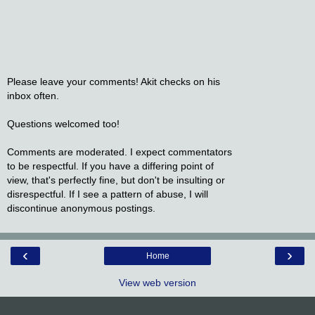
Please leave your comments! Akit checks on his
inbox often.
Questions welcomed too!
Comments are moderated. I expect commentators
to be respectful. If you have a differing point of
view, that's perfectly fine, but don't be insulting or
disrespectful. If I see a pattern of abuse, I will
discontinue anonymous postings.
‹
›
Home
View web version