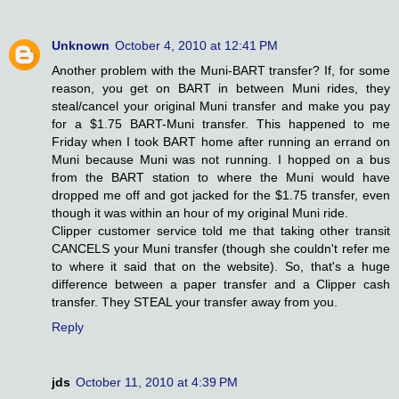
Unknown
October 4, 2010 at 12:41 PM
Another problem with the Muni-BART transfer? If, for some
reason, you get on BART in between Muni rides, they
steal/cancel your original Muni transfer and make you pay
for a $1.75 BART-Muni transfer. This happened to me
Friday when I took BART home after running an errand on
Muni because Muni was not running. I hopped on a bus
from the BART station to where the Muni would have
dropped me off and got jacked for the $1.75 transfer, even
though it was within an hour of my original Muni ride.
Clipper customer service told me that taking other transit
CANCELS your Muni transfer (though she couldn't refer me
to where it said that on the website). So, that's a huge
difference between a paper transfer and a Clipper cash
transfer. They STEAL your transfer away from you.
Reply
jds
October 11, 2010 at 4:39 PM