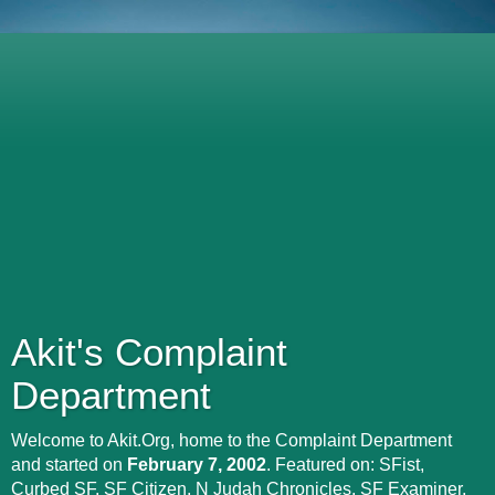
Akit's Complaint
Department
Welcome to Akit.Org, home to the Complaint Department
and started on
February 7, 2002
. Featured on: SFist,
Curbed SF, SF Citizen, N Judah Chronicles, SF Examiner,