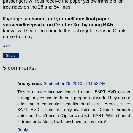
passengers will still receive the paper yellow transfers for
free rides on the 28 and 54 lines.
If you get a chance, get yourself one final paper
souvenir/keepsake on October 3rd by riding BART.
I
know I will since I'm going to the last regular season Giants
game that day.
Akit
Share
5 comments:
Anonymous
September 25, 2010 at 11:52 AM
This is a huge inconvenience. I obtain BART HVD tickets
through my commuter benefit program at work. They do not
offer me a commuter benefits debit card. Hence, since
BART HVD tickets are only available on Clipper through
autoload, I can't use a Clipper card with BART. When I need
to transfer to Muni, I will now have to pay extra!
Reply