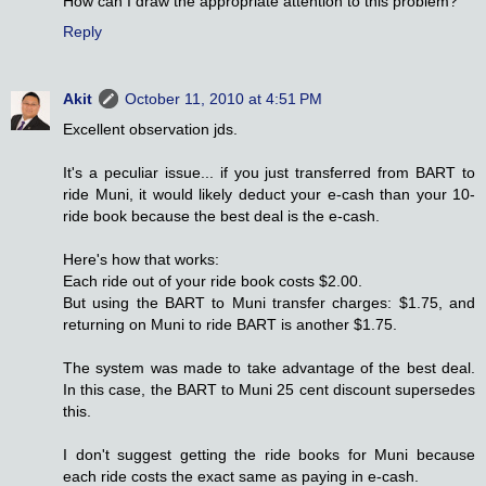
How can I draw the appropriate attention to this problem?
Reply
Akit
October 11, 2010 at 4:51 PM
Excellent observation jds.
It's a peculiar issue... if you just transferred from BART to
ride Muni, it would likely deduct your e-cash than your 10-
ride book because the best deal is the e-cash.
Here's how that works:
Each ride out of your ride book costs $2.00.
But using the BART to Muni transfer charges: $1.75, and
returning on Muni to ride BART is another $1.75.
The system was made to take advantage of the best deal.
In this case, the BART to Muni 25 cent discount supersedes
this.
I don't suggest getting the ride books for Muni because
each ride costs the exact same as paying in e-cash.