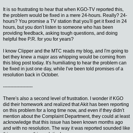
It is so frustrating to hear that when KGO-TV reported this,
the problem would be fixed in a mere 24-hours. Really? 24-
hours? You promise a TV station that you'll get it fixed in 24
hours, but you don't listen to someone who has been
providing feedback, asking tough questions, and doing
helpful free P.R. for you for years?
I know Clipper and the MTC reads my blog, and I'm going to
bet they knew a major ass whipping would be coming from
this blog post today. It's humiliating to hear the problem can
be fixed in just one day, while I've been told promises of a
resolution back in October.
--------------------
There's also a second level of frustration. I wonder if KGO
did their homework and realized that Akit has been reporting
on this problem for a long time now, and even if they didn't
mention about the Complaint Department, they could at least
acknowledge that this issue has been known months ago
and with no resolution. The way it was reported sounded like