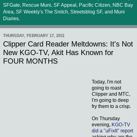
SFGate, Rescue Muni, SF Appeal, Pacific Citizen, NBC Bay
Area, SF Weekly's The Snitch, Streetsblog SF, and Muni
Diaries.
THURSDAY, FEBRUARY 17, 2011
Clipper Card Reader Meltdowns: It's Not
New KGO-TV, Akit Has Known for
FOUR MONTHS
Today, I'm not
going to roast
Clipper and MTC,
I'm going to deep
fry them to a crisp.
On Thursday
evening,
KGO-TV
did a "uFixIt" report
asking why are the