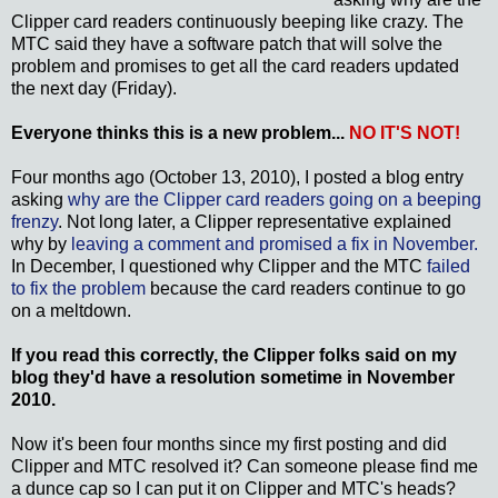
Clipper card readers continuously beeping like crazy. The
MTC said they have a software patch that will solve the
problem and promises to get all the card readers updated
the next day (Friday).
Everyone thinks this is a new problem...
NO IT'S NOT!
Four months ago (October 13, 2010), I posted a blog entry
asking
why are the Clipper card readers going on a beeping
frenzy
. Not long later, a Clipper representative explained
why by
leaving a comment and promised a fix in November.
In December, I questioned why Clipper and the MTC
failed
to fix the problem
because the card readers continue to go
on a meltdown.
If you read this correctly, the Clipper folks said on my
blog they'd have a resolution sometime in November
2010.
Now it's been four months since my first posting and did
Clipper and MTC resolved it? Can someone please find me
a dunce cap so I can put it on Clipper and MTC's heads?