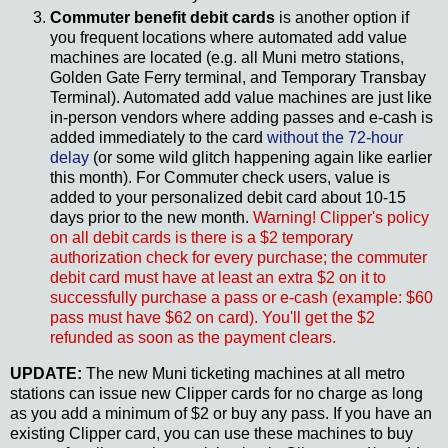
Commuter benefit debit cards
is another option if
you frequent locations where automated add value
machines are located (e.g. all Muni metro stations,
Golden Gate Ferry terminal, and Temporary Transbay
Terminal). Automated add value machines are just like
in-person vendors where adding passes and e-cash is
added immediately to the card
without the 72-hour
delay
(or some wild glitch happening again like earlier
this month). For Commuter check users, value is
added to your personalized debit card about 10-15
days prior to the new month.
Warning! Clipper's policy
on all debit cards is there is a $2 temporary
authorization check for every purchase; the commuter
debit card must have at least an extra $2 on it to
successfully purchase a pass or e-cash (example: $60
pass must have $62 on card). You'll get the $2
refunded as soon as the payment clears.
UPDATE:
The new Muni ticketing machines at all metro
stations can issue new Clipper cards for no charge as long
as you add a minimum of $2 or buy any pass. If you have an
existing Clipper card, you can use these machines to buy