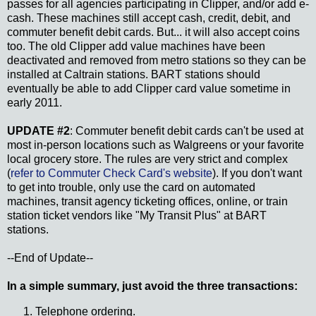
passes for all agencies participating in Clipper, and/or add e-
cash. These machines still accept cash, credit, debit, and
commuter benefit debit cards. But... it will also accept coins
too. The old Clipper add value machines have been
deactivated and removed from metro stations so they can be
installed at Caltrain stations. BART stations should
eventually be able to add Clipper card value sometime in
early 2011.
UPDATE #2
: Commuter benefit debit cards can't be used at
most in-person locations such as Walgreens or your favorite
local grocery store. The rules are very strict and complex
(
refer to Commuter Check Card's website
). If you don't want
to get into trouble, only use the card on automated
machines, transit agency ticketing offices, online, or train
station ticket vendors like "My Transit Plus" at BART
stations.
--End of Update--
In a simple summary, just avoid the three transactions:
Telephone ordering.