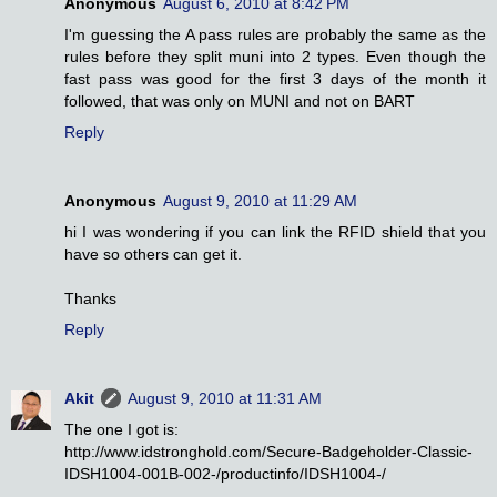
Anonymous
August 6, 2010 at 8:42 PM
I'm guessing the A pass rules are probably the same as the
rules before they split muni into 2 types. Even though the
fast pass was good for the first 3 days of the month it
followed, that was only on MUNI and not on BART
Reply
Anonymous
August 9, 2010 at 11:29 AM
hi I was wondering if you can link the RFID shield that you
have so others can get it.
Thanks
Reply
Akit
August 9, 2010 at 11:31 AM
The one I got is:
http://www.idstronghold.com/Secure-Badgeholder-Classic-
IDSH1004-001B-002-/productinfo/IDSH1004-/