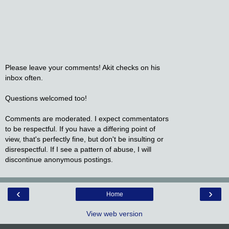
Please leave your comments! Akit checks on his
inbox often.
Questions welcomed too!
Comments are moderated. I expect commentators
to be respectful. If you have a differing point of
view, that's perfectly fine, but don't be insulting or
disrespectful. If I see a pattern of abuse, I will
discontinue anonymous postings.
‹
›
Home
View web version