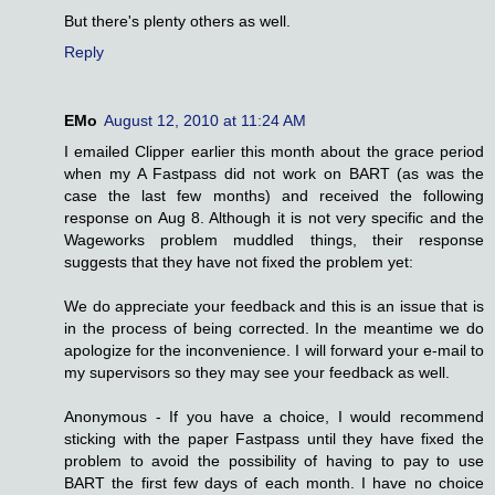
But there's plenty others as well.
Reply
EMo
August 12, 2010 at 11:24 AM
I emailed Clipper earlier this month about the grace period
when my A Fastpass did not work on BART (as was the
case the last few months) and received the following
response on Aug 8. Although it is not very specific and the
Wageworks problem muddled things, their response
suggests that they have not fixed the problem yet:
We do appreciate your feedback and this is an issue that is
in the process of being corrected. In the meantime we do
apologize for the inconvenience. I will forward your e-mail to
my supervisors so they may see your feedback as well.
Anonymous - If you have a choice, I would recommend
sticking with the paper Fastpass until they have fixed the
problem to avoid the possibility of having to pay to use
BART the first few days of each month. I have no choice