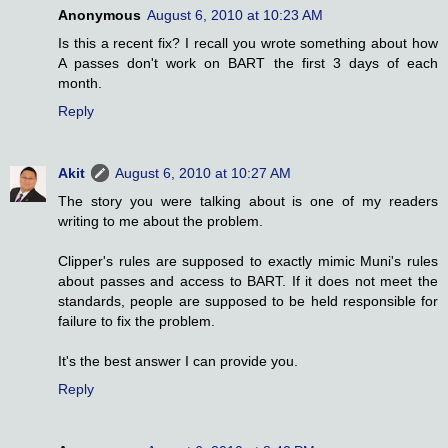
Anonymous
August 6, 2010 at 10:23 AM
Is this a recent fix? I recall you wrote something about how
A passes don't work on BART the first 3 days of each
month.
Reply
Akit
August 6, 2010 at 10:27 AM
The story you were talking about is one of my readers
writing to me about the problem.
Clipper's rules are supposed to exactly mimic Muni's rules
about passes and access to BART. If it does not meet the
standards, people are supposed to be held responsible for
failure to fix the problem.
It's the best answer I can provide you.
Reply