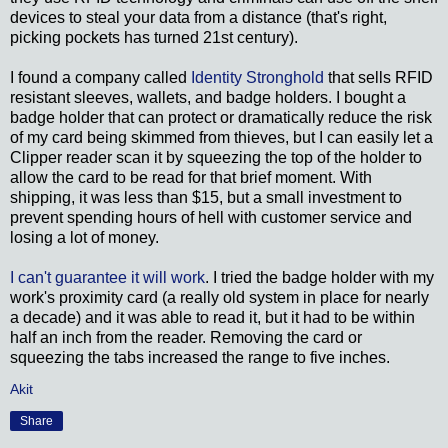
devices to steal your data from a distance (that's right,
picking pockets has turned 21st century).
I found a company called
Identity Stronghold
that sells RFID
resistant sleeves, wallets, and badge holders. I bought a
badge holder that can protect or dramatically reduce the risk
of my card being skimmed from thieves, but I can easily let a
Clipper reader scan it by squeezing the top of the holder to
allow the card to be read for that brief moment. With
shipping, it was less than $15, but a small investment to
prevent spending hours of hell with customer service and
losing a lot of money.
I can't guarantee it will work
. I tried the badge holder with my
work's proximity card (a really old system in place for nearly
a decade) and it was able to read it, but it had to be within
half an inch from the reader. Removing the card or
squeezing the tabs increased the range to five inches.
Akit
Share