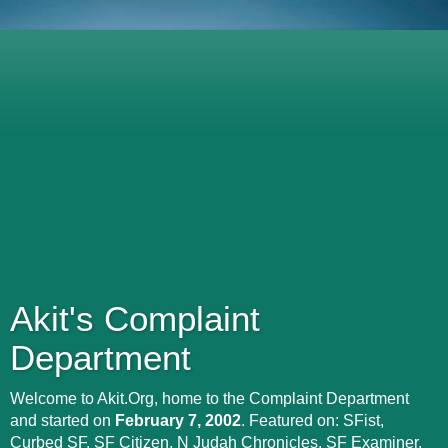
Akit's Complaint
Department
Welcome to Akit.Org, home to the Complaint Department
and started on
February 7, 2002
. Featured on: SFist,
Curbed SF, SF Citizen, N Judah Chronicles, SF Examiner,