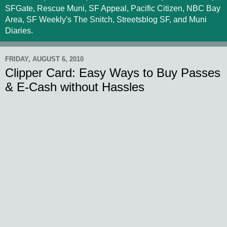
SFGate, Rescue Muni, SF Appeal, Pacific Citizen, NBC Bay
Area, SF Weekly's The Snitch, Streetsblog SF, and Muni
Diaries.
FRIDAY, AUGUST 6, 2010
Clipper Card: Easy Ways to Buy Passes
& E-Cash without Hassles