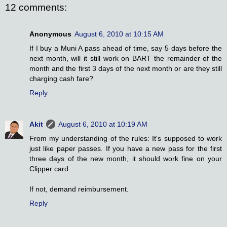
12 comments:
Anonymous
August 6, 2010 at 10:15 AM
If I buy a Muni A pass ahead of time, say 5 days before the
next month, will it still work on BART the remainder of the
month and the first 3 days of the next month or are they still
charging cash fare?
Reply
Akit
August 6, 2010 at 10:19 AM
From my understanding of the rules: It's supposed to work
just like paper passes. If you have a new pass for the first
three days of the new month, it should work fine on your
Clipper card.
If not, demand reimbursement.
Reply