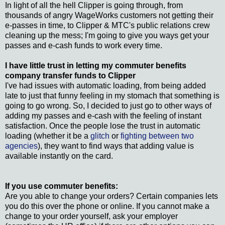
In light of all the hell Clipper is going through, from
thousands of angry WageWorks customers not getting their
e-passes in time, to Clipper & MTC's public relations crew
cleaning up the mess; I'm going to give you ways get your
passes and e-cash funds to work every time.
I have little trust in letting my commuter benefits
company transfer funds to Clipper
I've had issues with automatic loading, from being added
late to just that funny feeling in my stomach that something is
going to go wrong. So, I decided to just go to other ways of
adding my passes and e-cash with the feeling of instant
satisfaction. Once the people lose the trust in automatic
loading (whether it be a
glitch
or
fighting between two
agencies
), they want to find ways that adding value is
available instantly on the card.
If you use commuter benefits:
Are you able to change your orders? Certain companies lets
you do this over the phone or online. If you cannot make a
change to your order yourself, ask your employer