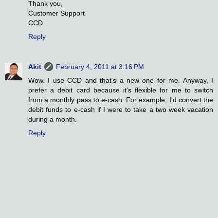
Thank you,
Customer Support
CCD
Reply
Akit
February 4, 2011 at 3:16 PM
Wow. I use CCD and that's a new one for me. Anyway, I
prefer a debit card because it's flexible for me to switch
from a monthly pass to e-cash. For example, I'd convert the
debit funds to e-cash if I were to take a two week vacation
during a month.
Reply