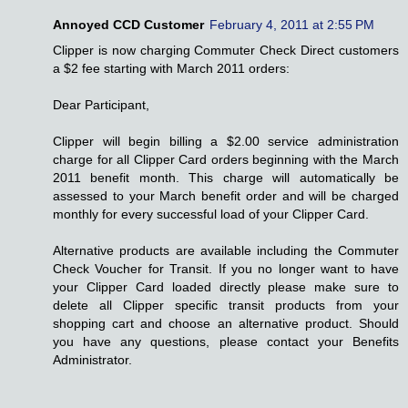
Annoyed CCD Customer
February 4, 2011 at 2:55 PM
Clipper is now charging Commuter Check Direct customers
a $2 fee starting with March 2011 orders:
Dear Participant,
Clipper will begin billing a $2.00 service administration
charge for all Clipper Card orders beginning with the March
2011 benefit month. This charge will automatically be
assessed to your March benefit order and will be charged
monthly for every successful load of your Clipper Card.
Alternative products are available including the Commuter
Check Voucher for Transit. If you no longer want to have
your Clipper Card loaded directly please make sure to
delete all Clipper specific transit products from your
shopping cart and choose an alternative product. Should
you have any questions, please contact your Benefits
Administrator.