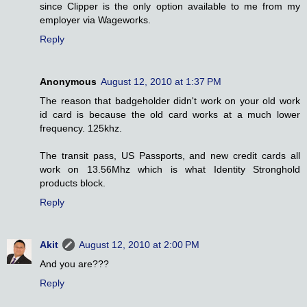
since Clipper is the only option available to me from my
employer via Wageworks.
Reply
Anonymous
August 12, 2010 at 1:37 PM
The reason that badgeholder didn't work on your old work
id card is because the old card works at a much lower
frequency. 125khz.
The transit pass, US Passports, and new credit cards all
work on 13.56Mhz which is what Identity Stronghold
products block.
Reply
Akit
August 12, 2010 at 2:00 PM
And you are???
Reply