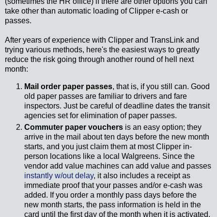
(sometimes the HR office) if there are other options you can
take other than automatic loading of Clipper e-cash or
passes.
After years of experience with Clipper and TransLink and
trying various methods, here's the easiest ways to greatly
reduce the risk going through another round of hell next
month:
Mail order paper passes
, that is, if you still can. Good
old paper passes are familiar to drivers and fare
inspectors. Just be careful of deadline dates the transit
agencies set for elimination of paper passes.
Commuter paper vouchers
is an easy option; they
arrive in the mail about ten days before the new month
starts, and you just claim them at most Clipper in-
person locations like a local Walgreens. Since the
vendor add value machines can add value and passes
instantly w/out delay
, it also includes a receipt as
immediate proof that your passes and/or e-cash was
added. If you order a monthly pass days before the
new month starts, the pass information is held in the
card until the first day of the month when it is activated.