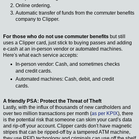
Online ordering.
Automatic transfer of funds from the commuter benefits
company to Clipper.
For those who do not use commuter benefits
but still
uses a Clipper card, just stick to buying passes and adding
e-cash at an in-person vendor or automated machines.
Here's what each service accepts:
In-person vendor: Cash, and sometimes checks
and credit cards.
Automated machines: Cash, debit, and credit
cards.
A friendly PSA: Protect the Threat of Theft
Lastly, with the influx of thousands of new cardholders and
over two million transactions per month (
as per KPIX
), there
is the potential risk that someone can skim your card's data
and rip-off your account. Clipper cards don't have magnetic
stripes that can be ripped-off by a tampered ATM machine,
they use RFID technology and criminals can use off the shelf