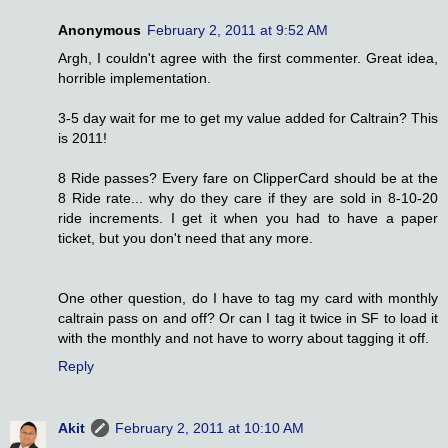
Anonymous
February 2, 2011 at 9:52 AM
Argh, I couldn't agree with the first commenter. Great idea,
horrible implementation.
3-5 day wait for me to get my value added for Caltrain? This
is 2011!
8 Ride passes? Every fare on ClipperCard should be at the
8 Ride rate... why do they care if they are sold in 8-10-20
ride increments. I get it when you had to have a paper
ticket, but you don't need that any more.
One other question, do I have to tag my card with monthly
caltrain pass on and off? Or can I tag it twice in SF to load it
with the monthly and not have to worry about tagging it off.
Reply
Akit
February 2, 2011 at 10:10 AM