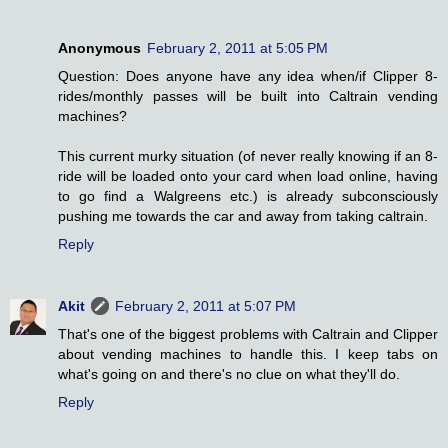
Anonymous
February 2, 2011 at 5:05 PM
Question: Does anyone have any idea when/if Clipper 8-
rides/monthly passes will be built into Caltrain vending
machines?
This current murky situation (of never really knowing if an 8-
ride will be loaded onto your card when load online, having
to go find a Walgreens etc.) is already subconsciously
pushing me towards the car and away from taking caltrain.
Reply
Akit
February 2, 2011 at 5:07 PM
That's one of the biggest problems with Caltrain and Clipper
about vending machines to handle this. I keep tabs on
what's going on and there's no clue on what they'll do.
Reply