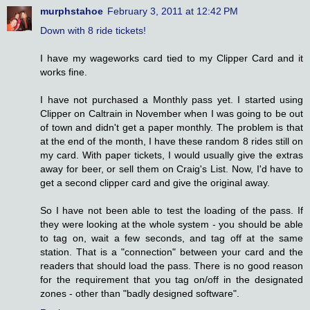
murphstahoe
February 3, 2011 at 12:42 PM
Down with 8 ride tickets!
I have my wageworks card tied to my Clipper Card and it
works fine.
I have not purchased a Monthly pass yet. I started using
Clipper on Caltrain in November when I was going to be out
of town and didn't get a paper monthly. The problem is that
at the end of the month, I have these random 8 rides still on
my card. With paper tickets, I would usually give the extras
away for beer, or sell them on Craig's List. Now, I'd have to
get a second clipper card and give the original away.
So I have not been able to test the loading of the pass. If
they were looking at the whole system - you should be able
to tag on, wait a few seconds, and tag off at the same
station. That is a "connection" between your card and the
readers that should load the pass. There is no good reason
for the requirement that you tag on/off in the designated
zones - other than "badly designed software".