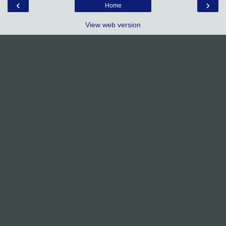
‹
›
Home
View web version