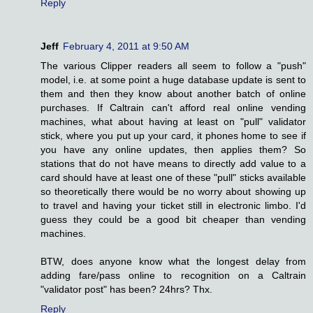
Reply
Jeff
February 4, 2011 at 9:50 AM
The various Clipper readers all seem to follow a "push"
model, i.e. at some point a huge database update is sent to
them and then they know about another batch of online
purchases. If Caltrain can't afford real online vending
machines, what about having at least on "pull" validator
stick, where you put up your card, it phones home to see if
you have any online updates, then applies them? So
stations that do not have means to directly add value to a
card should have at least one of these "pull" sticks available
so theoretically there would be no worry about showing up
to travel and having your ticket still in electronic limbo. I'd
guess they could be a good bit cheaper than vending
machines.
BTW, does anyone know what the longest delay from
adding fare/pass online to recognition on a Caltrain
"validator post" has been? 24hrs? Thx.
Reply