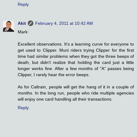
Reply
Akit
February 4, 2011 at 10:42 AM
Mark:
Excellent observations. It's a learning curve for everyone to
get used to Clipper. Muni riders trying Clipper for the first
time had similar problems when they got the three beeps of
death, but didn't realize that holding the card just a little
longer works fine. After a few months of "A" passes being
Clipper, I rarely hear the error beeps.
As for Caltrain, people will get the hang of it in a couple of
months. In the long run, people who ride multiple agencies
will enjoy one card handling all their transactions.
Reply