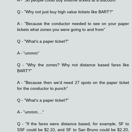
Q - "Why not just buy high value tickets like BART?"
A - "Because the conductor needed to see on your paper
tickets what zones you were going to and from"
Q - "What's a paper ticket?"
A - "ummm"
Q - "Why the zones? Why not distance based fares like
BART?"
A - "Because then we'd need 27 spots on the paper ticket
for the conductor to punch"
Q - "What's a paper ticket?"
A - "ummm...."
Q - "If the fares were distance based, for example, SF to
SSF could be $2.10, and SF to San Bruno could be $2.20,