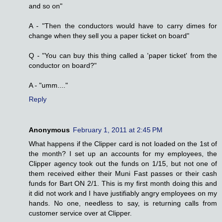
and so on"
A - "Then the conductors would have to carry dimes for
change when they sell you a paper ticket on board"
Q - "You can buy this thing called a 'paper ticket' from the
conductor on board?"
A - "umm...."
Reply
Anonymous
February 1, 2011 at 2:45 PM
What happens if the Clipper card is not loaded on the 1st of
the month? I set up an accounts for my employees, the
Clipper agency took out the funds on 1/15, but not one of
them received either their Muni Fast passes or their cash
funds for Bart ON 2/1. This is my first month doing this and
it did not work and I have justifiably angry employees on my
hands. No one, needless to say, is returning calls from
customer service over at Clipper.