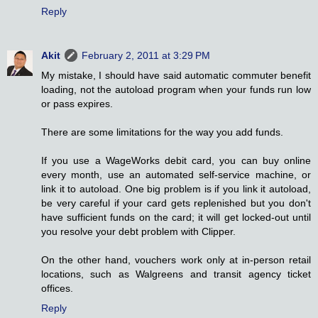
Reply
Akit
February 2, 2011 at 3:29 PM
My mistake, I should have said automatic commuter benefit
loading, not the autoload program when your funds run low
or pass expires.
There are some limitations for the way you add funds.
If you use a WageWorks debit card, you can buy online
every month, use an automated self-service machine, or
link it to autoload. One big problem is if you link it autoload,
be very careful if your card gets replenished but you don't
have sufficient funds on the card; it will get locked-out until
you resolve your debt problem with Clipper.
On the other hand, vouchers work only at in-person retail
locations, such as Walgreens and transit agency ticket
offices.
Reply