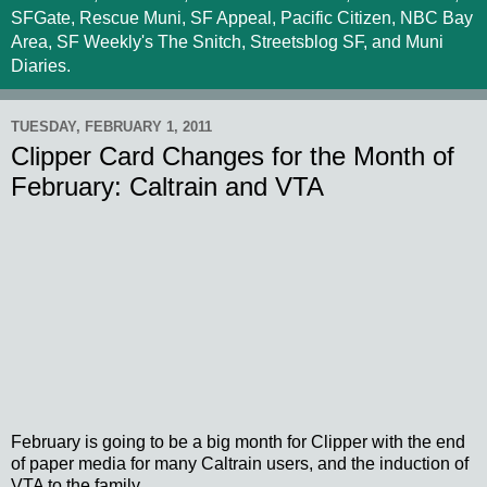
SFGate, Rescue Muni, SF Appeal, Pacific Citizen, NBC Bay
Area, SF Weekly's The Snitch, Streetsblog SF, and Muni
Diaries.
TUESDAY, FEBRUARY 1, 2011
Clipper Card Changes for the Month of
February: Caltrain and VTA
February is going to be a big month for Clipper with the end
of paper media for many Caltrain users, and the induction of
VTA to the family.