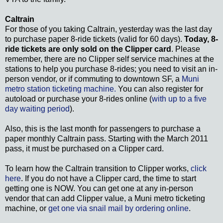
Caltrain
For those of you taking Caltrain, yesterday was the last day
to purchase paper 8-ride tickets (valid for 60 days).
Today, 8-
ride tickets are only sold on the Clipper card
. Please
remember, there are no Clipper self service machines at the
stations to help you purchase 8-rides; you need to visit an in-
person vendor, or if commuting to downtown SF, a
Muni
metro station ticketing machine.
You can also register for
autoload or purchase your 8-rides online (
with up to a five
day waiting period
).
Also, this is the last month for passengers to purchase a
paper monthly Caltrain pass. Starting with the March 2011
pass, it must be purchased on a Clipper card.
To learn how the Caltrain transition to Clipper works,
click
here
. If you do not have a Clipper card, the time to start
getting one is NOW. You can get one at any in-person
vendor that can add Clipper value, a Muni metro ticketing
machine, or
get one via snail mail by ordering online
.