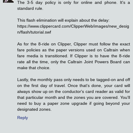
The 3-5 day policy is only for online and phone. It's a
standard rule.
This flash elimination will explain about the delay:
https://www.clippercard.com/ClipperWeb/images/new_desig
n/flash/tutorial.swf
As for the 8-ride on Clipper, Clipper must follow the exact
fare policies as the paper versions used on Caltrain when
fare media is transitioned. If Clipper is to have the 8-ride
rate all the time, only the Caltrain Joint Powers Board can
make that choice.
Lastly, the monthly pass only needs to be tagged-on and off
on the first day of travel. Once that's done, your card will
always show up on the conductor's card reader as valid for
that particular month and the zones you are covered. You'll
need to buy a paper zone upgrade if going beyond your
designated zones.
Reply