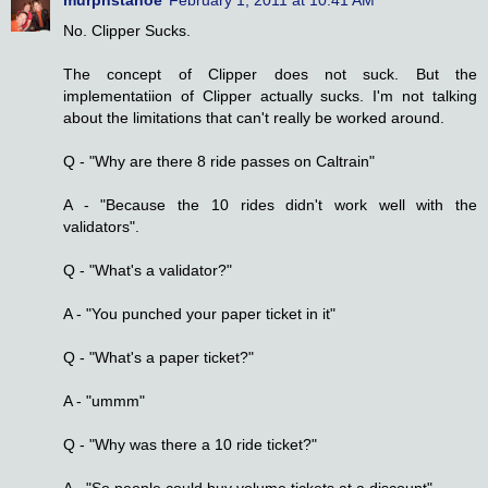
No. Clipper Sucks.
The concept of Clipper does not suck. But the
implementatiion of Clipper actually sucks. I'm not talking
about the limitations that can't really be worked around.
Q - "Why are there 8 ride passes on Caltrain"
A - "Because the 10 rides didn't work well with the
validators".
Q - "What's a validator?"
A - "You punched your paper ticket in it"
Q - "What's a paper ticket?"
A - "ummm"
Q - "Why was there a 10 ride ticket?"
A - "So people could buy volume tickets at a discount"