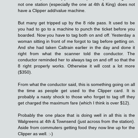
not one station (especially the one at 4th & King) does not
have a Clipper add/value machine.
But many get tripped up by the 8 ride pass. It used to be
you had to go to a machine to punch the ticket before you
boarded. Now you have to tag both on and off. Yesterday a
woman sitting in front of me forgot to tag before getting on.
And she had taken Caltrain earlier in the day and done it
right from what the scanner told the conductor. The
conductor reminded her to always tag on and off so that the
8 right properly works. Otherwise it will cost a lot more
($350).
From what the conductor said, this is something going on all
the time as people get used to the Clipper card. It is
probably a nasty shock to those who forget to tag off they
get charged the maximum fare (which I think is over $12).
Probably the one place that is doing well in all this is the
Walgreens at 4th & Townsend (just across from the station).
Aside from commuters getting food they now line up for the
Clipper as well. :-)