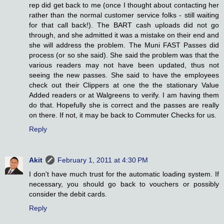
rep did get back to me (once I thought about contacting her
rather than the normal customer service folks - still waiting
for that call back!). The BART cash uploads did not go
through, and she admitted it was a mistake on their end and
she will address the problem. The Muni FAST Passes did
process (or so she said). She said the problem was that the
various readers may not have been updated, thus not
seeing the new passes. She said to have the employees
check out their Clippers at one the the stationary Value
Added readers or at Walgreens to verify. I am having them
do that. Hopefully she is correct and the passes are really
on there. If not, it may be back to Commuter Checks for us.
Reply
Akit
February 1, 2011 at 4:30 PM
I don't have much trust for the automatic loading system. If
necessary, you should go back to vouchers or possibly
consider the debit cards.
Reply