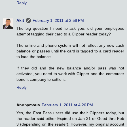
Reply
Akit
February 1, 2011 at 2:58 PM
The big question I need to ask you, did your employees
attempt tagging their card to a Clipper reader today?
The online and phone system will not reflect any new cash
balance or passes until the card is tagged to a card reader
to load the balance.
If they did and the new balance and/or pass was not
activated, you need to work with Clipper and the commuter
benefit company to settle it.
Reply
Anonymous
February 1, 2011 at 4:26 PM
Yes, the Fast Pass users did use their Clippers today, but
the reader said either Expired on Jan 31 or Good thru Feb
3 (depending on the reader). However, my original account