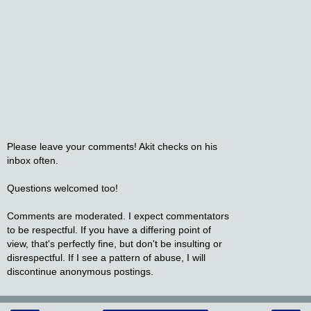
Please leave your comments! Akit checks on his
inbox often.
Questions welcomed too!
Comments are moderated. I expect commentators
to be respectful. If you have a differing point of
view, that's perfectly fine, but don't be insulting or
disrespectful. If I see a pattern of abuse, I will
discontinue anonymous postings.