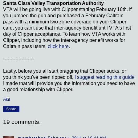
Santa Clara Valley Transportation Authority
VTA will be going live with Clipper starting February 16th. If
you jumped the gun and purchased a February Caltrain
pass with a minimum two zone coverage on your Clipper
card, you can't use that inter-agency benefit until VTA's first
day of Clipper acceptance. To learn how VTA works with
Clipper, including how the inter-agency benefit works for
Caltrain pass users,
click here
.
--------------------
Lastly, before you all start bragging that Clipper sucks, or
you think you've been ripped off,
I suggest reading this guide
I made that will provide you the information you need to have
a good relationship with Clipper.
Akit
Share
19 comments:
murphstahoe
February 1, 2011 at 10:41 AM