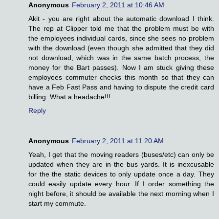
Anonymous
February 2, 2011 at 10:46 AM
Akit - you are right about the automatic download I think.
The rep at Clipper told me that the problem must be with
the employees individual cards, since she sees no problem
with the download (even though she admitted that they did
not download, which was in the same batch process, the
money for the Bart passes). Now I am stuck giving these
employees commuter checks this month so that they can
have a Feb Fast Pass and having to dispute the credit card
billing. What a headache!!!
Reply
Anonymous
February 2, 2011 at 11:20 AM
Yeah, I get that the moving readers (buses/etc) can only be
updated when they are in the bus yards. It is inexcusable
for the the static devices to only update once a day. They
could easily update every hour. If I order something the
night before, it should be available the next morning when I
start my commute.