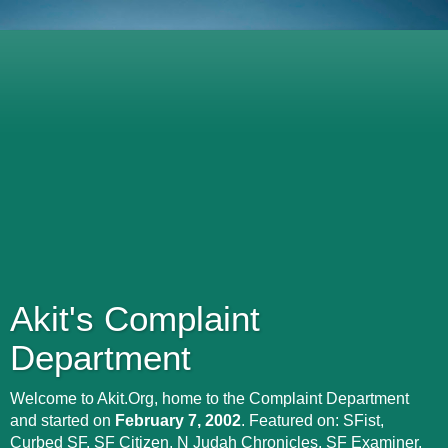
Akit's Complaint
Department
Welcome to Akit.Org, home to the Complaint Department
and started on
February 7, 2002
. Featured on: SFist,
Curbed SF, SF Citizen, N Judah Chronicles, SF Examiner,