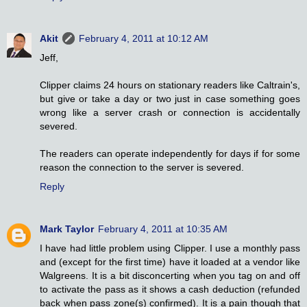
Akit
February 4, 2011 at 10:12 AM
Jeff,
Clipper claims 24 hours on stationary readers like Caltrain's,
but give or take a day or two just in case something goes
wrong like a server crash or connection is accidentally
severed.
The readers can operate independently for days if for some
reason the connection to the server is severed.
Reply
Mark Taylor
February 4, 2011 at 10:35 AM
I have had little problem using Clipper. I use a monthly pass
and (except for the first time) have it loaded at a vendor like
Walgreens. It is a bit disconcerting when you tag on and off
to activate the pass as it shows a cash deduction (refunded
back when pass zone(s) confirmed). It is a pain though that