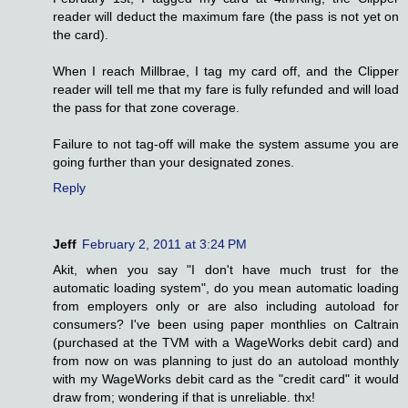
reader will deduct the maximum fare (the pass is not yet on
the card).
When I reach Millbrae, I tag my card off, and the Clipper
reader will tell me that my fare is fully refunded and will load
the pass for that zone coverage.
Failure to not tag-off will make the system assume you are
going further than your designated zones.
Reply
Jeff
February 2, 2011 at 3:24 PM
Akit, when you say "I don't have much trust for the
automatic loading system", do you mean automatic loading
from employers only or are also including autoload for
consumers? I've been using paper monthlies on Caltrain
(purchased at the TVM with a WageWorks debit card) and
from now on was planning to just do an autoload monthly
with my WageWorks debit card as the "credit card" it would
draw from; wondering if that is unreliable. thx!