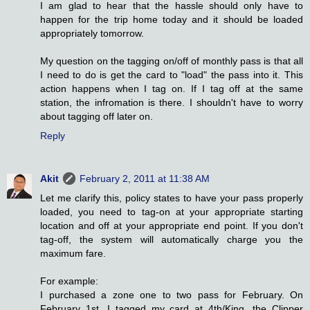
I am glad to hear that the hassle should only have to
happen for the trip home today and it should be loaded
appropriately tomorrow.
My question on the tagging on/off of monthly pass is that all
I need to do is get the card to "load" the pass into it. This
action happens when I tag on. If I tag off at the same
station, the infromation is there. I shouldn't have to worry
about tagging off later on.
Reply
Akit
February 2, 2011 at 11:38 AM
Let me clarify this, policy states to have your pass properly
loaded, you need to tag-on at your appropriate starting
location and off at your appropriate end point. If you don't
tag-off, the system will automatically charge you the
maximum fare.
For example:
I purchased a zone one to two pass for February. On
February 1st, I tagged my card at 4th/King, the Clipper