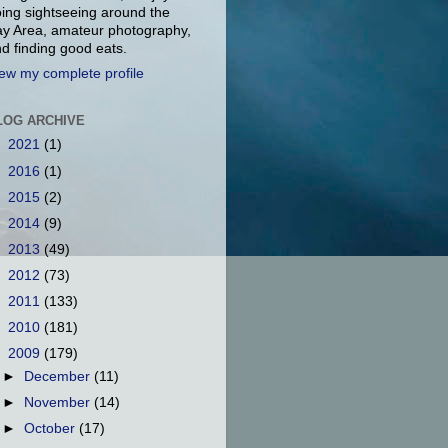
ing sightseeing around the
y Area, amateur photography,
d finding good eats.
ew my complete profile
LOG ARCHIVE
►
2021
(1)
►
2016
(1)
►
2015
(2)
►
2014
(9)
►
2013
(49)
►
2012
(73)
►
2011
(133)
►
2010
(181)
▼
2009
(179)
►
December
(11)
►
November
(14)
►
October
(17)