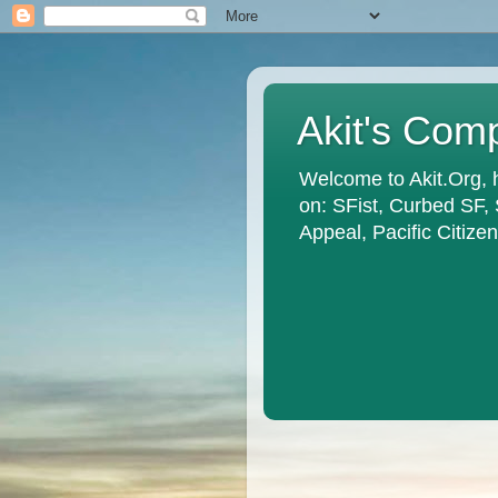
Akit's Com
Welcome to Akit.Org, 
on: SFist, Curbed SF,
Appeal, Pacific Citiz