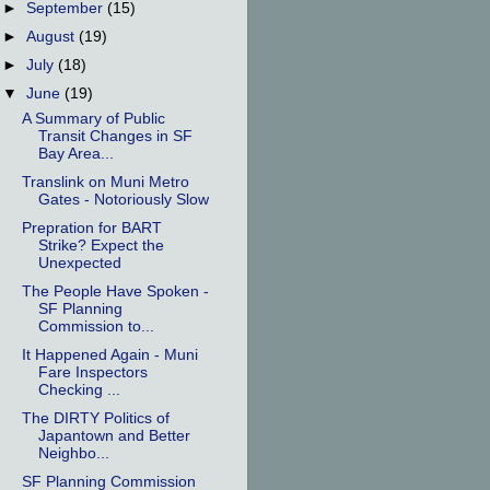
►
September
(15)
►
August
(19)
►
July
(18)
▼
June
(19)
A Summary of Public
Transit Changes in SF
Bay Area...
Translink on Muni Metro
Gates - Notoriously Slow
Prepration for BART
Strike? Expect the
Unexpected
The People Have Spoken -
SF Planning
Commission to...
It Happened Again - Muni
Fare Inspectors
Checking ...
The DIRTY Politics of
Japantown and Better
Neighbo...
SF Planning Commission