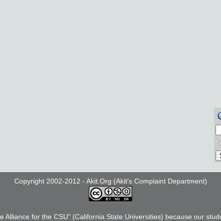
Copyright 2002-2012 - Akit.Org (Akit's Complaint Department)
he Alliance for the CSU" (California State Universities) because our stud