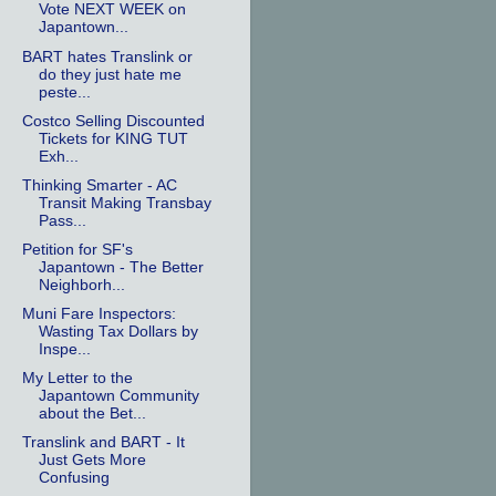
Vote NEXT WEEK on
Japantown...
BART hates Translink or
do they just hate me
peste...
Costco Selling Discounted
Tickets for KING TUT
Exh...
Thinking Smarter - AC
Transit Making Transbay
Pass...
Petition for SF's
Japantown - The Better
Neighborh...
Muni Fare Inspectors:
Wasting Tax Dollars by
Inspe...
My Letter to the
Japantown Community
about the Bet...
Translink and BART - It
Just Gets More
Confusing