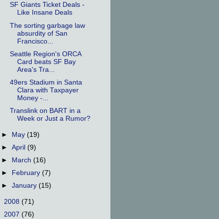
SF Giants Ticket Deals -
Like Insane Deals
The sorting garbage law
absurdity of San
Francisco...
Seattle Region's ORCA
Card beats SF Bay
Area's Tra...
49ers Stadium in Santa
Clara with Taxpayer
Money -...
Translink on BART in a
Week or Just a Rumor?
►
May
(19)
►
April
(9)
►
March
(16)
►
February
(7)
►
January
(15)
►
2008
(71)
►
2007
(76)