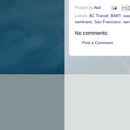
Posted by
Akit
Labels:
AC Transit
,
BART
,
eas
samtrans
,
San Francisco
,
san
No comments:
Post a Comment