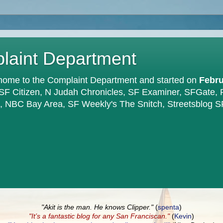
plaint Department
home to the Complaint Department and started on
Febru
 SF Citizen, N Judah Chronicles, SF Examiner, SFGate,
en, NBC Bay Area, SF Weekly's The Snitch, Streetsblog S
"Akit is the man. He knows Clipper."
(
spenta
)
"It’s a fantastic blog for any San Franciscan."
(
Kevin
)