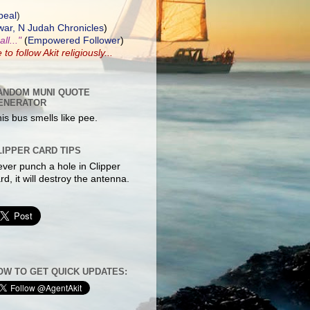
peal
)
ar, N Judah Chronicles
)
ll..."
(
Empowered Follower
)
e to
follow Akit
religiously...
ANDOM MUNI QUOTE
ENERATOR
is bus smells like pee.
LIPPER CARD TIPS
ver punch a hole in Clipper
rd, it will destroy the antenna.
OW TO GET QUICK UPDATES: