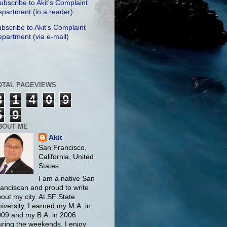
ubscribe to Akit's Complaint
partment (in a reader)
bscribe to Akit's Complaint
partment (via e-mail)
OTAL PAGEVIEWS
3
1
4
0
9
5
9
BOUT ME
Akit
San Francisco,
California, United
States
I am a native San
anciscan and proud to write
out my city. At SF State
iversity, I earned my M.A. in
09 and my B.A. in 2006.
ring the weekends, I enjoy