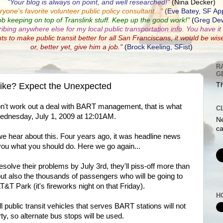
"Your blog is always on point, and well researched!"
(Nina Decker)
ryone's favorite volunteer public policy consultant...
"
(
Eve Batey, SF Ap
ob keeping on top of Translink stuff. Keep up the good work!"
(
Greg Dew
ribing anywhere else for my local public transportation info. You have it a
nts to make public transit better for all San Franciscans, it would be wis
or, better yet, give him a job."
(
Brock Keeling, SFist
)
R
G
rike? Expect the Unexpected
Th
on't work out a deal with BART management, that is what
C
Wednesday, July 1, 2009 at 12:01AM.
Ne
ca
we hear about this. Four years ago, it was headline news
g you what you should do. Here we go again...
esolve their problems by July 3rd, they'll piss-off more than
but also the thousands of passengers who will be going to
&T Park (it's fireworks night on that Friday).
H
l public transit vehicles that serves BART stations will not
ty, so alternate bus stops will be used.