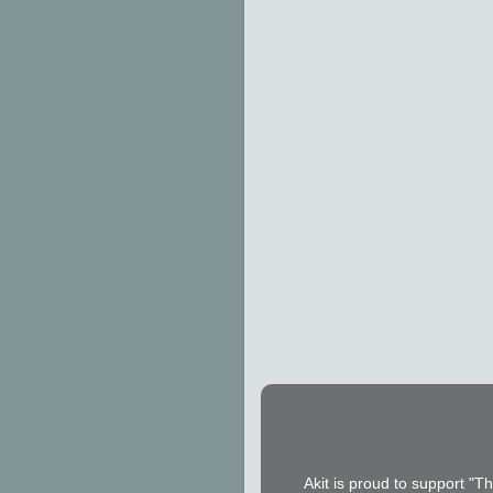
Akit is proud to support "T