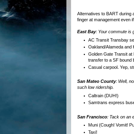
Alternatives to BART during a
finger at management even if 
East Bay
: Your commute is g
AC Transit
Transbay
ser
Oakland/Alameda and Ha
Golden Gate Transit at
transfer to a SF bound 
Casual carpool. Yep, stu
San Mateo County
: Well, n
such low ridership.
Caltrain
(DUH!)
Samtrans
express bus
San Francisco
: Tack on an 
Muni
(Cough! Vomit! Pu
Taxi!