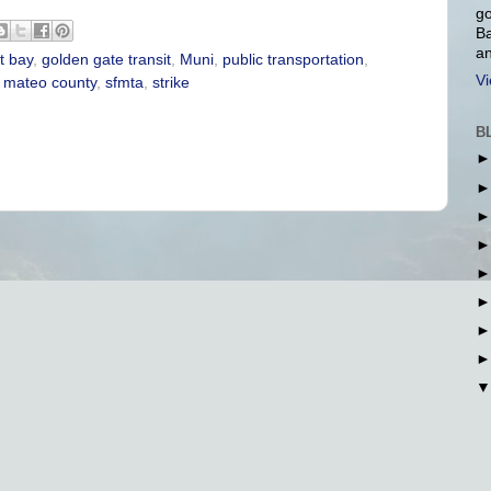
go
Ba
an
t bay
,
golden gate transit
,
Muni
,
public transportation
,
Vi
 mateo county
,
sfmta
,
strike
B