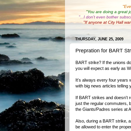
"
Eve
"You are doing a great j
"...I don't even bother subsc
"If anyone at City Hall wa
THURSDAY, JUNE 25, 2009
Prepration for BART St
BART strike? If the unions d
you will expect as early as 
It's always every four years 
with big news articles tellin
If BART strikes and doesn't r
just the regular commuters, 
the Giants/Padres series at AT
Also, during a BART strike, al
be allowed to enter the proper