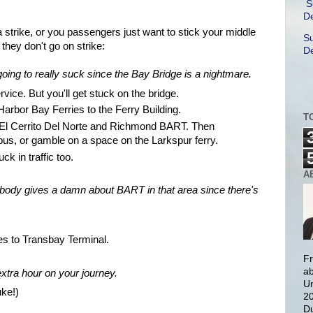
S
De
 strike, or you passengers just want to stick your middle
Su
they don't go on strike:
De
oing to really suck since the Bay Bridge is a nightmare.
vice. But you'll get stuck on the bridge.
rbor Bay Ferries to the Ferry Building.
T
 El
Cerrito
Del
Norte
and Richmond BART. Then
bus, or gamble on a space on the Larkspur ferry.
ck in traffic too.
A
obody gives a damn about BART in that area since there's
es to
Transbay
Terminal.
Fr
ab
extra hour on your journey.
Un
ke!)
20
Du