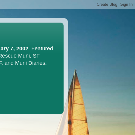
ary 7, 2002
. Featured
 Rescue Muni, SF
F, and Muni Diaries.