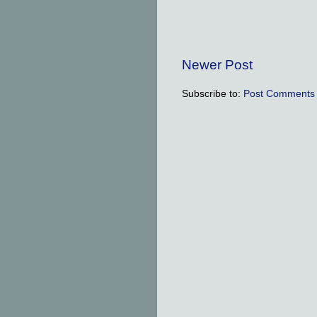
Newer Post
Subscribe to:
Post Comments 