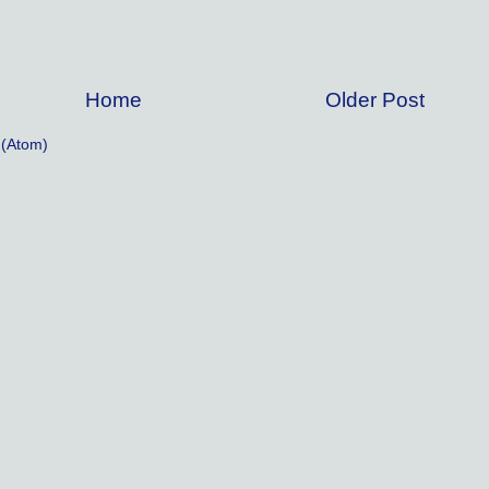
Home
Older Post
(Atom)