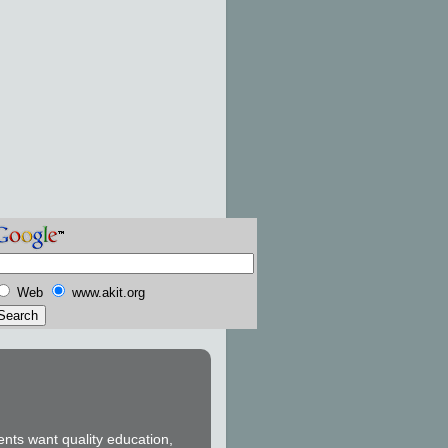
Web
www.akit.org
ents want quality education,